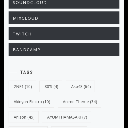
SOUNDCLOUD
MIXCLOUD
TWITCH
BANDCAMP
TAGS
2NE1
(10)
80's
(4)
Akb48
(64)
Akinyan Electro
(10)
Anime Theme
(34)
Anison
(45)
AYUMI HAMASAKI
(7)