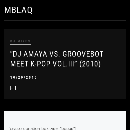
MBLAQ
DJ MIXES
“DJ AMAYA VS. GROOVEBOT
MEET K-POP VOL.III” (2010)
10/29/2010
[…]
[crypto-donation-box type=”popup”]