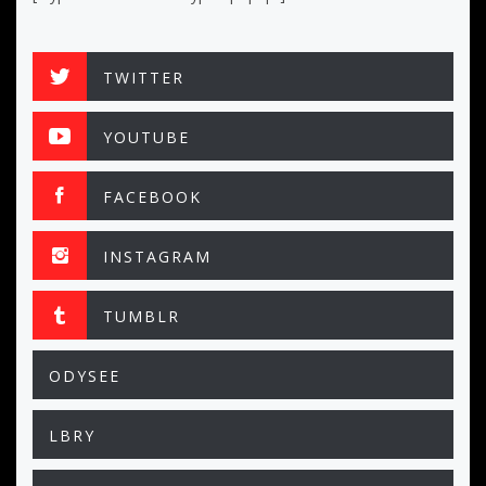
TWITTER
YOUTUBE
FACEBOOK
INSTAGRAM
TUMBLR
ODYSEE
LBRY