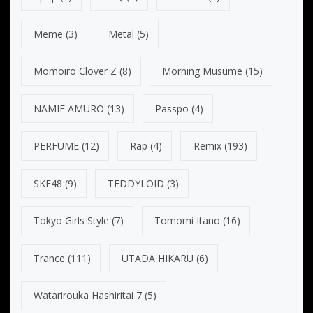
Meme
(3)
Metal
(5)
Momoiro Clover Z
(8)
Morning Musume
(15)
NAMIE AMURO
(13)
Passpo
(4)
PERFUME
(12)
Rap
(4)
Remix
(193)
SKE48
(9)
TEDDYLOID
(3)
Tokyo Girls Style
(7)
Tomomi Itano
(16)
Trance
(111)
UTADA HIKARU
(6)
Watarirouka Hashiritai 7
(5)