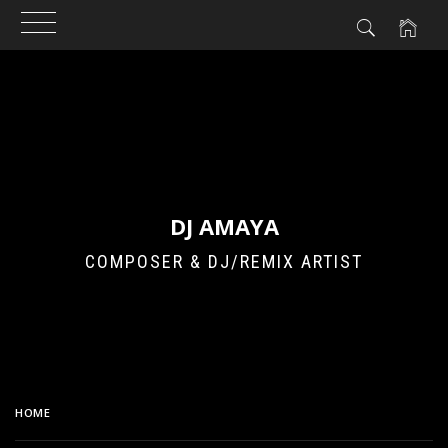
Skip
to
content
DJ AMAYA
COMPOSER & DJ/REMIX ARTIST
HOME
MBLAQ