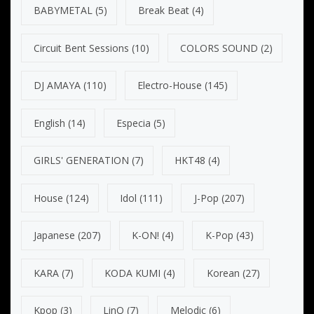
BABYMETAL
(5)
Break Beat
(4)
Circuit Bent Sessions
(10)
COLORS SOUND
(2)
DJ AMAYA
(110)
Electro-House
(145)
English
(14)
Especia
(5)
GIRLS' GENERATION
(7)
HKT48
(4)
House
(124)
Idol
(111)
J-Pop
(207)
Japanese
(207)
K-ON!
(4)
K-Pop
(43)
KARA
(7)
KODA KUMI
(4)
Korean
(27)
Kpop
(3)
LinQ
(7)
Melodic
(6)