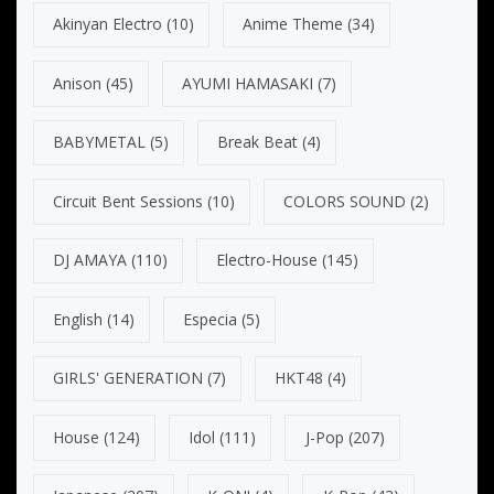
Akinyan Electro
(10)
Anime Theme
(34)
Anison
(45)
AYUMI HAMASAKI
(7)
BABYMETAL
(5)
Break Beat
(4)
Circuit Bent Sessions
(10)
COLORS SOUND
(2)
DJ AMAYA
(110)
Electro-House
(145)
English
(14)
Especia
(5)
GIRLS' GENERATION
(7)
HKT48
(4)
House
(124)
Idol
(111)
J-Pop
(207)