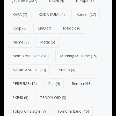
Japanese
(207)
K-ON!
(4)
K-Pop
(43)
KARA
(7)
KODA KUMI
(4)
Korean
(27)
Kpop
(3)
LinQ
(7)
Melodic
(6)
Meme
(3)
Metal
(5)
Momoiro Clover Z
(8)
Morning Musume
(15)
NAMIE AMURO
(13)
Passpo
(4)
PERFUME
(12)
Rap
(4)
Remix
(193)
SKE48
(9)
TEDDYLOID
(3)
Tokyo Girls Style
(7)
Tomomi Itano
(16)