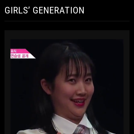
GIRLS’ GENERATION