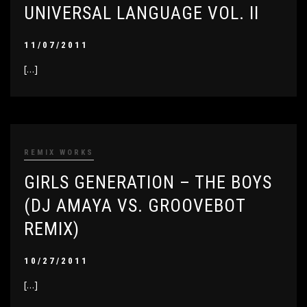
UNIVERSAL LANGUAGE VOL. II
11/07/2011
[…]
REMIX WORKS
GIRLS GENERATION – THE BOYS
(DJ AMAYA VS. GROOVEBOT
REMIX)
10/27/2011
[…]