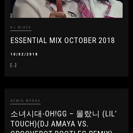
DJ MIXES
ESSENTIAL MIX OCTOBER 2018
10/02/2018
[…]
REMIX WORKS
소녀시대-OH!GG – 몰랐니 (LIL’
TOUCH)(DJ AMAYA VS.