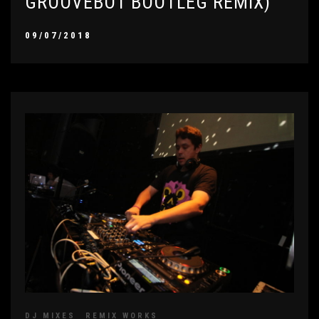
GROOVEBOT BOOTLEG REMIX)
09/07/2018
DJ MIXES
REMIX WORKS