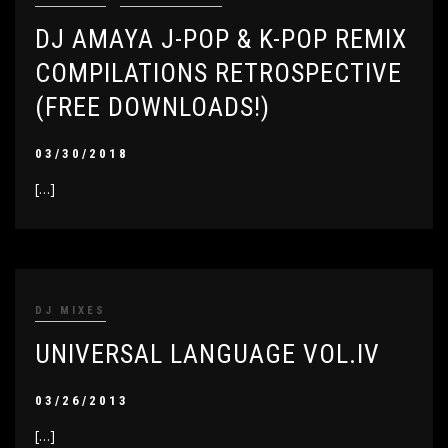
DJ AMAYA J-POP & K-POP REMIX
COMPILATIONS RETROSPECTIVE
(FREE DOWNLOADS!)
03/30/2018
[…]
DJ MIXES
UNIVERSAL LANGUAGE VOL.IV
03/26/2013
[…]