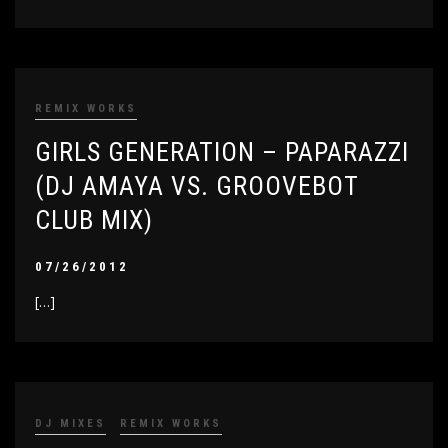
REMIX WORKS
GIRLS GENERATION – PAPARAZZI
(DJ AMAYA VS. GROOVEBOT
CLUB MIX)
07/26/2012
[…]
DJ MIXES
REMIX WORKS