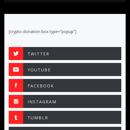
[crypto-donation-box type=”popup”]
TWITTER
YOUTUBE
FACEBOOK
INSTAGRAM
TUMBLR