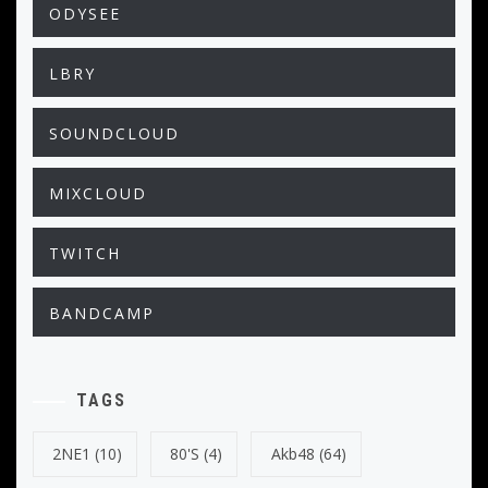
ODYSEE
LBRY
SOUNDCLOUD
MIXCLOUD
TWITCH
BANDCAMP
TAGS
2NE1
(10)
80's
(4)
Akb48
(64)