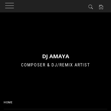
Skip
to
content
DJ AMAYA
COMPOSER & DJ/REMIX ARTIST
HOME
GIRLS’ GENERATION