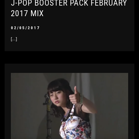
J-POP BOOSTER PACK FEBRUARY
2017 MIX
02/05/2017
[…]