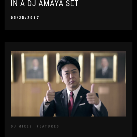
IN A DJ AMAYA SET
05/25/2017
DJ MIXES
FEATURED