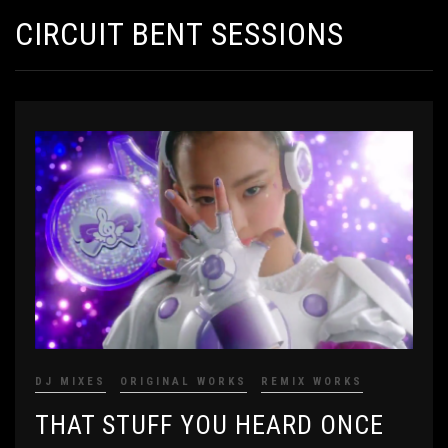
CIRCUIT BENT SESSIONS
DJ MIXES
ORIGINAL WORKS
REMIX WORKS
THAT STUFF YOU HEARD ONCE