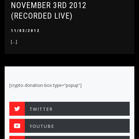
NOVEMBER 3RD 2012
(RECORDED LIVE)
11/03/2012
[…]
[crypto-donation-box type=”popup”]
TWITTER
YOUTUBE