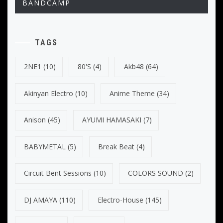
BANDCAMP
TAGS
2NE1
(10)
80's
(4)
Akb48
(64)
Akinyan Electro
(10)
Anime Theme
(34)
Anison
(45)
AYUMI HAMASAKI
(7)
BABYMETAL
(5)
Break Beat
(4)
Circuit Bent Sessions
(10)
COLORS SOUND
(2)
DJ AMAYA
(110)
Electro-House
(145)