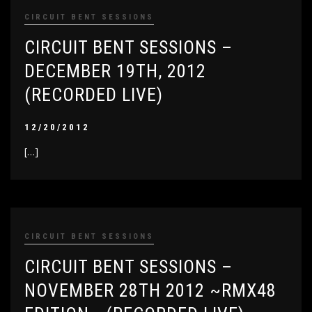
CIRCUIT BENT SESSIONS
CIRCUIT BENT SESSIONS –
DECEMBER 19TH, 2012
(RECORDED LIVE)
12/20/2012
[…]
CIRCUIT BENT SESSIONS
CIRCUIT BENT SESSIONS –
NOVEMBER 28TH 2012 ~RMX48