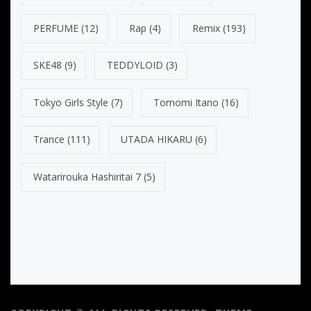
PERFUME
(12)
Rap
(4)
Remix
(193)
SKE48
(9)
TEDDYLOID
(3)
Tokyo Girls Style
(7)
Tomomi Itano
(16)
Trance
(111)
UTADA HIKARU
(6)
Watarirouka Hashiritai 7
(5)