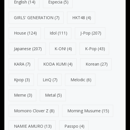
English
(14)
Especia
(5)
GIRLS' GENERATION
(7)
HKT48
(4)
House
(124)
Idol
(111)
J-Pop
(207)
Japanese
(207)
K-ON!
(4)
K-Pop
(43)
KARA
(7)
KODA KUMI
(4)
Korean
(27)
Kpop
(3)
LinQ
(7)
Melodic
(6)
Meme
(3)
Metal
(5)
Momoiro Clover Z
(8)
Morning Musume
(15)
NAMIE AMURO
(13)
Passpo
(4)