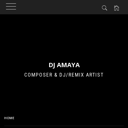
Skip
to
content
DJ AMAYA
COMPOSER & DJ/REMIX ARTIST
HOME
CIRCUIT BENT SESSIONS