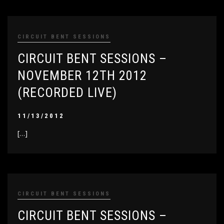
CIRCUIT BENT SESSIONS
CIRCUIT BENT SESSIONS –
NOVEMBER 12TH 2012
(RECORDED LIVE)
11/13/2012
[…]
CIRCUIT BENT SESSIONS
CIRCUIT BENT SESSIONS –