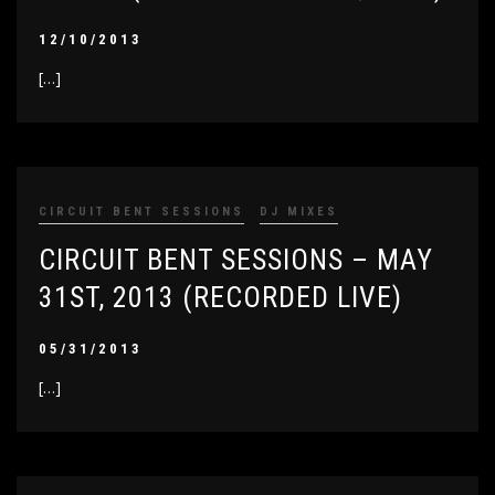
12/10/2013
[…]
CIRCUIT BENT SESSIONS
DJ MIXES
CIRCUIT BENT SESSIONS – MAY
31ST, 2013 (RECORDED LIVE)
05/31/2013
[…]