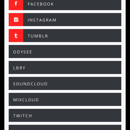
FACEBOOK
INSTAGRAM
TUMBLR
ODYSEE
LBRY
SOUNDCLOUD
MIXCLOUD
TWITCH