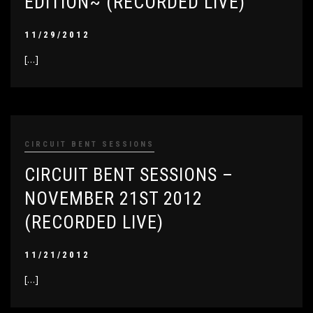
EDITION~ (RECORDED LIVE)
11/29/2012
[…]
CIRCUIT BENT SESSIONS
CIRCUIT BENT SESSIONS –
NOVEMBER 21ST 2012
(RECORDED LIVE)
11/21/2012
[…]