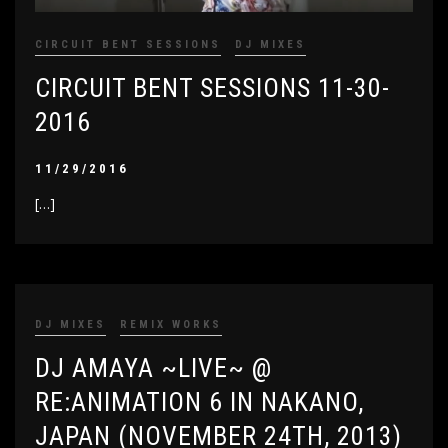
CIRCUIT BENT SESSIONS
DJ MIXES
CIRCUIT BENT SESSIONS 11-30-
2016
11/29/2016
[…]
DJ MIXES
REMIX WORKS
DJ AMAYA ~LIVE~ @
RE:ANIMATION 6 IN NAKANO,
JAPAN (NOVEMBER 24TH, 2013)