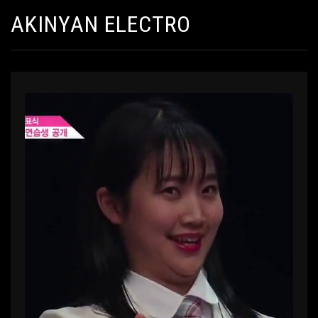
AKINYAN ELECTRO