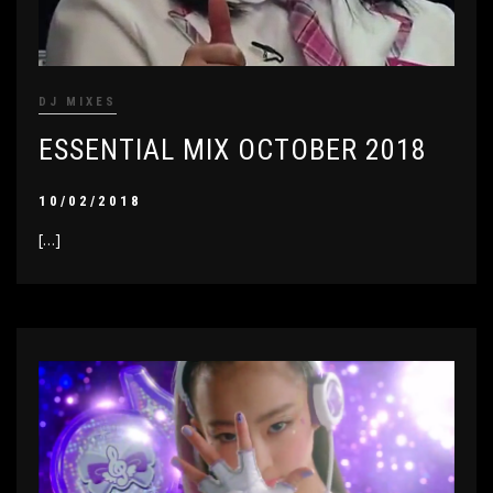
DJ MIXES
ESSENTIAL MIX OCTOBER 2018
10/02/2018
[…]