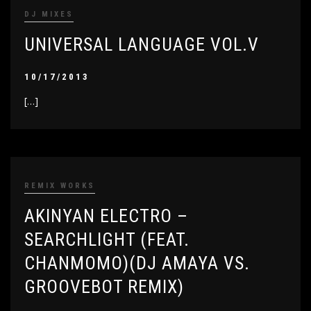
DJ MIXES
UNIVERSAL LANGUAGE VOL.V
10/17/2013
[…]
REMIX WORKS
AKINYAN ELECTRO –
SEARCHLIGHT (FEAT.
CHANMOMO)(DJ AMAYA VS.
GROOVEBOT REMIX)