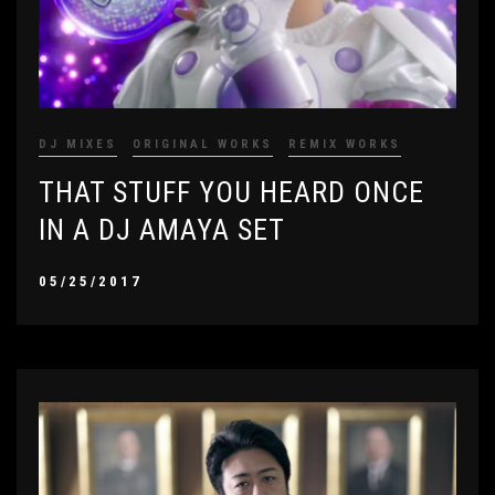
DJ MIXES
ORIGINAL WORKS
REMIX WORKS
THAT STUFF YOU HEARD ONCE
IN A DJ AMAYA SET
05/25/2017