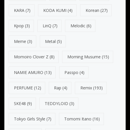
KARA
(7)
KODA KUMI
(4)
Korean
(27)
Kpop
(3)
LinQ
(7)
Melodic
(6)
Meme
(3)
Metal
(5)
Momoiro Clover Z
(8)
Morning Musume
(15)
NAMIE AMURO
(13)
Passpo
(4)
PERFUME
(12)
Rap
(4)
Remix
(193)
SKE48
(9)
TEDDYLOID
(3)
Tokyo Girls Style
(7)
Tomomi Itano
(16)