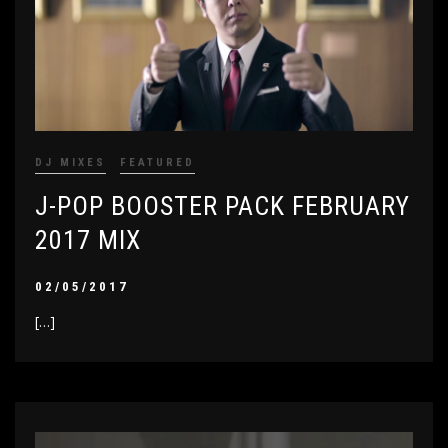
DJ MIXES
FEATURED
J-POP BOOSTER PACK FEBRUARY
2017 MIX
02/05/2017
[…]