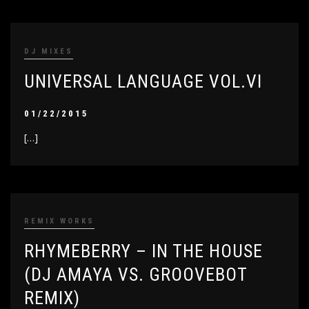
DJ MIXES
UNIVERSAL LANGUAGE VOL.VI
01/22/2015
[…]
REMIX WORKS
RHYMEBERRY – IN THE HOUSE
(DJ AMAYA VS. GROOVEBOT
REMIX)