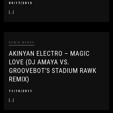
09/17/2013
[…]
REMIX WORKS
AKINYAN ELECTRO – MAGIC
LOVE (DJ AMAYA VS.
GROOVEBOT’S STADIUM RAWK
REMIX)
11/10/2011
[…]