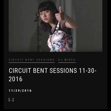
CIRCUIT BENT SESSIONS
DJ MIXES
CIRCUIT BENT SESSIONS 11-30-
2016
11/29/2016
[…]