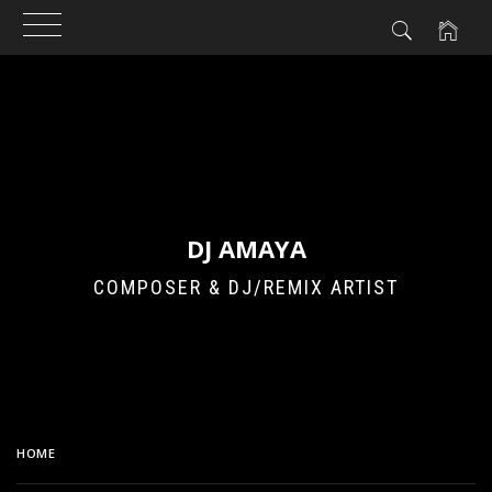
Skip
to
content
DJ AMAYA
COMPOSER & DJ/REMIX ARTIST
HOME
AKINYAN ELECTRO