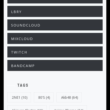
LBRY
SOUNDCLOUD
MIXCLOUD
TWITCH
BANDCAMP
TAGS
2NE1
(10)
80's
(4)
Akb48
(64)