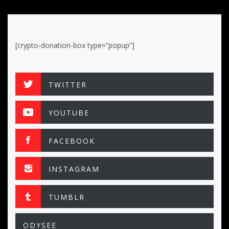
[crypto-donation-box type=”popup”]
TWITTER
YOUTUBE
FACEBOOK
INSTAGRAM
TUMBLR
ODYSEE