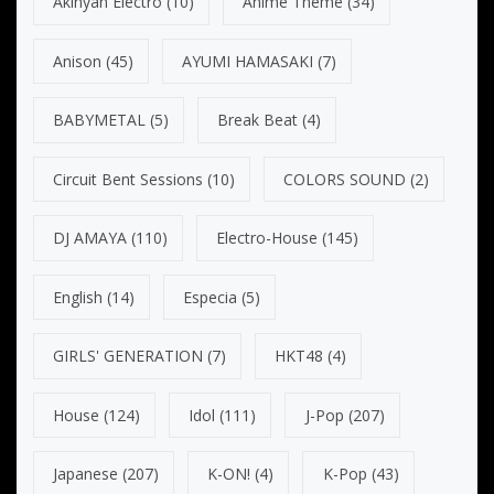
Akinyan Electro
(10)
Anime Theme
(34)
Anison
(45)
AYUMI HAMASAKI
(7)
BABYMETAL
(5)
Break Beat
(4)
Circuit Bent Sessions
(10)
COLORS SOUND
(2)
DJ AMAYA
(110)
Electro-House
(145)
English
(14)
Especia
(5)
GIRLS' GENERATION
(7)
HKT48
(4)
House
(124)
Idol
(111)
J-Pop
(207)
Japanese
(207)
K-ON!
(4)
K-Pop
(43)