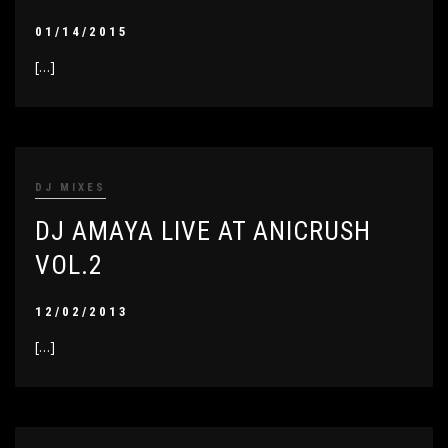
01/14/2015
[…]
DJ MIXES
DJ AMAYA LIVE AT ANICRUSH
VOL.2
12/02/2013
[…]