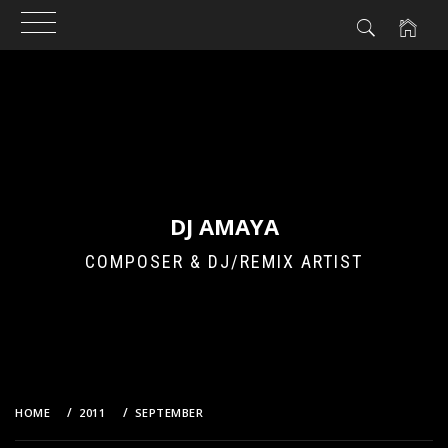
Skip
to
content
DJ AMAYA
COMPOSER & DJ/REMIX ARTIST
HOME
2011
SEPTEMBER
13