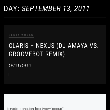
DAY:
SEPTEMBER 13, 2011
REMIX WORKS
CLARIS – NEXUS (DJ AMAYA VS.
GROOVEBOT REMIX)
09/13/2011
[…]
[crypto-donation-box type=”popup”]