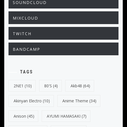
SOUNDCLOUD
MIXCLOUD
TWITCH
BANDCAMP
TAGS
2NE1
(10)
80's
(4)
Akb48
(64)
Akinyan Electro
(10)
Anime Theme
(34)
Anison
(45)
AYUMI HAMASAKI
(7)