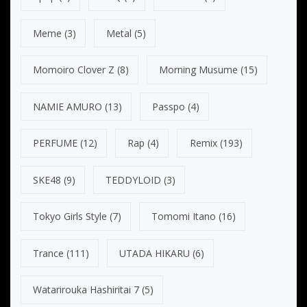
Meme
(3)
Metal
(5)
Momoiro Clover Z
(8)
Morning Musume
(15)
NAMIE AMURO
(13)
Passpo
(4)
PERFUME
(12)
Rap
(4)
Remix
(193)
SKE48
(9)
TEDDYLOID
(3)
Tokyo Girls Style
(7)
Tomomi Itano
(16)
Trance
(111)
UTADA HIKARU
(6)
Watarirouka Hashiritai 7
(5)