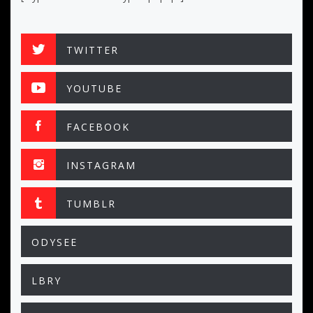
TWITTER
YOUTUBE
FACEBOOK
INSTAGRAM
TUMBLR
ODYSEE
LBRY