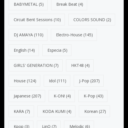
BABYMETAL
(5)
Break Beat
(4)
Circuit Bent Sessions
(10)
COLORS SOUND
(2)
DJ AMAYA
(110)
Electro-House
(145)
English
(14)
Especia
(5)
GIRLS' GENERATION
(7)
HKT48
(4)
House
(124)
Idol
(111)
J-Pop
(207)
Japanese
(207)
K-ON!
(4)
K-Pop
(43)
KARA
(7)
KODA KUMI
(4)
Korean
(27)
Kpop
(3)
LinQ
(7)
Melodic
(6)