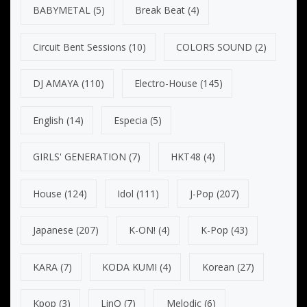
BABYMETAL
(5)
Break Beat
(4)
Circuit Bent Sessions
(10)
COLORS SOUND
(2)
DJ AMAYA
(110)
Electro-House
(145)
English
(14)
Especia
(5)
GIRLS' GENERATION
(7)
HKT48
(4)
House
(124)
Idol
(111)
J-Pop
(207)
Japanese
(207)
K-ON!
(4)
K-Pop
(43)
KARA
(7)
KODA KUMI
(4)
Korean
(27)
Kpop
(3)
LinQ
(7)
Melodic
(6)