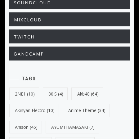
SOUNDCLOUD
MIXCLOUD
TWITCH
BANDCAMP
TAGS
2NE1
(10)
80's
(4)
Akb48
(64)
Akinyan Electro
(10)
Anime Theme
(34)
Anison
(45)
AYUMI HAMASAKI
(7)