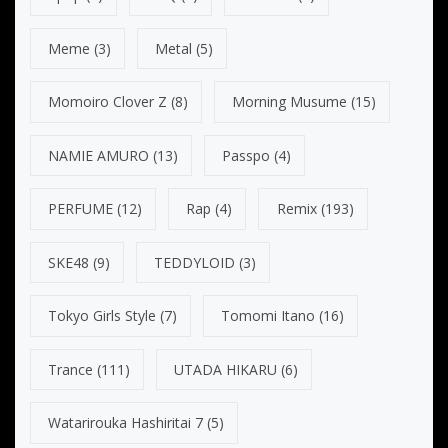
Meme
(3)
Metal
(5)
Momoiro Clover Z
(8)
Morning Musume
(15)
NAMIE AMURO
(13)
Passpo
(4)
PERFUME
(12)
Rap
(4)
Remix
(193)
SKE48
(9)
TEDDYLOID
(3)
Tokyo Girls Style
(7)
Tomomi Itano
(16)
Trance
(111)
UTADA HIKARU
(6)
Watarirouka Hashiritai 7
(5)