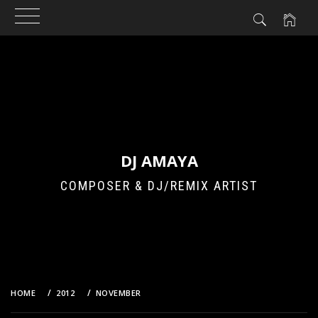
Skip
to
content
DJ AMAYA
COMPOSER & DJ/REMIX ARTIST
HOME
2012
NOVEMBER
17