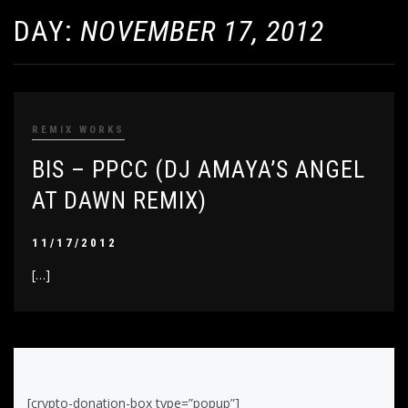
DAY:
NOVEMBER 17, 2012
REMIX WORKS
BIS – PPCC (DJ AMAYA’S ANGEL
AT DAWN REMIX)
11/17/2012
[…]
[crypto-donation-box type=”popup”]