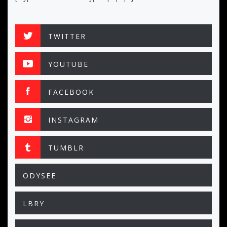
TWITTER
YOUTUBE
FACEBOOK
INSTAGRAM
TUMBLR
ODYSEE
LBRY