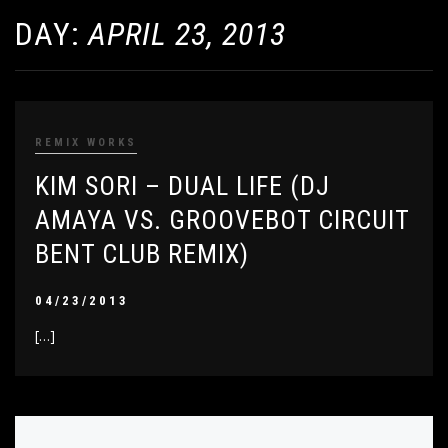
DAY:
APRIL 23, 2013
REMIX WORKS
KIM SORI – DUAL LIFE (DJ
AMAYA VS. GROOVEBOT CIRCUIT
BENT CLUB REMIX)
04/23/2013
[…]