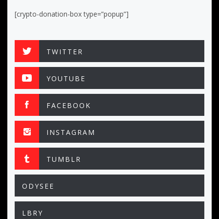
[crypto-donation-box type=”popup”]
TWITTER
YOUTUBE
FACEBOOK
INSTAGRAM
TUMBLR
ODYSEE
LBRY