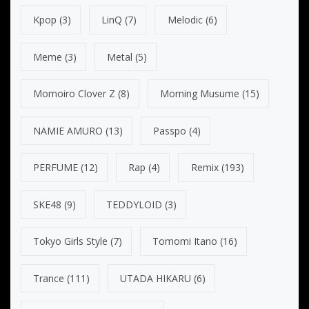
Kpop
(3)
LinQ
(7)
Melodic
(6)
Meme
(3)
Metal
(5)
Momoiro Clover Z
(8)
Morning Musume
(15)
NAMIE AMURO
(13)
Passpo
(4)
PERFUME
(12)
Rap
(4)
Remix
(193)
SKE48
(9)
TEDDYLOID
(3)
Tokyo Girls Style
(7)
Tomomi Itano
(16)
Trance
(111)
UTADA HIKARU
(6)