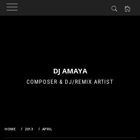
Skip
to
content
DJ AMAYA
COMPOSER & DJ/REMIX ARTIST
HOME
2013
APRIL
23