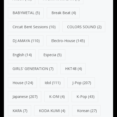
BABYMETAL
(5)
Break Beat
(4)
Circuit Bent Sessions
(10)
COLORS SOUND
(2)
DJ AMAYA
(110)
Electro-House
(145)
English
(14)
Especia
(5)
GIRLS' GENERATION
(7)
HKT48
(4)
House
(124)
Idol
(111)
J-Pop
(207)
Japanese
(207)
K-ON!
(4)
K-Pop
(43)
KARA
(7)
KODA KUMI
(4)
Korean
(27)