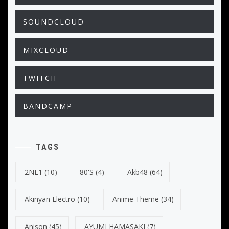
SOUNDCLOUD
MIXCLOUD
TWITCH
BANDCAMP
TAGS
2NE1
(10)
80's
(4)
Akb48
(64)
Akinyan Electro
(10)
Anime Theme
(34)
Anison
(45)
AYUMI HAMASAKI
(7)