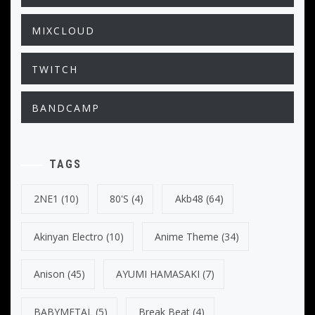
MIXCLOUD
TWITCH
BANDCAMP
TAGS
2NE1
(10)
80's
(4)
Akb48
(64)
Akinyan Electro
(10)
Anime Theme
(34)
Anison
(45)
AYUMI HAMASAKI
(7)
BABYMETAL
(5)
Break Beat
(4)