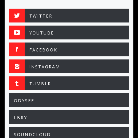
TWITTER
YOUTUBE
FACEBOOK
INSTAGRAM
TUMBLR
ODYSEE
LBRY
SOUNDCLOUD