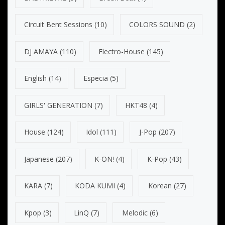
Circuit Bent Sessions
(10)
COLORS SOUND
(2)
DJ AMAYA
(110)
Electro-House
(145)
English
(14)
Especia
(5)
GIRLS' GENERATION
(7)
HKT48
(4)
House
(124)
Idol
(111)
J-Pop
(207)
Japanese
(207)
K-ON!
(4)
K-Pop
(43)
KARA
(7)
KODA KUMI
(4)
Korean
(27)
Kpop
(3)
LinQ
(7)
Melodic
(6)