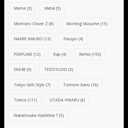
Meme
(3)
Metal
(5)
Momoiro Clover Z
(8)
Morning Musume
(15)
NAMIE AMURO
(13)
Passpo
(4)
PERFUME
(12)
Rap
(4)
Remix
(193)
SKE48
(9)
TEDDYLOID
(3)
Tokyo Girls Style
(7)
Tomomi Itano
(16)
Trance
(111)
UTADA HIKARU
(6)
Watarirouka Hashiritai 7
(5)