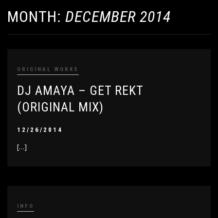
MONTH:
DECEMBER 2014
ORIGINAL WORKS
DJ AMAYA – GET REKT
(ORIGINAL MIX)
12/26/2014
[…]
INFO