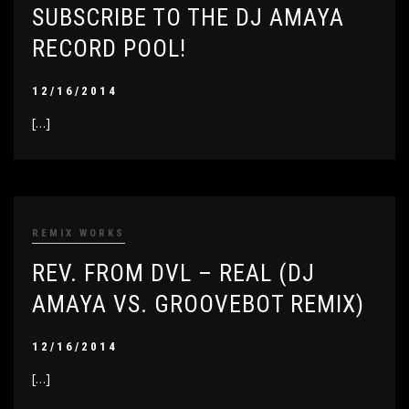
SUBSCRIBE TO THE DJ AMAYA
RECORD POOL!
12/16/2014
[…]
REMIX WORKS
REV. FROM DVL – REAL (DJ
AMAYA VS. GROOVEBOT REMIX)
12/16/2014
[…]