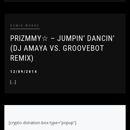
REMIX WORKS
PRIZMMY☆ – JUMPIN’ DANCIN’
(DJ AMAYA VS. GROOVEBOT
REMIX)
12/09/2014
[…]
[crypto-donation-box type=”popup”]