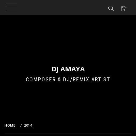
Skip
to
content
DJ AMAYA
COMPOSER & DJ/REMIX ARTIST
HOME
2014
DECEMBER