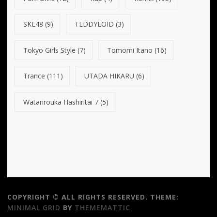
SKE48
(9)
TEDDYLOID
(3)
Tokyo Girls Style
(7)
Tomomi Itano
(16)
Trance
(111)
UTADA HIKARU
(6)
Watarirouka Hashiritai 7
(5)
COPYRIGHT © ALL RIGHTS RESERVED.
THEME:
MINIMAL GRID
BY
THEMEMATTIC