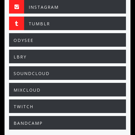
INSTAGRAM
TUMBLR
ODYSEE
LBRY
SOUNDCLOUD
MIXCLOUD
TWITCH
BANDCAMP