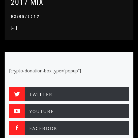
2017 MIX
02/05/2017
[…]
[crypto-donation-box type=”popup”]
TWITTER
YOUTUBE
FACEBOOK