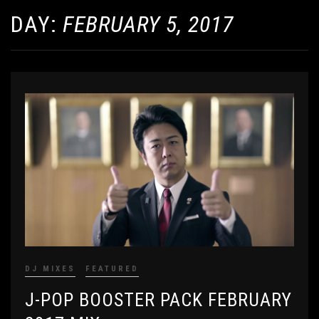
DAY:
FEBRUARY 5, 2017
DJ MIXES
FEATURED
J-POP BOOSTER PACK FEBRUARY