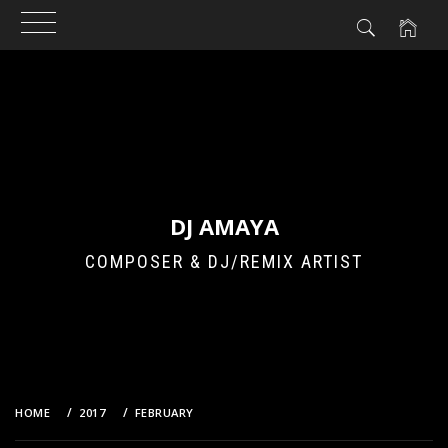
Skip
to
content
DJ AMAYA
COMPOSER & DJ/REMIX ARTIST
HOME
2017
FEBRUARY
5