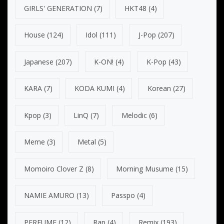
GIRLS' GENERATION
(7)
HKT48
(4)
House
(124)
Idol
(111)
J-Pop
(207)
Japanese
(207)
K-ON!
(4)
K-Pop
(43)
KARA
(7)
KODA KUMI
(4)
Korean
(27)
Kpop
(3)
LinQ
(7)
Melodic
(6)
Meme
(3)
Metal
(5)
Momoiro Clover Z
(8)
Morning Musume
(15)
NAMIE AMURO
(13)
Passpo
(4)
PERFUME
(12)
Rap
(4)
Remix
(193)