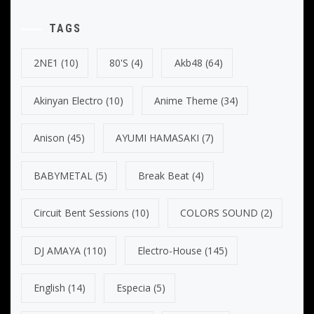
TAGS
2NE1
(10)
80's
(4)
Akb48
(64)
Akinyan Electro
(10)
Anime Theme
(34)
Anison
(45)
AYUMI HAMASAKI
(7)
BABYMETAL
(5)
Break Beat
(4)
Circuit Bent Sessions
(10)
COLORS SOUND
(2)
DJ AMAYA
(110)
Electro-House
(145)
English
(14)
Especia
(5)