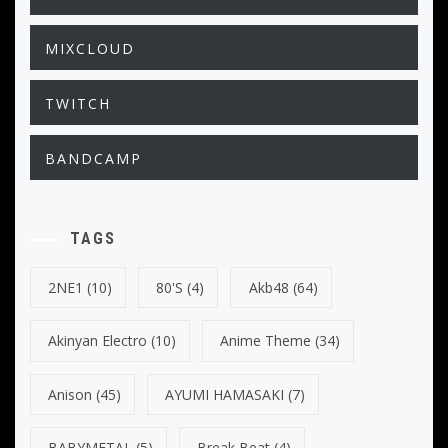
MIXCLOUD
TWITCH
BANDCAMP
TAGS
2NE1
(10)
80's
(4)
Akb48
(64)
Akinyan Electro
(10)
Anime Theme
(34)
Anison
(45)
AYUMI HAMASAKI
(7)
BABYMETAL
(5)
Break Beat
(4)