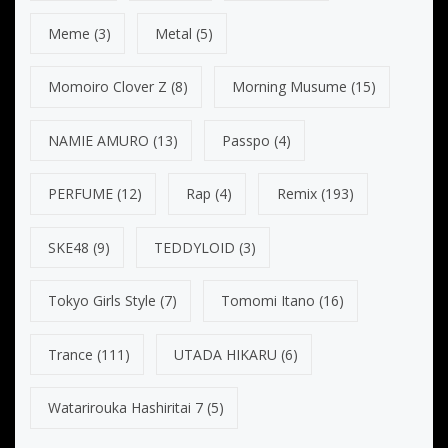
Meme
(3)
Metal
(5)
Momoiro Clover Z
(8)
Morning Musume
(15)
NAMIE AMURO
(13)
Passpo
(4)
PERFUME
(12)
Rap
(4)
Remix
(193)
SKE48
(9)
TEDDYLOID
(3)
Tokyo Girls Style
(7)
Tomomi Itano
(16)
Trance
(111)
UTADA HIKARU
(6)
Watarirouka Hashiritai 7
(5)