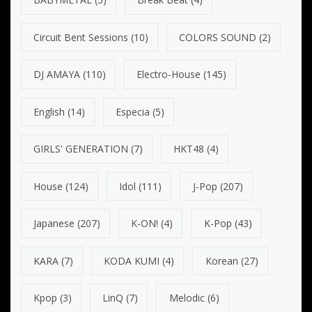
Circuit Bent Sessions
(10)
COLORS SOUND
(2)
DJ AMAYA
(110)
Electro-House
(145)
English
(14)
Especia
(5)
GIRLS' GENERATION
(7)
HKT48
(4)
House
(124)
Idol
(111)
J-Pop
(207)
Japanese
(207)
K-ON!
(4)
K-Pop
(43)
KARA
(7)
KODA KUMI
(4)
Korean
(27)
Kpop
(3)
LinQ
(7)
Melodic
(6)