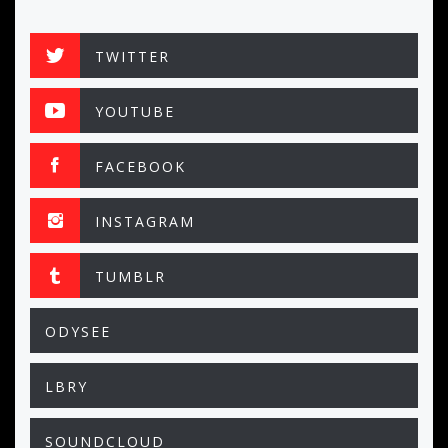
TWITTER
YOUTUBE
FACEBOOK
INSTAGRAM
TUMBLR
ODYSEE
LBRY
SOUNDCLOUD