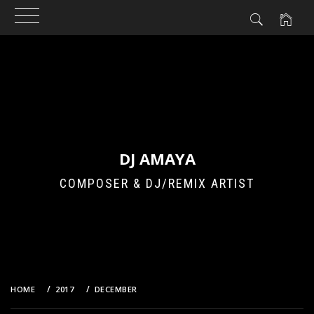
Skip
to
content
DJ AMAYA
COMPOSER & DJ/REMIX ARTIST
HOME
2017
DECEMBER
21