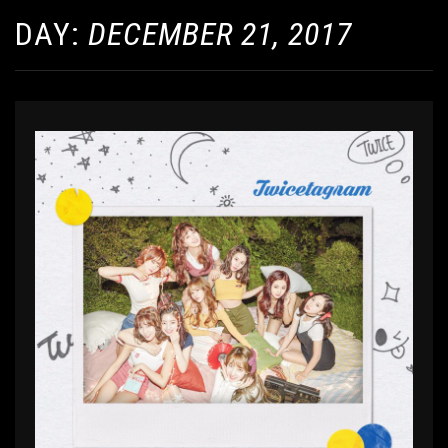
DAY:
DECEMBER 21, 2017