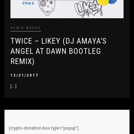
REMIX WORKS
TWICE – LIKEY (DJ AMAYA’S
ANGEL AT DAWN BOOTLEG
REMIX)
12/21/2017
[…]
[crypto-donation-box type=”popup”]