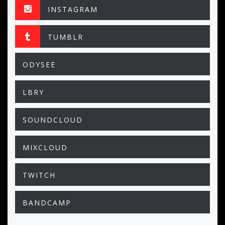
INSTAGRAM
TUMBLR
ODYSEE
LBRY
SOUNDCLOUD
MIXCLOUD
TWITCH
BANDCAMP