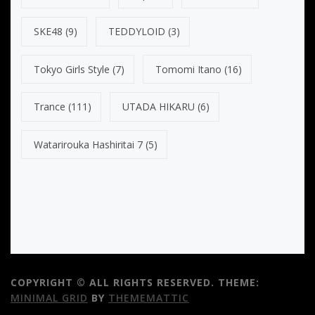
SKE48
(9)
TEDDYLOID
(3)
Tokyo Girls Style
(7)
Tomomi Itano
(16)
Trance
(111)
UTADA HIKARU
(6)
Watarirouka Hashiritai 7
(5)
COPYRIGHT © ALL RIGHTS RESERVED.
THEME:
MINIMAL GRID
BY
THEMEMATTIC