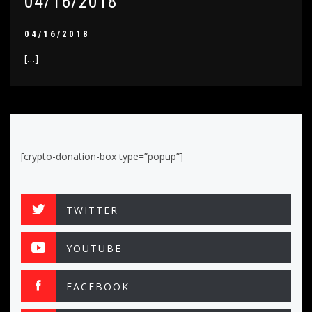
04/16/2018
04/16/2018
[…]
[crypto-donation-box type=”popup”]
TWITTER
YOUTUBE
FACEBOOK