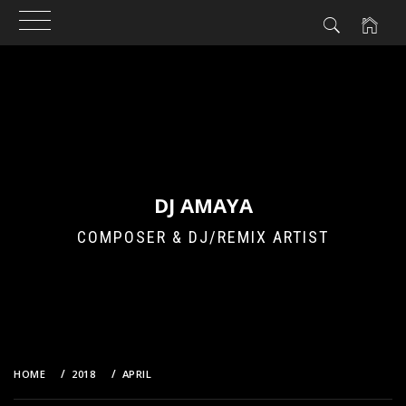
Skip
to
content
DJ AMAYA
COMPOSER & DJ/REMIX ARTIST
HOME
2018
APRIL
16