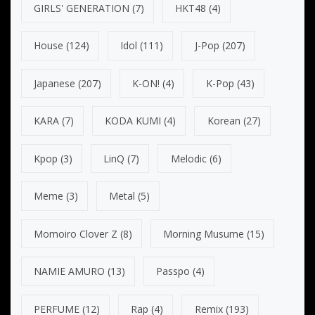
GIRLS' GENERATION
(7)
HKT48
(4)
House
(124)
Idol
(111)
J-Pop
(207)
Japanese
(207)
K-ON!
(4)
K-Pop
(43)
KARA
(7)
KODA KUMI
(4)
Korean
(27)
Kpop
(3)
LinQ
(7)
Melodic
(6)
Meme
(3)
Metal
(5)
Momoiro Clover Z
(8)
Morning Musume
(15)
NAMIE AMURO
(13)
Passpo
(4)
PERFUME
(12)
Rap
(4)
Remix
(193)