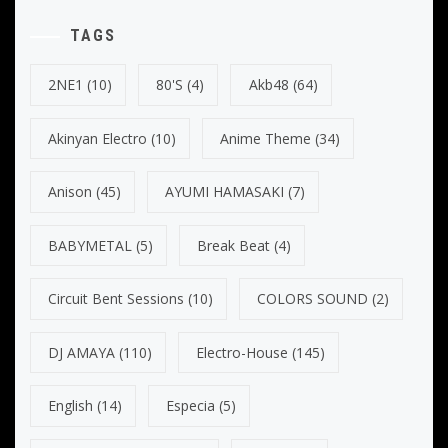
TAGS
2NE1
(10)
80's
(4)
Akb48
(64)
Akinyan Electro
(10)
Anime Theme
(34)
Anison
(45)
AYUMI HAMASAKI
(7)
BABYMETAL
(5)
Break Beat
(4)
Circuit Bent Sessions
(10)
COLORS SOUND
(2)
DJ AMAYA
(110)
Electro-House
(145)
English
(14)
Especia
(5)