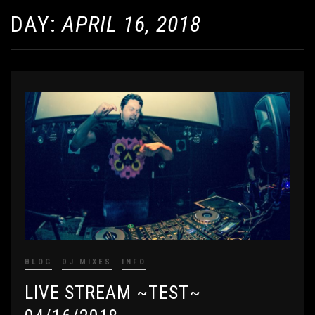
DAY:
APRIL 16, 2018
BLOG
DJ MIXES
INFO
LIVE STREAM ~TEST~