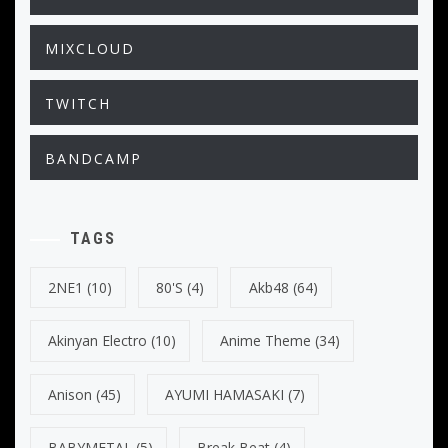
MIXCLOUD
TWITCH
BANDCAMP
TAGS
2NE1
(10)
80's
(4)
Akb48
(64)
Akinyan Electro
(10)
Anime Theme
(34)
Anison
(45)
AYUMI HAMASAKI
(7)
BABYMETAL
(5)
Break Beat
(4)