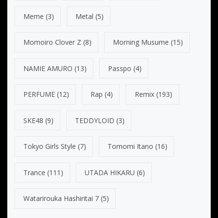
Meme
(3)
Metal
(5)
Momoiro Clover Z
(8)
Morning Musume
(15)
NAMIE AMURO
(13)
Passpo
(4)
PERFUME
(12)
Rap
(4)
Remix
(193)
SKE48
(9)
TEDDYLOID
(3)
Tokyo Girls Style
(7)
Tomomi Itano
(16)
Trance
(111)
UTADA HIKARU
(6)
Watarirouka Hashiritai 7
(5)