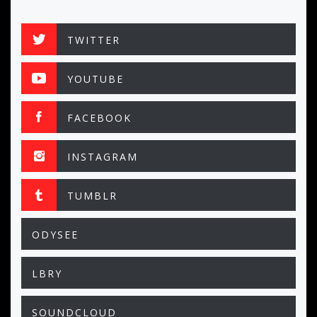
TWITTER
YOUTUBE
FACEBOOK
INSTAGRAM
TUMBLR
ODYSEE
LBRY
SOUNDCLOUD