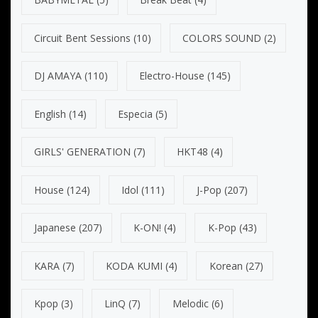
Circuit Bent Sessions
(10)
COLORS SOUND
(2)
DJ AMAYA
(110)
Electro-House
(145)
English
(14)
Especia
(5)
GIRLS' GENERATION
(7)
HKT48
(4)
House
(124)
Idol
(111)
J-Pop
(207)
Japanese
(207)
K-ON!
(4)
K-Pop
(43)
KARA
(7)
KODA KUMI
(4)
Korean
(27)
Kpop
(3)
LinQ
(7)
Melodic
(6)