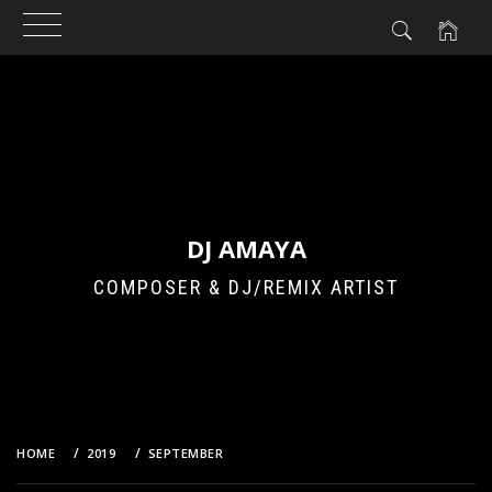
Skip
to
content
DJ AMAYA
COMPOSER & DJ/REMIX ARTIST
HOME
2019
SEPTEMBER
21