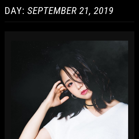
DAY:
SEPTEMBER 21, 2019