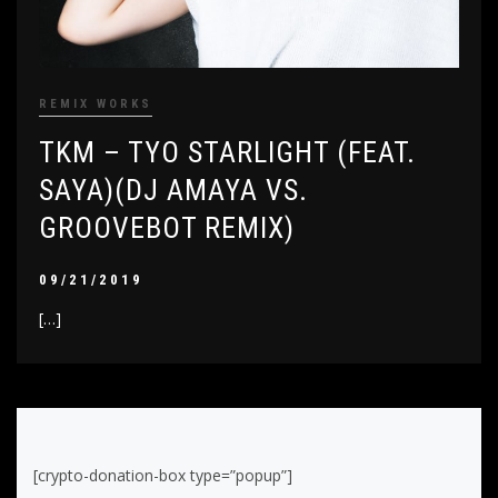
REMIX WORKS
TKM – TYO STARLIGHT (FEAT.
SAYA)(DJ AMAYA VS.
GROOVEBOT REMIX)
09/21/2019
[…]
[crypto-donation-box type=”popup”]