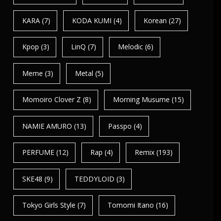
KARA
(7)
KODA KUMI
(4)
Korean
(27)
Kpop
(3)
LinQ
(7)
Melodic
(6)
Meme
(3)
Metal
(5)
Momoiro Clover Z
(8)
Morning Musume
(15)
NAMIE AMURO
(13)
Passpo
(4)
PERFUME
(12)
Rap
(4)
Remix
(193)
SKE48
(9)
TEDDYLOID
(3)
Tokyo Girls Style
(7)
Tomomi Itano
(16)