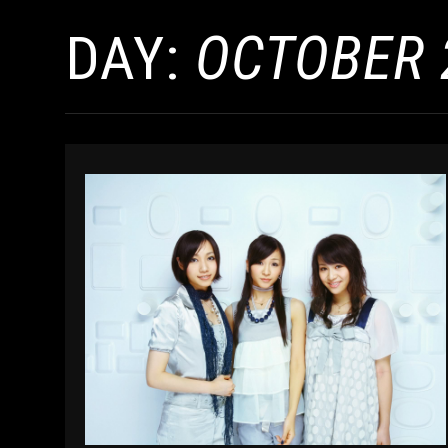
DAY:
OCTOBER 