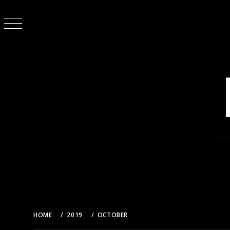
Skip
to
content
HOME
2019
OCTOBER
21