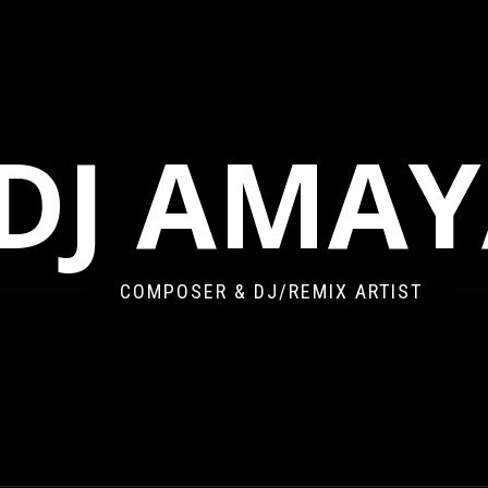
DJ AMA
COMPOSER & DJ/REMIX ARTIST