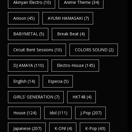
Akinyan Electro
(10)
Anime Theme
(34)
Anison
(45)
AYUMI HAMASAKI
(7)
BABYMETAL
(5)
Break Beat
(4)
Circuit Bent Sessions
(10)
COLORS SOUND
(2)
DJ AMAYA
(110)
Electro-House
(145)
English
(14)
Especia
(5)
GIRLS' GENERATION
(7)
HKT48
(4)
House
(124)
Idol
(111)
J-Pop
(207)
Japanese
(207)
K-ON!
(4)
K-Pop
(43)