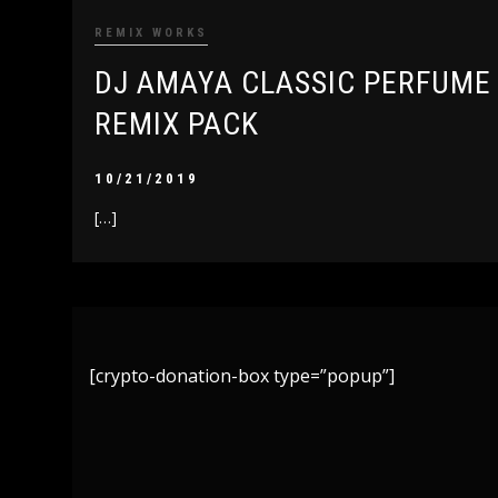
REMIX WORKS
DJ AMAYA CLASSIC PERFUME
REMIX PACK
10/21/2019
[…]
[crypto-donation-box type=”popup”]