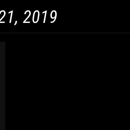
21, 2019