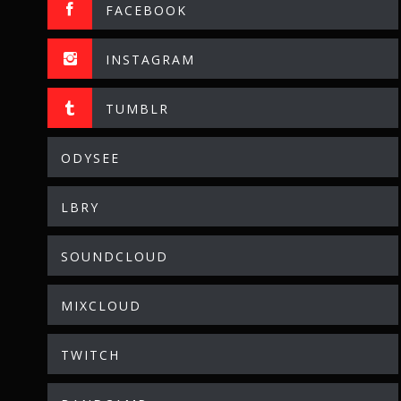
FACEBOOK
INSTAGRAM
TUMBLR
ODYSEE
LBRY
SOUNDCLOUD
MIXCLOUD
TWITCH