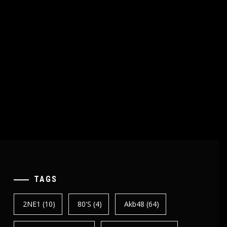
TAGS
2NE1
(10)
80's
(4)
Akb48
(64)