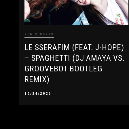
REMIX WORKS
LE SSERAFIM (FEAT. J-HOPE)
– SPAGHETTI (DJ AMAYA VS.
GROOVEBOT BOOTLEG
REMIX)
10/24/2025