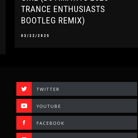
TRANCE ENTHUSIASTS
BOOTLEG REMIX)
03/22/2025
TWITTER
YOUTUBE
FACEBOOK