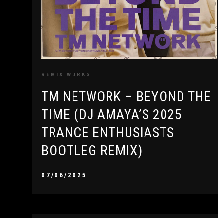
REMIX WORKS
TM NETWORK – BEYOND THE
TIME (DJ AMAYA’S 2025
TRANCE ENTHUSIASTS
BOOTLEG REMIX)
07/06/2025