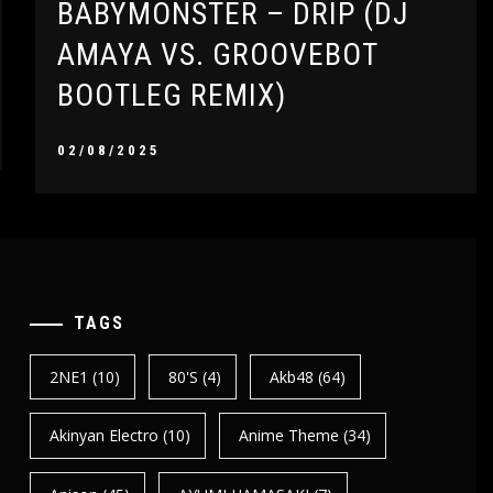
BABYMONSTER – DRIP (DJ
AMAYA VS. GROOVEBOT
BOOTLEG REMIX)
02/08/2025
TAGS
2NE1
(10)
80's
(4)
Akb48
(64)
Akinyan Electro
(10)
Anime Theme
(34)