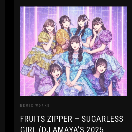
REMIX WORKS
FRUITS ZIPPER – SUGARLESS
GIRL (DJ AMAYA’S 2025