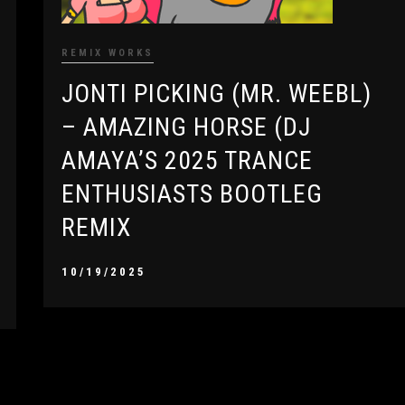
REMIX WORKS
JONTI PICKING (MR. WEEBL)
– AMAZING HORSE (DJ
AMAYA’S 2025 TRANCE
ENTHUSIASTS BOOTLEG
REMIX
10/19/2025