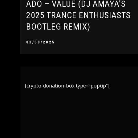
ADO – VALUE (DJ AMAYA’S
2025 TRANCE ENTHUSIASTS
BOOTLEG REMIX)
03/30/2025
[crypto-donation-box type=”popup”]