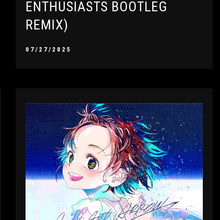
ENTHUSIASTS BOOTLEG
REMIX)
07/27/2025