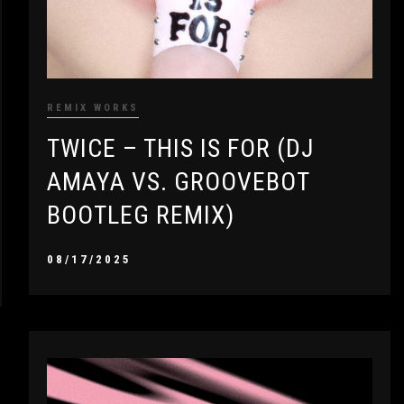
REMIX WORKS
TWICE – THIS IS FOR (DJ
AMAYA VS. GROOVEBOT
BOOTLEG REMIX)
08/17/2025