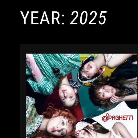
YEAR:
2025