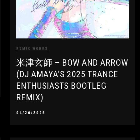
REMIX WORKS
米津玄師 – BOW AND ARROW
(DJ AMAYA’S 2025 TRANCE
ENTHUSIASTS BOOTLEG
REMIX)
04/26/2025