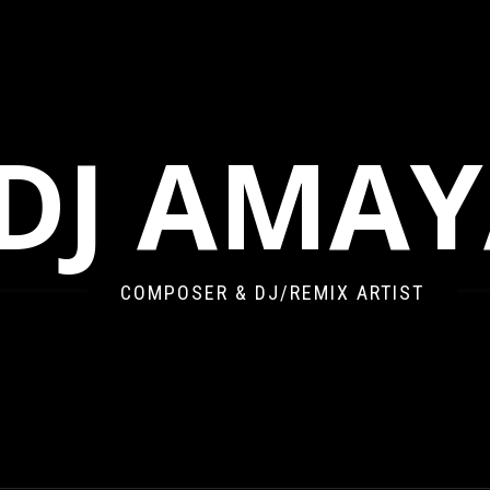
DJ AMA
COMPOSER & DJ/REMIX ARTIST