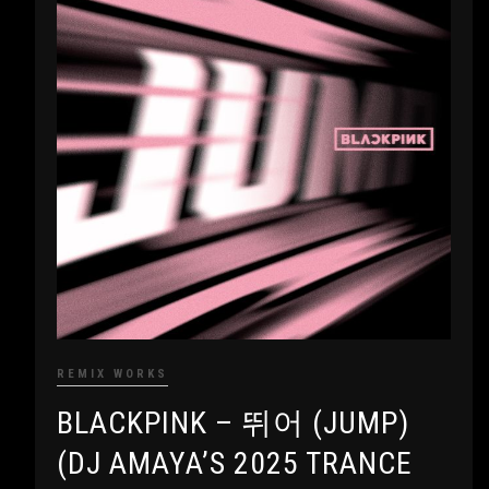
REMIX WORKS
BLACKPINK – 뛰어 (JUMP)
(DJ AMAYA’S 2025 TRANCE