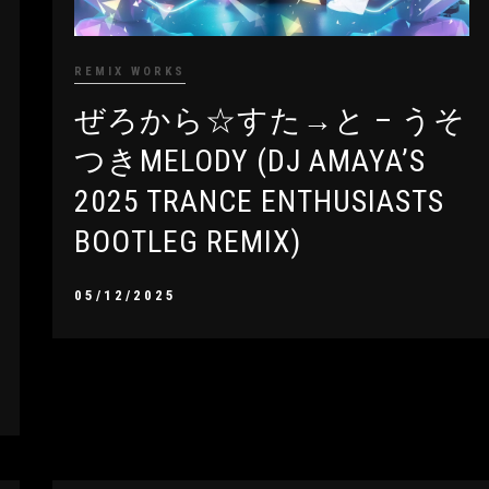
REMIX WORKS
ぜろから☆すた→と – うそ
つきMELODY (DJ AMAYA’S
2025 TRANCE ENTHUSIASTS
BOOTLEG REMIX)
05/12/2025