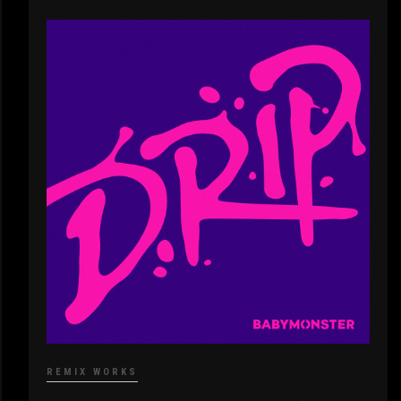
REMIX WORKS