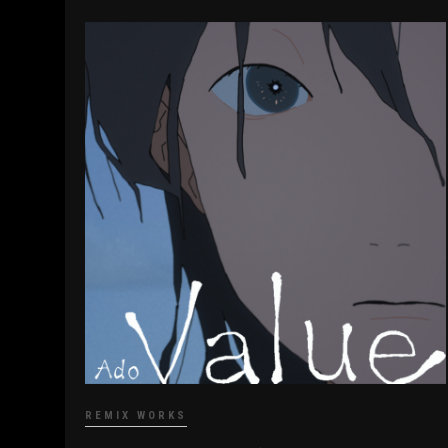
REMIX WORKS