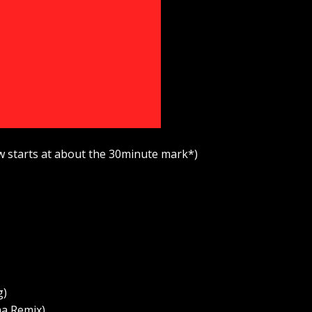
w starts at about the 30minute mark*)
g)
a Remix)