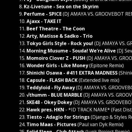
8.
Kz-Livetune - Sex on the Skyrim
9.
Perfume - SPICE
(DJ AMAYA VS. GROOVEBOT RE
10.
Ajaxx - TAKE IT
11.
Beef Theatre - The Coon
12.
Arty, Matisse & Sadko - Trio
13.
Tokyo Girls Style - Rock you!
(DJ AMAYA VS. 
14.
Morning Musume - Souda! We're Alive
(DJ Se
15.
Momoiro Clover Z - PUSH
(DJ AMAYA VS. GRO
16.
Wonder Girls - Like Money
(Epitone Remix)
17.
Shinichi Osawa - #411 EXTRA MADNESS
(Shini
18.
Capsule - FLASH BACK
(Extended live mix)
19.
Teddyloid - Fly Away
(DJ AMAYA VS. GROOVEBO
20.
√thumm - BLUE MARBLE
(DJ AMAYA VS. GROO
21.
SKE48 - Okey Dokey
(DJ AMAYA VS. GROOVEBO
22.
Hawk pres. HKN
- *ID TRACK NAME* (Fast Dist
23.
Tiesto - Adagio for Strings
(Django & Styles R
24.
Timo Maas - Pictures
(Paul van Dyk Remix)
25.
Solid Sleep - Club Attack
(Junk Project Remix)