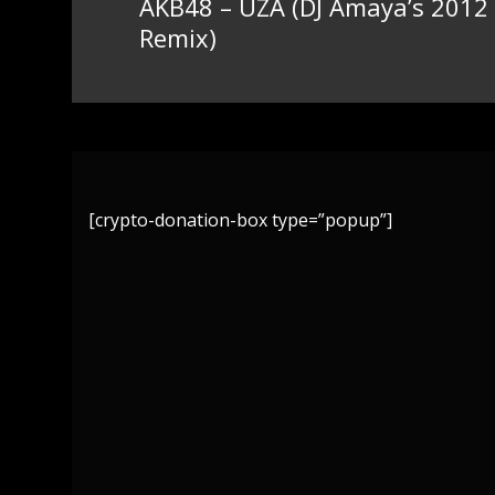
AKB48 – UZA (DJ Amaya’s 2012
Previous
Remix)
post:
[crypto-donation-box type=”popup”]