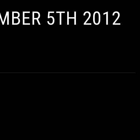
EMBER 5TH 2012