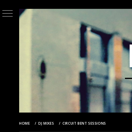
Skip
to
content
HOME
DJ MIXES
CIRCUIT BENT SESSIONS
CIRCUIT 