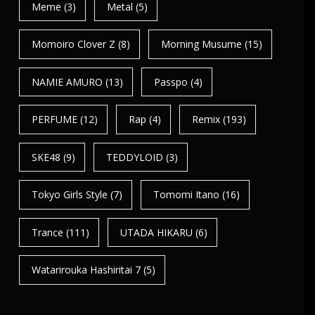
Meme
(3)
Metal
(5)
Momoiro Clover Z
(8)
Morning Musume
(15)
NAMIE AMURO
(13)
Passpo
(4)
PERFUME
(12)
Rap
(4)
Remix
(193)
SKE48
(9)
TEDDYLOID
(3)
Tokyo Girls Style
(7)
Tomomi Itano
(16)
Trance
(111)
UTADA HIKARU
(6)
Watarirouka Hashiritai 7
(5)