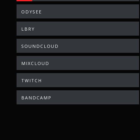
ODYSEE
LBRY
SOUNDCLOUD
MIXCLOUD
TWITCH
BANDCAMP