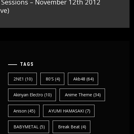
t Sessions – November 12th 2012
ve)
TAGS
2NE1
(10)
80's
(4)
Akb48
(64)
Akinyan Electro
(10)
Anime Theme
(34)
Anison
(45)
AYUMI HAMASAKI
(7)
BABYMETAL
(5)
Break Beat
(4)