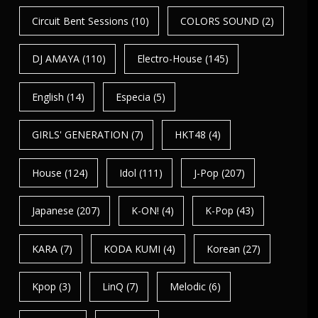
Circuit Bent Sessions
(10)
COLORS SOUND
(2)
DJ AMAYA
(110)
Electro-House
(145)
English
(14)
Especia
(5)
GIRLS' GENERATION
(7)
HKT48
(4)
House
(124)
Idol
(111)
J-Pop
(207)
Japanese
(207)
K-ON!
(4)
K-Pop
(43)
KARA
(7)
KODA KUMI
(4)
Korean
(27)
Kpop
(3)
LinQ
(7)
Melodic
(6)