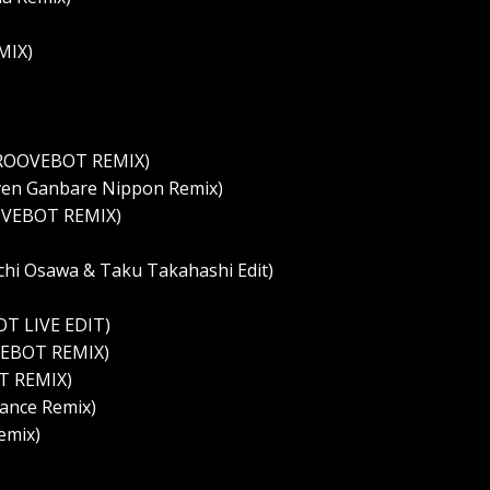
MIX)
GROOVEBOT REMIX)
ven Ganbare Nippon Remix)
OVEBOT REMIX)
chi Osawa & Taku Takahashi Edit)
T LIVE EDIT)
VEBOT REMIX)
T REMIX)
ance Remix)
emix)