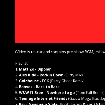
(Video is un-cut and contains pre-show BGM, *sho
Playlist:
1.
Matt Zo - Bipolar
2.
Alex Kidd - Rockin Down
(Dirty Mix)
3.
Goldhouse - FCK
(Party Ghost Remix)
4.
Banvox - Back to Back
5.
W&W ft.Bree - Nowhere to go
(Tom Fall Remix)
6.
Teenage Internet Friends
(Gazzo Mega Bootle
7.
Psy - Gangnam Style
(Booty Bronx & Ken Oshim