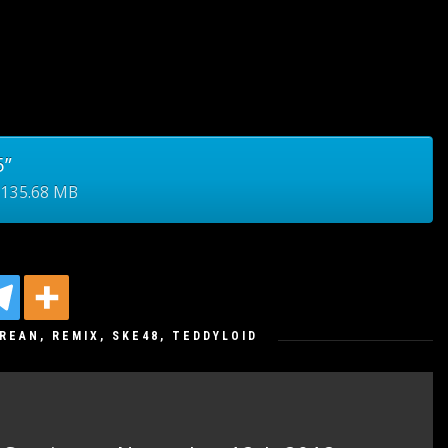
5”
 135.68 MB
REAN
,
REMIX
,
SKE48
,
TEDDYLOID