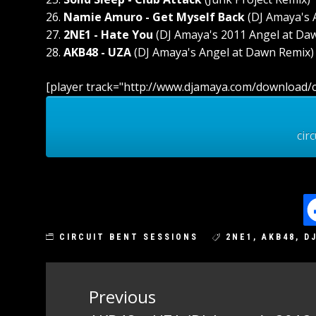
26.
Namie Amuro - Get Myself Back
(DJ Amaya's 
27.
2NE1 - Hate You
(DJ Amaya's 2011 Angel at Da
28.
AKB48 - UZA
(DJ Amaya's Angel at Dawn Remix)
[player track="http://www.djamaya.com/download/c
cir
CIRCUIT BENT SESSIONS
2NE1
,
AKB48
,
D
Post
Previous
navigation