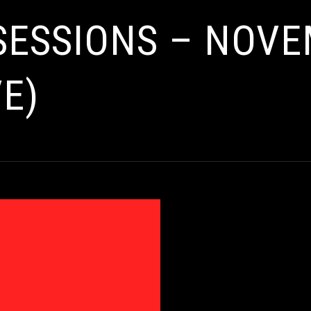
 SESSIONS – NOV
E)