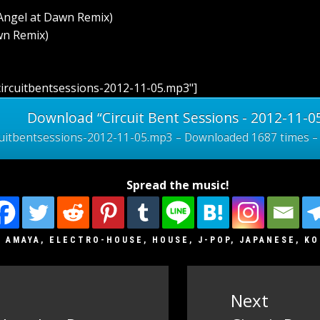
Angel at Dawn Remix)
wn Remix)
ircuitbentsessions-2012-11-05.mp3"]
Download “Circuit Bent Sessions - 2012-11-0
cuitbentsessions-2012-11-05.mp3 – Downloaded 1687 times –
Spread the music!
J AMAYA
,
ELECTRO-HOUSE
,
HOUSE
,
J-POP
,
JAPANESE
,
KO
Next