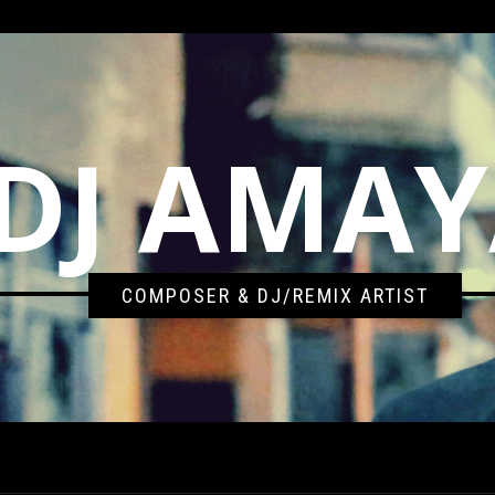
DJ AMA
COMPOSER & DJ/REMIX ARTIST
BENT SESSIONS – NOVEMBER 5TH 2012 (RECORDED LIVE)