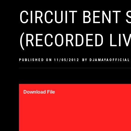
CIRCUIT BENT
(RECORDED LIV
PUBLISHED ON
11/05/2012
BY
DJAMAYAOFFICIAL
Download File