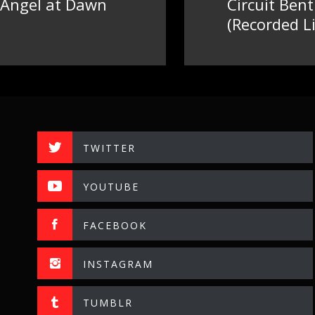
 Angel at Dawn
Circuit Ben
Next
(Recorded Li
post:
TWITTER
YOUTUBE
FACEBOOK
INSTAGRAM
TUMBLR