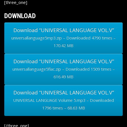
[three_one]
DOWNLOAD
Download “UNIVERSAL LANGUAGE VOL.V”
universallanguage5mp3.zip – Downloaded 4790 times –
170.42 MB
Download “UNIVERSAL LANGUAGE VOL.V”
universallanguage5flac.zip – Downloaded 1509 times –
616.49 MB
Download “UNIVERSAL LANGUAGE VOL.V”
UNIVERSAL LANGUAGE Volume 5.mp3 – Downloaded
1796 times – 68.63 MB
[/three_one]