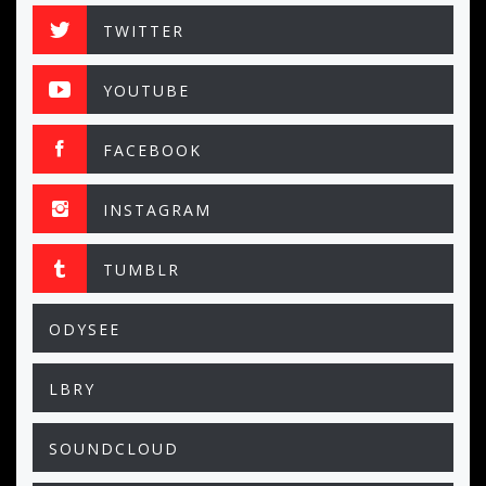
TWITTER
YOUTUBE
FACEBOOK
INSTAGRAM
TUMBLR
ODYSEE
LBRY
SOUNDCLOUD