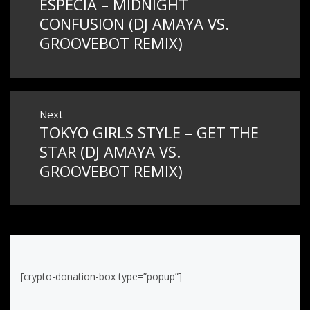
ESPECIA – MIDNIGHT
Previous
navigation
post:
CONFUSION (DJ AMAYA VS.
GROOVEBOT REMIX)
Next
TOKYO GIRLS STYLE – GET THE
Next
post:
STAR (DJ AMAYA VS.
GROOVEBOT REMIX)
[crypto-donation-box type=”popup”]