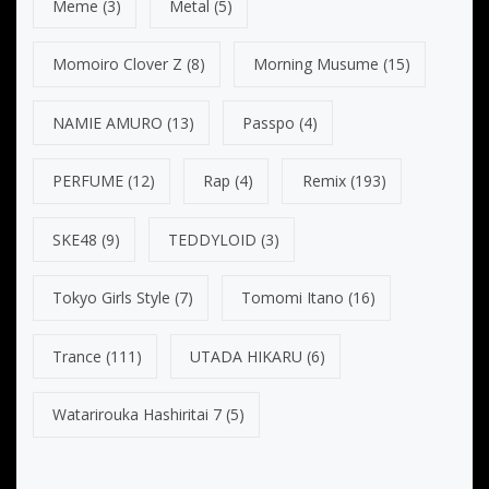
Meme
(3)
Metal
(5)
Momoiro Clover Z
(8)
Morning Musume
(15)
NAMIE AMURO
(13)
Passpo
(4)
PERFUME
(12)
Rap
(4)
Remix
(193)
SKE48
(9)
TEDDYLOID
(3)
Tokyo Girls Style
(7)
Tomomi Itano
(16)
Trance
(111)
UTADA HIKARU
(6)
Watarirouka Hashiritai 7
(5)