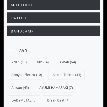
MIXCLOUD
TWITCH
BANDCAMP
TAGS
2NE1
(10)
80's
(4)
Akb48
(64)
Akinyan Electro
(10)
Anime Theme
(34)
Anison
(45)
AYUMI HAMASAKI
(7)
BABYMETAL
(5)
Break Beat
(4)