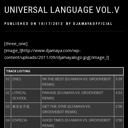
UNIVERSAL LANGUAGE VOL.V
PUBLISHED ON
10/17/2013
BY
DJAMAYAOFFICIAL
[three_one]
[image_l]http://www.djamaya.com/wp-
content/uploads/2011/09/djamayalogo.jpg[/image_l]
TRACK LISTING
01
2NE1
I'M THE BEST (DJ AMAYA VS. GROOVEBOT
3:39
REMIX)
02
LYRICAL
PARADE (DJ AMAYA VS. GROOVEBOT
4:03
SCHOOL
REMIX)
03
東京女子流
GET THE STAR (DJ AMAYA VS.
2:56
GROOVEBOT REMIX)
04
ESPECIA
GOOD TIMES (DJ AMAYA VS. GROOVEBOT
3:58
REMIX)