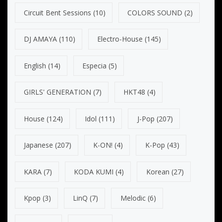
Circuit Bent Sessions
(10)
COLORS SOUND
(2)
DJ AMAYA
(110)
Electro-House
(145)
English
(14)
Especia
(5)
GIRLS' GENERATION
(7)
HKT48
(4)
House
(124)
Idol
(111)
J-Pop
(207)
Japanese
(207)
K-ON!
(4)
K-Pop
(43)
KARA
(7)
KODA KUMI
(4)
Korean
(27)
Kpop
(3)
LinQ
(7)
Melodic
(6)