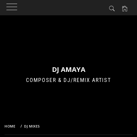
Skip
to
content
DJ AMAYA
COMPOSER & DJ/REMIX ARTIST
HOME
DJ MIXES
UNIVERSAL LANGUAGE VOL.V