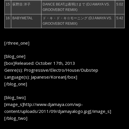
15
荻野目 洋子
DANCE BEATは夜明けまで (DJ AMAYA VS.
5:02
GROOVEBOT REMIX)
16
BABYMETAL
ド・キ・ド・キ☆モーニング (DJ AMAYA VS.
5:42
GROOVEBOT REMIX)
[/three_one]
[blog_one]
[box]Released: October 17th, 2013
Genre(s): Progressive/Electro/House/Dubstep
Language(s): Japanese/Korean[/box]
[/blog_one]
[blog_two]
[image_s]http://www.djamaya.com/wp-
content/uploads/2011/09/djamayalogo.jpg[/image_s]
[/blog_two]