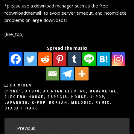
*please use a download manager such as the free
“
downloadthemall
” to avoid server timeout, and incomplete
problems on large downloads!
[line_top]
Spread the music!
DJ MIXES
2NE1
,
AKB48
,
AKINYAN ELECTRO
,
BABYMETAL
,
ELECTRO-HOUSE
,
ESPECIA
,
HOUSE
,
J-POP
,
JAPANESE
,
K-POP
,
KOREAN
,
MELODIC
,
REMIX
,
UTADA HIKARU
Post
Previous