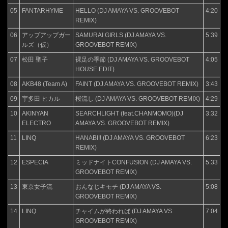
05
FANTARHYME
HELLO (DJ AMAYA VS. GROOVEBOT
4:20
REMIX)
06
アップアップガー
SAMURAI GIRLS (DJ AMAYA VS.
5:39
ルズ（仮）
GROOVEBOT REMIX)
07
松田 聖子
裸足の季節 (DJ AMAYA VS. GROOVEBOT
4:05
HOUSE EDIT)
08
AKB48 (Team A)
FAINT (DJ AMAYA VS. GROOVEBOT REMIX)
3:43
09
宇多田 ヒカル
桜流し (DJ AMAYA VS. GROOVEBOT REMIX)
4:29
10
AKINYAN
SEARCHLIGHT (feat.CHANMOMO)(DJ
3:32
ELECTRO
AMAYA VS. GROOVEBOT REMIX)
11
LINQ
HANABI!! (DJ AMAYA VS. GROOVEBOT
6:23
REMIX)
12
ESPECIA
ミッドナイトCONFUSION (DJ AMAYA VS.
5:33
GROOVEBOT REMIX)
13
東京女子流
おんなじキモチ (DJ AMAYA VS.
5:08
GROOVEBOT REMIX)
14
LINQ
チャイムが終われば (DJ AMAYA VS.
7:04
GROOVEBOT REMIX)