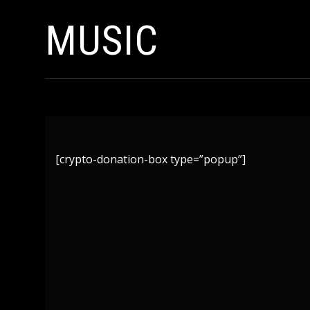
MUSIC
[crypto-donation-box type=”popup”]