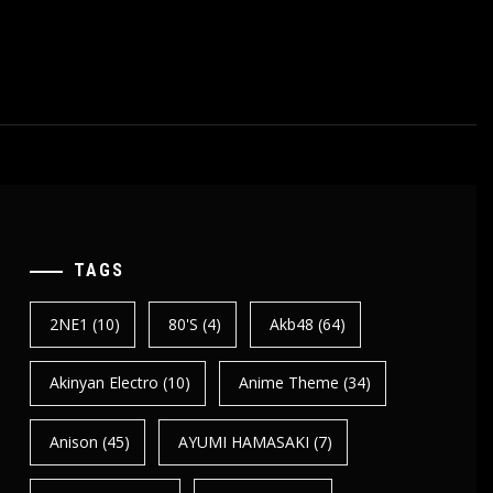
TAGS
2NE1
(10)
80's
(4)
Akb48
(64)
Akinyan Electro
(10)
Anime Theme
(34)
Anison
(45)
AYUMI HAMASAKI
(7)