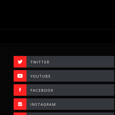
TWITTER
YOUTUBE
FACEBOOK
INSTAGRAM