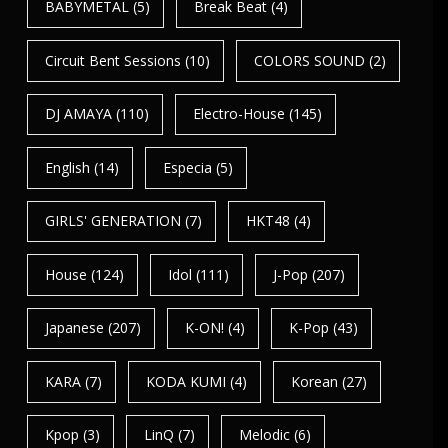
BABYMETAL
(5)
Break Beat
(4)
Circuit Bent Sessions
(10)
COLORS SOUND
(2)
DJ AMAYA
(110)
Electro-House
(145)
English
(14)
Especia
(5)
GIRLS' GENERATION
(7)
HKT48
(4)
House
(124)
Idol
(111)
J-Pop
(207)
Japanese
(207)
K-ON!
(4)
K-Pop
(43)
KARA
(7)
KODA KUMI
(4)
Korean
(27)
Kpop
(3)
LinQ
(7)
Melodic
(6)