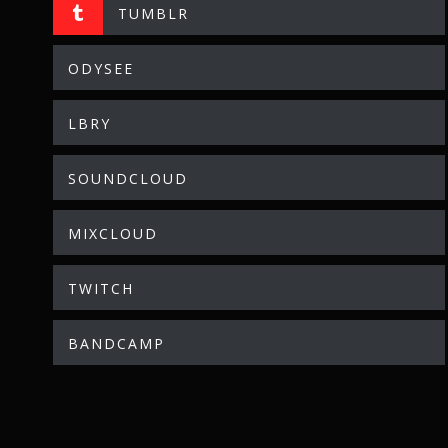
TUMBLR
ODYSEE
LBRY
SOUNDCLOUD
MIXCLOUD
TWITCH
BANDCAMP