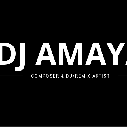
DJ AMA
COMPOSER & DJ/REMIX ARTIST