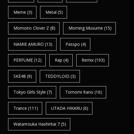
Meme
(3)
Metal
(5)
Momoiro Clover Z
(8)
Morning Musume
(15)
NAMIE AMURO
(13)
Passpo
(4)
PERFUME
(12)
Rap
(4)
Remix
(193)
SKE48
(9)
TEDDYLOID
(3)
Tokyo Girls Style
(7)
Tomomi Itano
(16)
Trance
(111)
UTADA HIKARU
(6)
Watarirouka Hashiritai 7
(5)