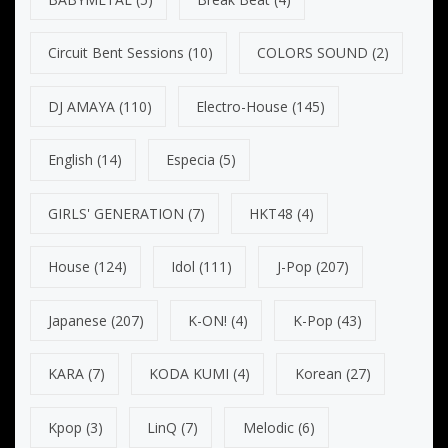
Circuit Bent Sessions
(10)
COLORS SOUND
(2)
DJ AMAYA
(110)
Electro-House
(145)
English
(14)
Especia
(5)
GIRLS' GENERATION
(7)
HKT48
(4)
House
(124)
Idol
(111)
J-Pop
(207)
Japanese
(207)
K-ON!
(4)
K-Pop
(43)
KARA
(7)
KODA KUMI
(4)
Korean
(27)
Kpop
(3)
LinQ
(7)
Melodic
(6)