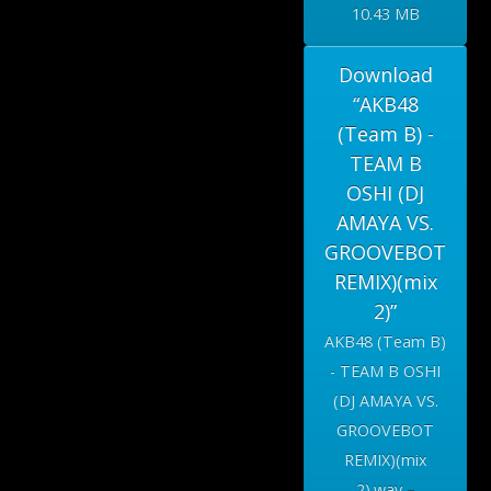
10.43 MB
Download
“AKB48
(Team B) -
TEAM B
OSHI (DJ
AMAYA VS.
GROOVEBOT
REMIX)(mix
2)”
AKB48 (Team B)
- TEAM B OSHI
(DJ AMAYA VS.
GROOVEBOT
REMIX)(mix
2).wav –