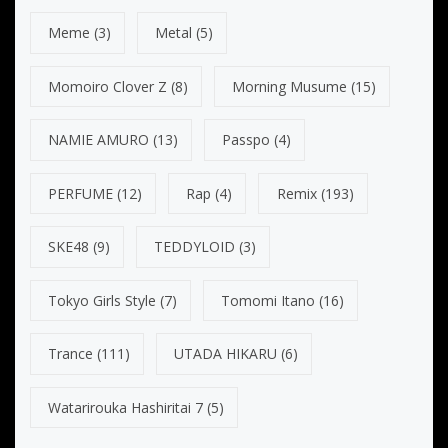
Meme
(3)
Metal
(5)
Momoiro Clover Z
(8)
Morning Musume
(15)
NAMIE AMURO
(13)
Passpo
(4)
PERFUME
(12)
Rap
(4)
Remix
(193)
SKE48
(9)
TEDDYLOID
(3)
Tokyo Girls Style
(7)
Tomomi Itano
(16)
Trance
(111)
UTADA HIKARU
(6)
Watarirouka Hashiritai 7
(5)