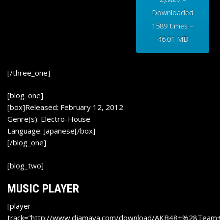
Downloaded
1589 times –
46.01 MB
[/three_one]
[blog_one]
[box]Released: February 12, 2012
Genre(s): Electro-House
Language: Japanese[/box]
[/blog_one]
[blog_two]
MUSIC PLAYER
[player
track=”http://www.djamaya.com/download/AKB48+%28Tea