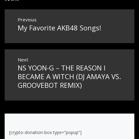
Post
Previous
My Favorite AKB48 Songs!
Previous
navigation
post:
Next
NS YOON-G – THE REASON I
Next
post:
BECAME A WITCH (DJ AMAYA VS.
GROOVEBOT REMIX)
[crypto-donation-box type=”popup”]