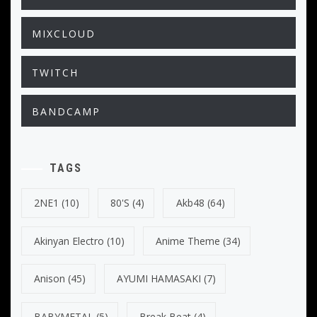
MIXCLOUD
TWITCH
BANDCAMP
TAGS
2NE1
(10)
80's
(4)
Akb48
(64)
Akinyan Electro
(10)
Anime Theme
(34)
Anison
(45)
AYUMI HAMASAKI
(7)
BABYMETAL
(5)
Break Beat
(4)