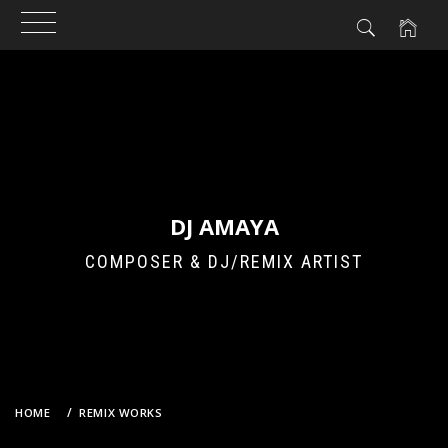
Skip
to
content
DJ AMAYA
COMPOSER & DJ/REMIX ARTIST
HOME
REMIX WORKS
AKB48 (TEAM B) – TEAM B OSHI (DJ AMAYA VS. GROOVEBOT REMIX)