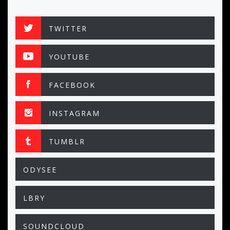
TWITTER
YOUTUBE
FACEBOOK
INSTAGRAM
TUMBLR
ODYSEE
LBRY
SOUNDCLOUD