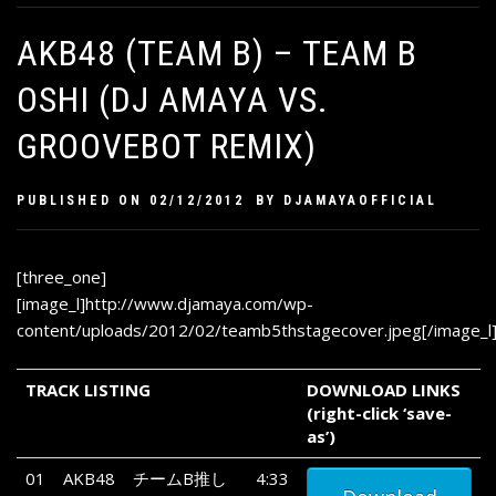
AKB48 (TEAM B) – TEAM B
OSHI (DJ AMAYA VS.
GROOVEBOT REMIX)
PUBLISHED ON
02/12/2012
BY
DJAMAYAOFFICIAL
[three_one]
[image_l]http://www.djamaya.com/wp-
content/uploads/2012/02/teamb5thstagecover.jpeg[/image_l
TRACK LISTING
DOWNLOAD LINKS
(right-click ‘save-
as’)
01
AKB48
チームB推し
4:33