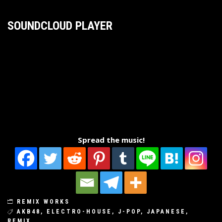
SOUNDCLOUD PLAYER
Spread the music!
REMIX WORKS
AKB48
,
ELECTRO-HOUSE
,
J-POP
,
JAPANESE
,
REMIX