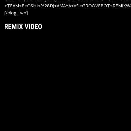
+TEAM+B+OSHI+%28DJ+AMAYA+VS.+GROOVEBOT+REMIX%2
[/blog_two]
REMIX VIDEO