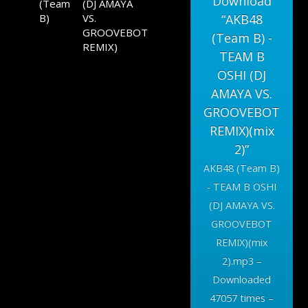
Download
(Team
(DJ AMAYA
B)
VS.
“AKB48
GROOVEBOT
(Team B) -
REMIX)
TEAM B
OSHI (DJ
AMAYA VS.
GROOVEBOT
REMIX)(mix
2)”
AKB48 (Team B)
- TEAM B OSHI
(DJ AMAYA VS.
GROOVEBOT
REMIX)(mix
2).mp3 –
Downloaded
47057 times –