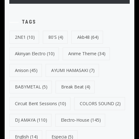
TAGS
2NE1
(10)
80's
(4)
Akb48
(64)
Akinyan Electro
(10)
Anime Theme
(34)
Anison
(45)
AYUMI HAMASAKI
(7)
BABYMETAL
(5)
Break Beat
(4)
Circuit Bent Sessions
(10)
COLORS SOUND
(2)
DJ AMAYA
(110)
Electro-House
(145)
English
(14)
Especia
(5)