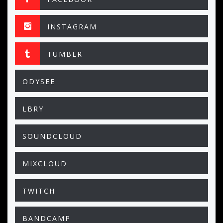
INSTAGRAM
TUMBLR
ODYSEE
LBRY
SOUNDCLOUD
MIXCLOUD
TWITCH
BANDCAMP