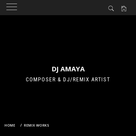
Skip
to
content
DJ AMAYA
COMPOSER & DJ/REMIX ARTIST
HOME
REMIX WORKS
CARAMELL – CARAMELLDANSEN (DJ AMAYA’S 2026 TRANCE
ENTHUSIASTS BOOTLEG REMIX)