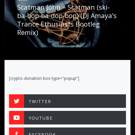
Scatman John – Scatman (ski-
Next
post:
ba-bop-ba-dop-bop) (DJ Amaya’s
Trance Ethusiasts Bootleg
Remix)
[crypto-donation-box type=”popup”]
TWITTER
YOUTUBE
FACEBOOK