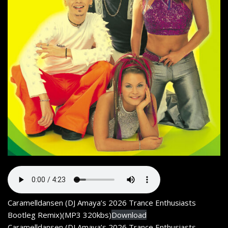
Caramelldansen (DJ Amaya’s 2026 Trance Enthusiasts
Bootleg Remix)(MP3 320kbs)
Download
Caramelldansen (DJ Amaya’s 2026 Trance Enthusiasts