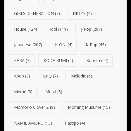
GIRLS' GENERATION
(7)
HKT48
(4)
House
(124)
Idol
(111)
J-Pop
(207)
Japanese
(207)
K-ON!
(4)
K-Pop
(43)
KARA
(7)
KODA KUMI
(4)
Korean
(27)
Kpop
(3)
LinQ
(7)
Melodic
(6)
Meme
(3)
Metal
(5)
Momoiro Clover Z
(8)
Morning Musume
(15)
NAMIE AMURO
(13)
Passpo
(4)