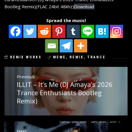
Bootleg Remix)(FLAC 24bit 48khz)
Download
Spread the music!
REMIX WORKS
MEME
,
REMIX
,
TRANCE
Post
Previous
ILLIT – It’s Me (DJ Amaya’s 2026
Previous
navigation
post:
Trance Enthusiasts Bootleg
Remix)
Next