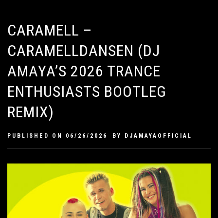
CARAMELL –
CARAMELLDANSEN (DJ
AMAYA’S 2026 TRANCE
ENTHUSIASTS BOOTLEG
REMIX)
PUBLISHED ON
06/26/2026
BY
DJAMAYAOFFICIAL