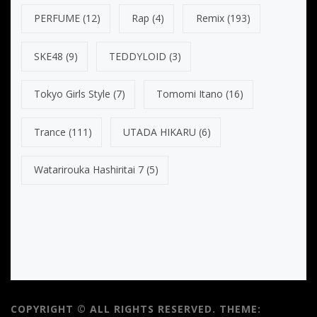
PERFUME
(12)
Rap
(4)
Remix
(193)
SKE48
(9)
TEDDYLOID
(3)
Tokyo Girls Style
(7)
Tomomi Itano
(16)
Trance
(111)
UTADA HIKARU
(6)
Watarirouka Hashiritai 7
(5)
COPYRIGHT © ALL RIGHTS RESERVED.
THEME: