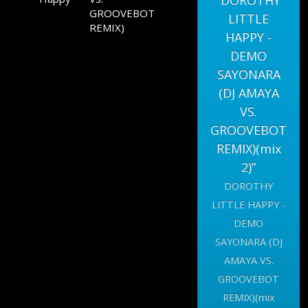
“DOROTHY
GROOVEBOT
LITTLE
REMIX)
HAPPY -
DEMO
SAYONARA
(DJ AMAYA
VS.
GROOVEBOT
REMIX)(mix
2)”
DOROTHY
LITTLE HAPPY -
DEMO
SAYONARA (DJ
AMAYA VS.
GROOVEBOT
REMIX)(mix