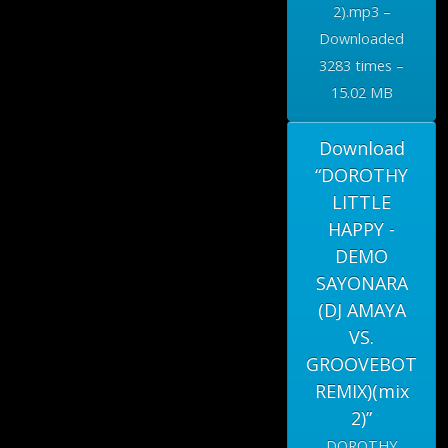
2).mp3 –
Downloaded
3283 times –
15.02 MB
Download
“DOROTHY
LITTLE
HAPPY -
DEMO
SAYONARA
(DJ AMAYA
VS.
GROOVEBOT
REMIX)(mix
2)”
DOROTHY