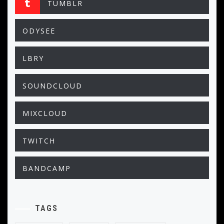
TUMBLR
ODYSEE
LBRY
SOUNDCLOUD
MIXCLOUD
TWITCH
BANDCAMP
TAGS