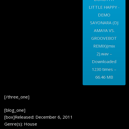
LITTLE HAPPY -
DEMO
SAYONARA (DJ
AMAYA VS.
GROOVEBOT
REMIX)(mix
2).wav –
Downloaded
1230 times –
66.46 MB
[/three_one]
[blog_one]
[box]Released: December 6, 2011
Genre(s): House