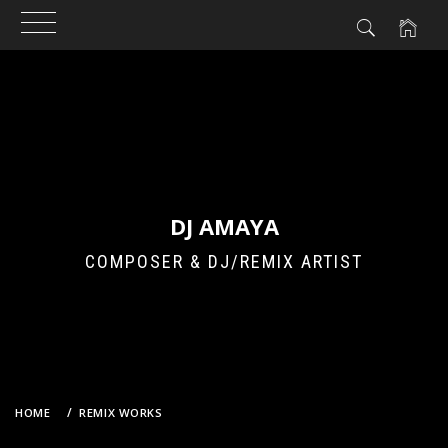
Skip
to
content
DJ AMAYA
COMPOSER & DJ/REMIX ARTIST
HOME
REMIX WORKS
DOROTHY LITTLE HAPPY – DEMO SAYONARA (DJ AMAYA VS.
GROOVEBOT REMIX)