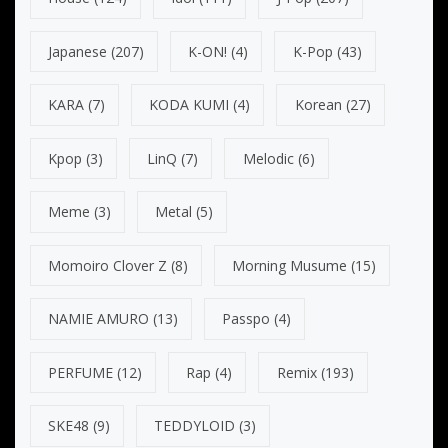
Japanese
(207)
K-ON!
(4)
K-Pop
(43)
KARA
(7)
KODA KUMI
(4)
Korean
(27)
Kpop
(3)
LinQ
(7)
Melodic
(6)
Meme
(3)
Metal
(5)
Momoiro Clover Z
(8)
Morning Musume
(15)
NAMIE AMURO
(13)
Passpo
(4)
PERFUME
(12)
Rap
(4)
Remix
(193)
SKE48
(9)
TEDDYLOID
(3)