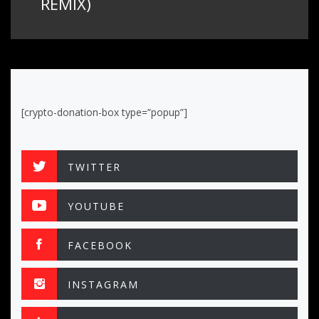
REMIX)
[crypto-donation-box type=”popup”]
TWITTER
YOUTUBE
FACEBOOK
INSTAGRAM