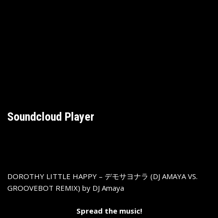
Soundcloud Player
DOROTHY LITTLE HAPPY – デモサヨナラ (DJ AMAYA VS.
GROOVEBOT REMIX)
by
DJ Amaya
Spread the music!