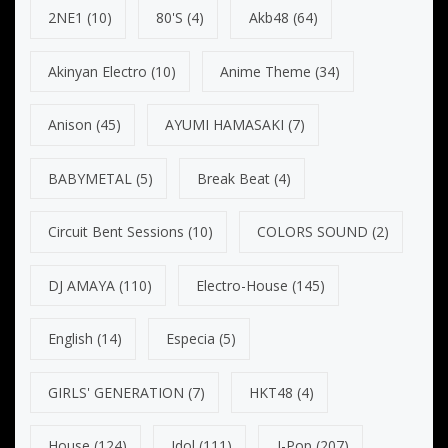
2NE1
(10)
80's
(4)
Akb48
(64)
Akinyan Electro
(10)
Anime Theme
(34)
Anison
(45)
AYUMI HAMASAKI
(7)
BABYMETAL
(5)
Break Beat
(4)
Circuit Bent Sessions
(10)
COLORS SOUND
(2)
DJ AMAYA
(110)
Electro-House
(145)
English
(14)
Especia
(5)
GIRLS' GENERATION
(7)
HKT48
(4)
House
(124)
Idol
(111)
J-Pop
(207)