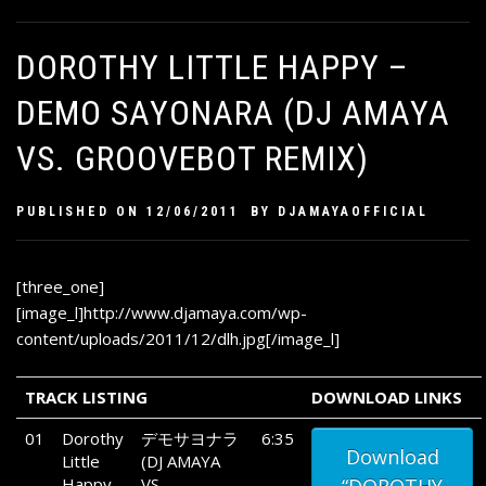
DOROTHY LITTLE HAPPY –
DEMO SAYONARA (DJ AMAYA
VS. GROOVEBOT REMIX)
PUBLISHED ON
12/06/2011
BY
DJAMAYAOFFICIAL
[three_one]
[image_l]http://www.djamaya.com/wp-
content/uploads/2011/12/dlh.jpg[/image_l]
TRACK LISTING
DOWNLOAD LINKS
01
Dorothy
デモサヨナラ
6:35
Download
Little
(DJ AMAYA
Happy
VS.