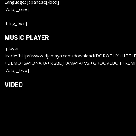
Language: Japanese[/box]
[/blog_one]
[blog_two]
MUSIC PLAYER
[player
track=”http://www.djamaya.com/download/DOROTHY+LITT
+DEMO+SAYONARA+%28DJ+AMAYA+VS.+GROOVEBOT+REMIX
[/blog_two]
VIDEO