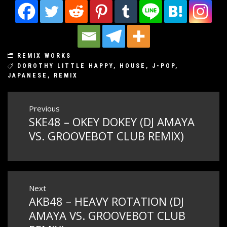
REMIX WORKS
DOROTHY LITTLE HAPPY
,
HOUSE
,
J-POP
,
JAPANESE
,
REMIX
Post
Previous
SKE48 – OKEY DOKEY (DJ AMAYA
Previous
navigation
post:
VS. GROOVEBOT CLUB REMIX)
Next
AKB48 – HEAVY ROTATION (DJ
Next
post:
AMAYA VS. GROOVEBOT CLUB