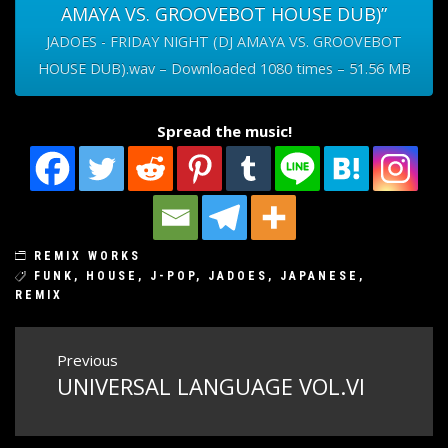
AMAYA VS. GROOVEBOT HOUSE DUB)”
JADOES - FRIDAY NIGHT (DJ AMAYA VS. GROOVEBOT
HOUSE DUB).wav – Downloaded 1080 times – 51.56 MB
Spread the music!
REMIX WORKS
FUNK
,
HOUSE
,
J-POP
,
JADOES
,
JAPANESE
,
REMIX
Post
Previous
UNIVERSAL LANGUAGE VOL.VI
Previous
navigation
post: