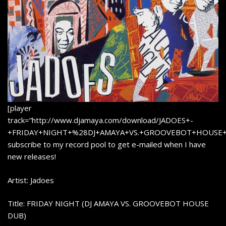
[player
track=”http://www.djamaya.com/download/JADOES+-
+FRIDAY+NIGHT+%28DJ+AMAYA+VS.+GROOVEBOT+HOUSE+
subscribe to my record pool to get e-mailed when I have
new releases!
Artist: Jadoes
Title: FRIDAY NIGHT (DJ AMAYA VS. GROOVEBOT HOUSE
DUB)