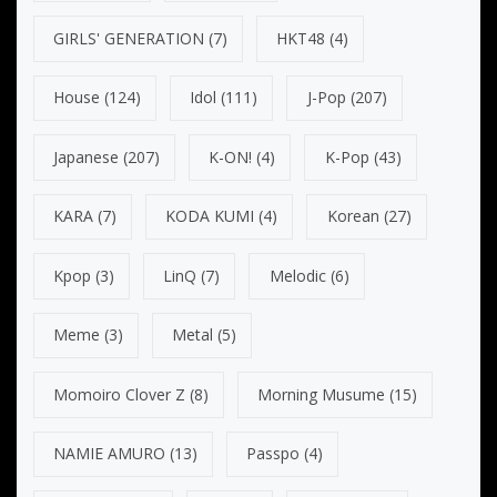
GIRLS' GENERATION
(7)
HKT48
(4)
House
(124)
Idol
(111)
J-Pop
(207)
Japanese
(207)
K-ON!
(4)
K-Pop
(43)
KARA
(7)
KODA KUMI
(4)
Korean
(27)
Kpop
(3)
LinQ
(7)
Melodic
(6)
Meme
(3)
Metal
(5)
Momoiro Clover Z
(8)
Morning Musume
(15)
NAMIE AMURO
(13)
Passpo
(4)