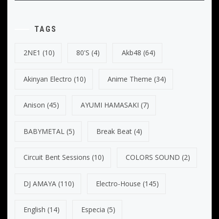
TAGS
2NE1
(10)
80's
(4)
Akb48
(64)
Akinyan Electro
(10)
Anime Theme
(34)
Anison
(45)
AYUMI HAMASAKI
(7)
BABYMETAL
(5)
Break Beat
(4)
Circuit Bent Sessions
(10)
COLORS SOUND
(2)
DJ AMAYA
(110)
Electro-House
(145)
English
(14)
Especia
(5)