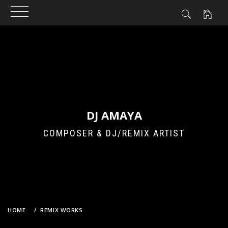
Skip
to
content
DJ AMAYA
COMPOSER & DJ/REMIX ARTIST
HOME
REMIX WORKS
JADOES – FRIDAY NIGHT (DJ AMAYA VS. GROOVEBOT HOUSE DUB)