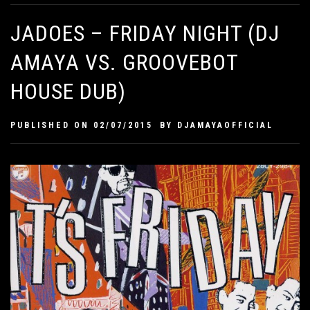
JADOES – FRIDAY NIGHT (DJ
AMAYA VS. GROOVEBOT
HOUSE DUB)
PUBLISHED ON
02/07/2015
BY
DJAMAYAOFFICIAL