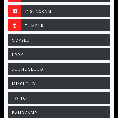
INSTAGRAM
TUMBLR
ODYSEE
LBRY
SOUNDCLOUD
MIXCLOUD
TWITCH
BANDCAMP