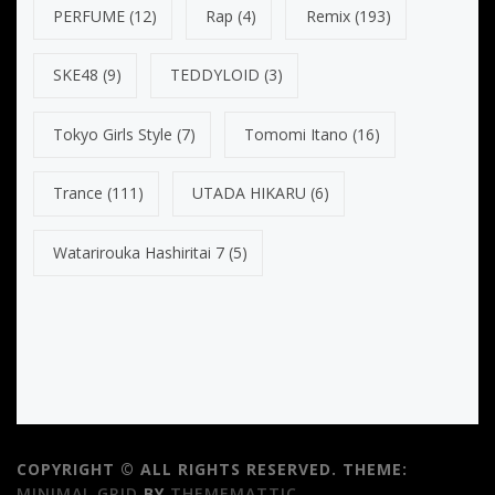
PERFUME
(12)
Rap
(4)
Remix
(193)
SKE48
(9)
TEDDYLOID
(3)
Tokyo Girls Style
(7)
Tomomi Itano
(16)
Trance
(111)
UTADA HIKARU
(6)
Watarirouka Hashiritai 7
(5)
COPYRIGHT © ALL RIGHTS RESERVED.
THEME:
MINIMAL GRID
BY
THEMEMATTIC