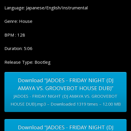
Language: Japanese/English/Instrumental
Genre: House
BPM : 128
Duration: 5:06
Release Type: Bootleg
Download “JADOES - FRIDAY NIGHT (DJ
AMAYA VS. GROOVEBOT HOUSE DUB)”
JADOES - FRIDAY NIGHT (DJ AMAYA VS. GROOVEBOT
HOUSE DUB).mp3 – Downloaded 1319 times – 12.00 MB
Download “JADOES - FRIDAY NIGHT (DJ