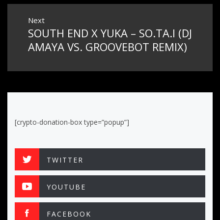
Next
SOUTH END X YUKA – SO.TA.I (DJ
Next
post:
AMAYA VS. GROOVEBOT REMIX)
[crypto-donation-box type=”popup”]
TWITTER
YOUTUBE
FACEBOOK