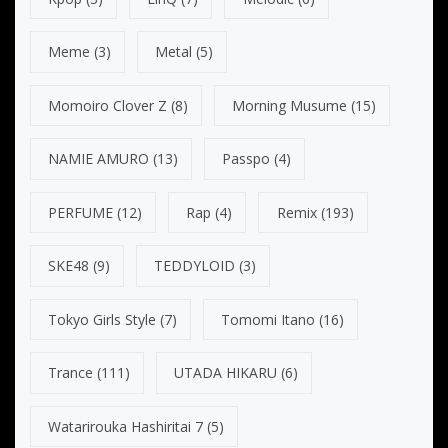
Meme
(3)
Metal
(5)
Momoiro Clover Z
(8)
Morning Musume
(15)
NAMIE AMURO
(13)
Passpo
(4)
PERFUME
(12)
Rap
(4)
Remix
(193)
SKE48
(9)
TEDDYLOID
(3)
Tokyo Girls Style
(7)
Tomomi Itano
(16)
Trance
(111)
UTADA HIKARU
(6)
Watarirouka Hashiritai 7
(5)