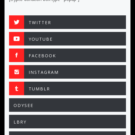
TWITTER
YOUTUBE
FACEBOOK
INSTAGRAM
TUMBLR
ODYSEE
LBRY