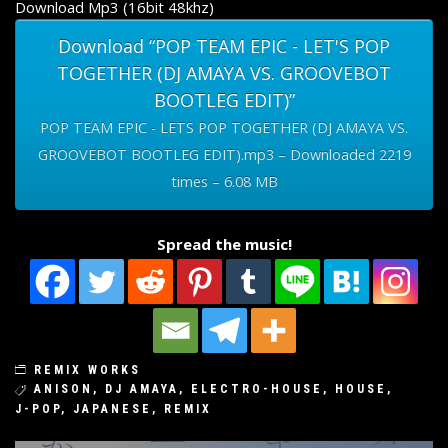
Download Mp3 (16bit 48khz)
Download “POP TEAM EPIC - LET'S POP
TOGETHER (DJ AMAYA VS. GROOVEBOT
BOOTLEG EDIT)”
POP TEAM EPIC - LETS POP TOGETHER (DJ AMAYA VS.
GROOVEBOT BOOTLEG EDIT).mp3 – Downloaded 2219
times – 6.08 MB
Spread the music!
REMIX WORKS
ANISON
,
DJ AMAYA
,
ELECTRO-HOUSE
,
HOUSE
,
J-POP
,
JAPANESE
,
REMIX