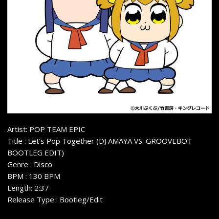
Artist: POP TEAM EPIC
Title : Let’s Pop Together (DJ AMAYA VS. GROOVEBOT
BOOTLEG EDIT)
Genre : Disco
BPM : 130 BPM
Length: 2:37
Release Type : Bootleg/Edit