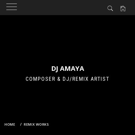
Skip
to
content
DJ AMAYA
COMPOSER & DJ/REMIX ARTIST
HOME
REMIX WORKS
POP TEAM EPIC – LET’S POP TOGETHER (DJ AMAYA VS. GROOVEBOT
BOOTLEG EDIT)