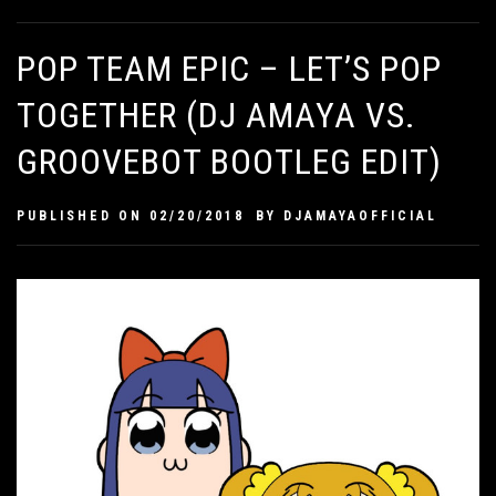
POP TEAM EPIC – LET’S POP
TOGETHER (DJ AMAYA VS.
GROOVEBOT BOOTLEG EDIT)
PUBLISHED ON
02/20/2018
BY
DJAMAYAOFFICIAL