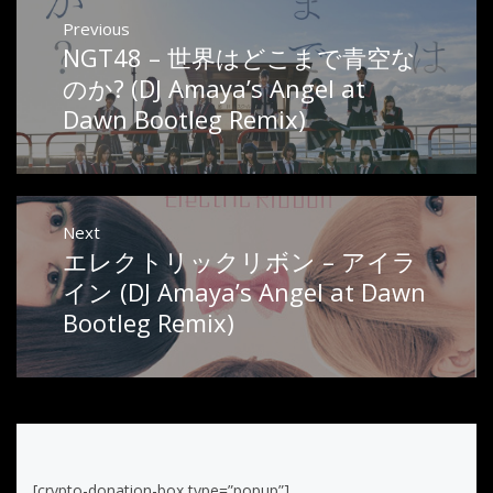
Post
Previous
NGT48 – 世界はどこまで青空な
Previous
navigation
post:
のか? (DJ Amaya’s Angel at
Dawn Bootleg Remix)
Next
エレクトリックリボン – アイラ
Next
post:
イン (DJ Amaya’s Angel at Dawn
Bootleg Remix)
[crypto-donation-box type=”popup”]