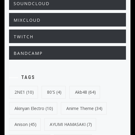
SOUNDCLOUD
MIXCLOUD
TWITCH
BANDCAMP
TAGS
2NE1
(10)
80's
(4)
Akb48
(64)
Akinyan Electro
(10)
Anime Theme
(34)
Anison
(45)
AYUMI HAMASAKI
(7)