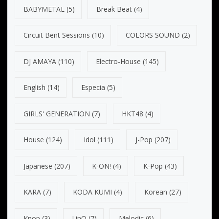
BABYMETAL
(5)
Break Beat
(4)
Circuit Bent Sessions
(10)
COLORS SOUND
(2)
DJ AMAYA
(110)
Electro-House
(145)
English
(14)
Especia
(5)
GIRLS' GENERATION
(7)
HKT48
(4)
House
(124)
Idol
(111)
J-Pop
(207)
Japanese
(207)
K-ON!
(4)
K-Pop
(43)
KARA
(7)
KODA KUMI
(4)
Korean
(27)
Kpop
(3)
LinQ
(7)
Melodic
(6)