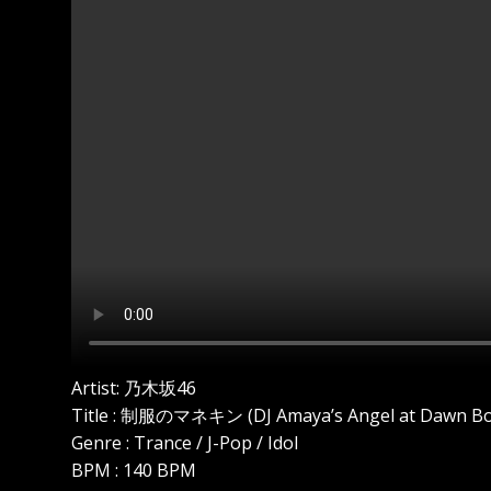
Artist: 乃木坂46
Title : 制服のマネキン (DJ Amaya’s Angel at Dawn Bo
Genre : Trance / J-Pop / Idol
BPM : 140 BPM