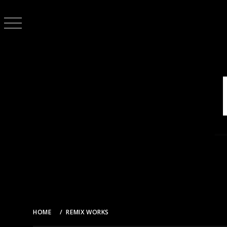
Skip
to
content
HOME
REMIX WORKS
乃木坂46 – 制服のマネキン (DJ AMAYA