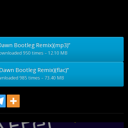
 Dawn Bootleg Remix)(mp3)”
wnloaded 950 times – 12.10 MB
Dawn Bootleg Remix)(flac)”
nloaded 985 times – 73.40 MB