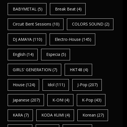
BABYMETAL
(5)
Break Beat
(4)
Circuit Bent Sessions
(10)
COLORS SOUND
(2)
DJ AMAYA
(110)
Electro-House
(145)
English
(14)
Especia
(5)
GIRLS' GENERATION
(7)
HKT48
(4)
House
(124)
Idol
(111)
J-Pop
(207)
Japanese
(207)
K-ON!
(4)
K-Pop
(43)
KARA
(7)
KODA KUMI
(4)
Korean
(27)