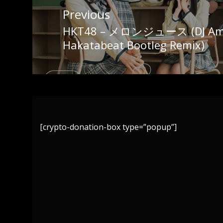
Post
Previous
navigation
HKT48 – メロンジュース (DJ Ama
Previous
Hakatabeat Bootleg Remix)
post:
[crypto-donation-box type=”popup”]