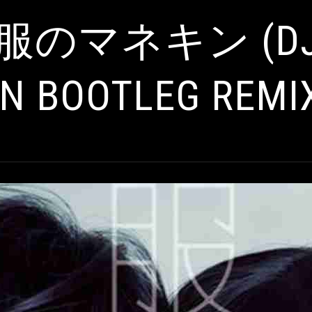
服のマネキン (DJ 
N BOOTLEG REMI