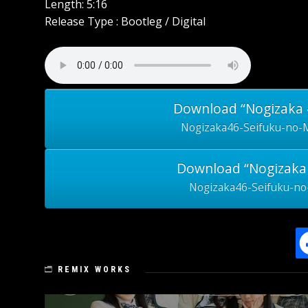
Length: 5:16
Release Type : Bootleg / Digital
Download “Nogizaka 4
Nogizaka46-Seifuku-no-
Download “Nogizaka 
Nogizaka46-Seifuku-no
REMIX WORKS