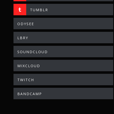
TUMBLR
ODYSEE
LBRY
SOUNDCLOUD
MIXCLOUD
TWITCH
BANDCAMP