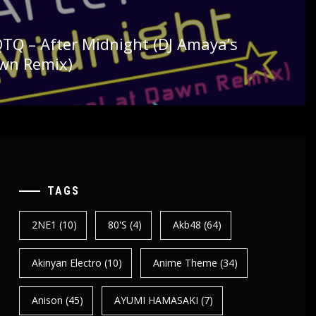
FQTQ – After Midnight (DJ Amaya’s
awn Remix)
TAGS
2NE1
(10)
80's
(4)
Akb48
(64)
Akinyan Electro
(10)
Anime Theme
(34)
Anison
(45)
AYUMI HAMASAKI
(7)