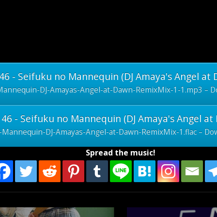
6 - Seifuku no Mannequin (DJ Amaya's Angel at
Mannequin-DJ-Amayas-Angel-at-Dawn-RemixMix-1-1.mp3 – Do
46 - Seifuku no Mannequin (DJ Amaya's Angel at 
-Mannequin-DJ-Amayas-Angel-at-Dawn-RemixMix-1.flac – Dow
Spread the music!