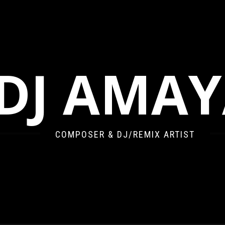
DJ AMA
COMPOSER & DJ/REMIX ARTIST
’S ANGEL AT DAWN BOOTLEG REMIX)