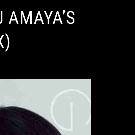
AMAYA’S
X)