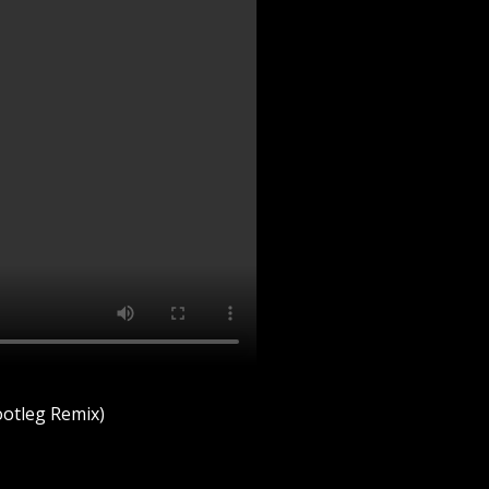
otleg Remix)