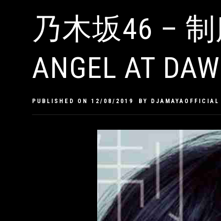
乃木坂46 – 制
ANGEL AT DAW
PUBLISHED ON
12/08/2019
BY
DJAMAYAOFFICIAL