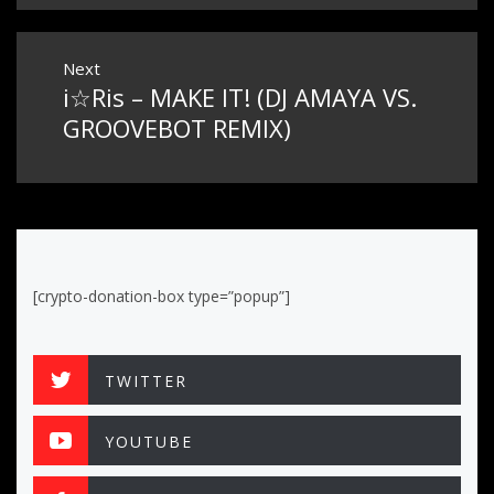
Next
i☆Ris – MAKE IT! (DJ AMAYA VS.
Next
post:
GROOVEBOT REMIX)
[crypto-donation-box type=”popup”]
TWITTER
YOUTUBE