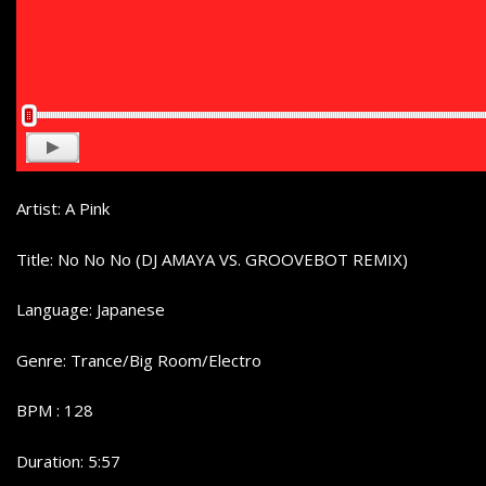
Artist: A Pink
Title: No No No (DJ AMAYA VS. GROOVEBOT REMIX)
Language: Japanese
Genre: Trance/Big Room/Electro
BPM : 128
Duration: 5:57