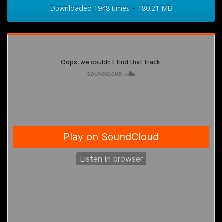
Downloaded 1948 times – 180.21 MB