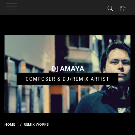
Skip
to
content
DJ AMAYA
COMPOSER & DJ/REMIX ARTIST
HOME
REMIX WORKS
A PINK – NO NO NO (DJ AMAYA VS. GROOVEBOT REMIX)