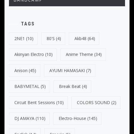
TAGS
2NE1
(10)
80's
(4)
Akb48
(64)
Akinyan Electro
(10)
Anime Theme
(34)
Anison
(45)
AYUMI HAMASAKI
(7)
BABYMETAL
(5)
Break Beat
(4)
Circuit Bent Sessions
(10)
COLORS SOUND
(2)
DJ AMAYA
(110)
Electro-House
(145)