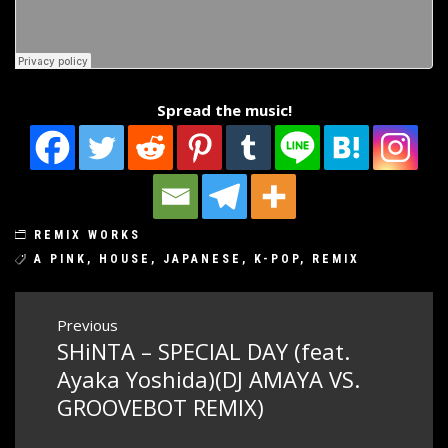
Spread the music!
REMIX WORKS
A PINK
,
HOUSE
,
JAPANESE
,
K-POP
,
REMIX
Post
Previous
SHiNTA – SPECIAL DAY (feat.
Previous
navigation
post:
Ayaka Yoshida)(DJ AMAYA VS.
GROOVEBOT REMIX)