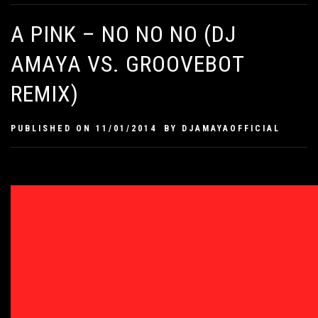
A PINK – NO NO NO (DJ
AMAYA VS. GROOVEBOT
REMIX)
PUBLISHED ON
11/01/2014
BY
DJAMAYAOFFICIAL