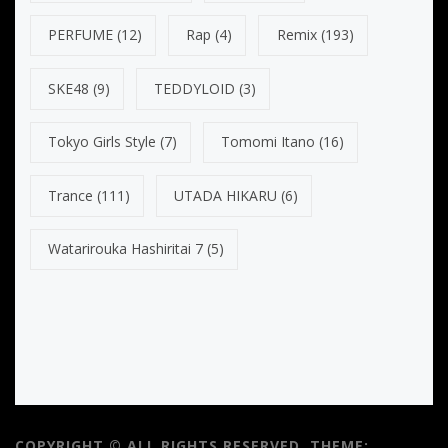
PERFUME
(12)
Rap
(4)
Remix
(193)
SKE48
(9)
TEDDYLOID
(3)
Tokyo Girls Style
(7)
Tomomi Itano
(16)
Trance
(111)
UTADA HIKARU
(6)
Watarirouka Hashiritai 7
(5)
COPYRIGHT © ALL RIGHTS RESERVED.
THEME: