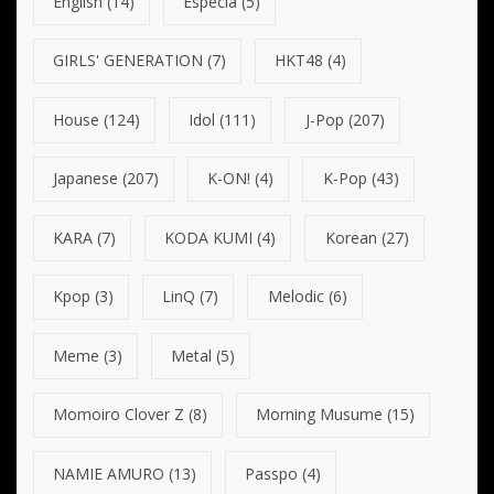
English
(14)
Especia
(5)
GIRLS' GENERATION
(7)
HKT48
(4)
House
(124)
Idol
(111)
J-Pop
(207)
Japanese
(207)
K-ON!
(4)
K-Pop
(43)
KARA
(7)
KODA KUMI
(4)
Korean
(27)
Kpop
(3)
LinQ
(7)
Melodic
(6)
Meme
(3)
Metal
(5)
Momoiro Clover Z
(8)
Morning Musume
(15)
NAMIE AMURO
(13)
Passpo
(4)