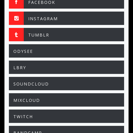
FACEBOOK
INSTAGRAM
TUMBLR
ODYSEE
LBRY
SOUNDCLOUD
MIXCLOUD
TWITCH
BANDCAMP