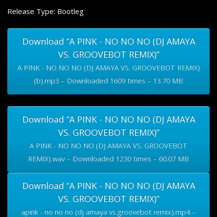
Release Type: Bootleg
Download “A PINK - NO NO NO (DJ AMAYA
VS. GROOVEBOT REMIX)”
A PINK - NO NO NO (DJ AMAYA VS. GROOVEBOT REMIX)
(b).mp3 – Downloaded 1609 times – 13.70 MB
Download “A PINK - NO NO NO (DJ AMAYA
VS. GROOVEBOT REMIX)”
A PINK - NO NO NO (DJ AMAYA VS. GROOVEBOT
REMIX).wav – Downloaded 1230 times – 60.07 MB
Download “A PINK - NO NO NO (DJ AMAYA
VS. GROOVEBOT REMIX)”
apink - no no no (dj amaya vs.groovebot remix).mp4 –