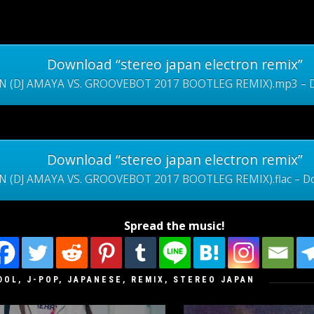
Download “stereo japan electron remix”
N (DJ AMAYA VS. GROOVEBOT 2017 BOOTLEG REMIX).mp3 – Do
Download “stereo japan electron remix”
 (DJ AMAYA VS. GROOVEBOT 2017 BOOTLEG REMIX).flac – Do
Spread the music!
DOL
,
J-POP
,
JAPANESE
,
REMIX
,
STEREO JAPAN