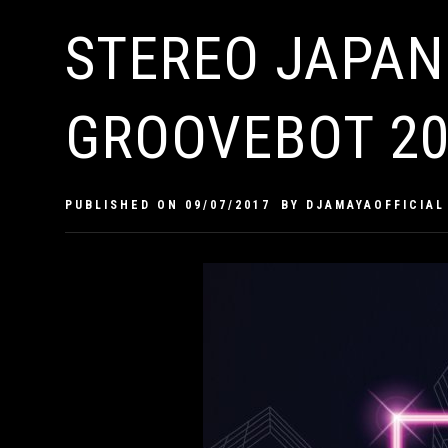
STEREO JAPAN
GROOVEBOT 20
PUBLISHED ON
09/07/2017
BY
DJAMAYAOFFICIAL