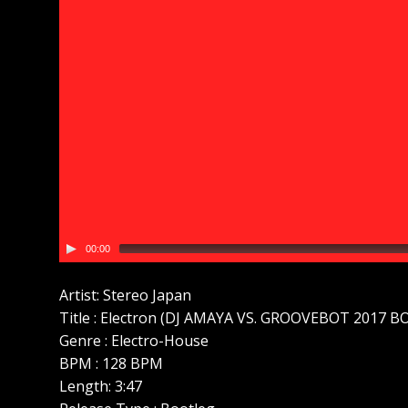
00:00
Artist: Stereo Japan
Title : Electron (DJ AMAYA VS. GROOVEBOT 2017 
Genre : Electro-House
BPM : 128 BPM
Length: 3:47