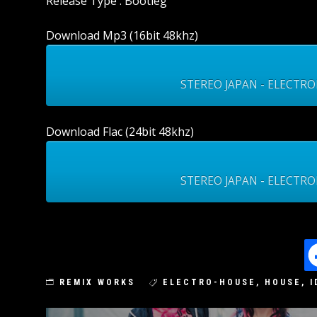
Release Type : Bootleg
Download Mp3 (16bit 48khz)
STEREO JAPAN - ELECTRO
Download Flac (24bit 48khz)
STEREO JAPAN - ELECTRON
REMIX WORKS
ELECTRO-HOUSE
,
HOUSE
,
I