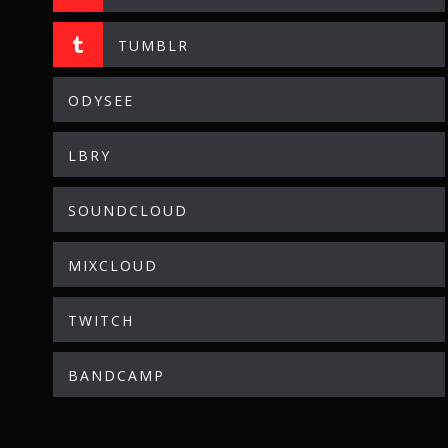
TUMBLR
ODYSEE
LBRY
SOUNDCLOUD
MIXCLOUD
TWITCH
BANDCAMP