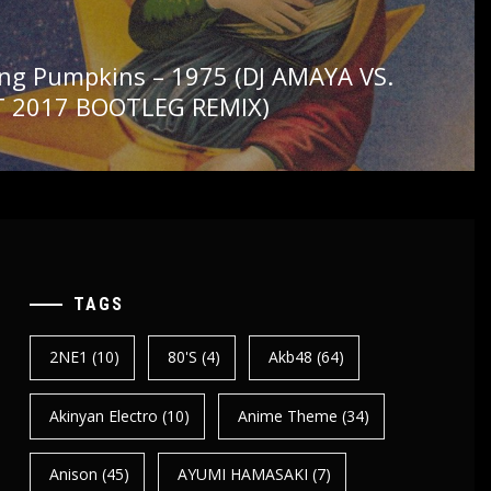
ng Pumpkins – 1975 (DJ AMAYA VS.
 2017 BOOTLEG REMIX)
TAGS
2NE1
(10)
80's
(4)
Akb48
(64)
Akinyan Electro
(10)
Anime Theme
(34)
Anison
(45)
AYUMI HAMASAKI
(7)