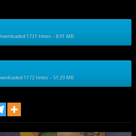
wnloaded 1731 times – 8.91 MB
wnloaded 1172 times – 51.29 MB