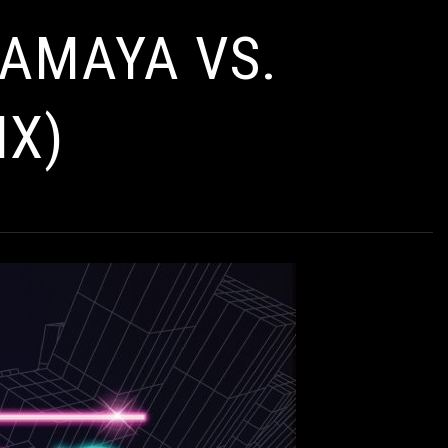
 AMAYA VS.
IX)