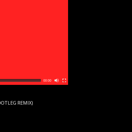
00:00
BOOTLEG REMIX)