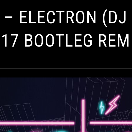
 – ELECTRON (DJ
17 BOOTLEG REM