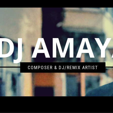
DJ AMA
COMPOSER & DJ/REMIX ARTIST
AMAYA VS. GROOVEBOT 2017 BOOTLEG REMIX)