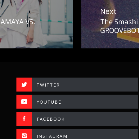
Next
AMAYA VS.
The Smashi
Next
GROOVEBOT
post:
TWITTER
YOUTUBE
FACEBOOK
INSTAGRAM