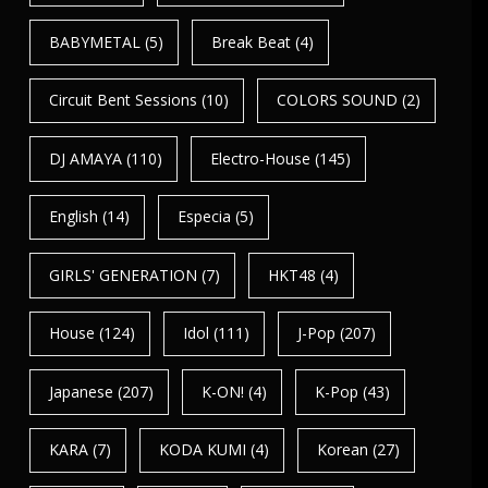
BABYMETAL
(5)
Break Beat
(4)
Circuit Bent Sessions
(10)
COLORS SOUND
(2)
DJ AMAYA
(110)
Electro-House
(145)
English
(14)
Especia
(5)
GIRLS' GENERATION
(7)
HKT48
(4)
House
(124)
Idol
(111)
J-Pop
(207)
Japanese
(207)
K-ON!
(4)
K-Pop
(43)
KARA
(7)
KODA KUMI
(4)
Korean
(27)