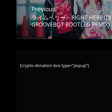
Post
Previous
navigation
ライムベリー – RIGHT HERE (DJ 
Previous
GROOVEBOT BOOTLEG REMIX)
post:
[crypto-donation-box type=”popup”]