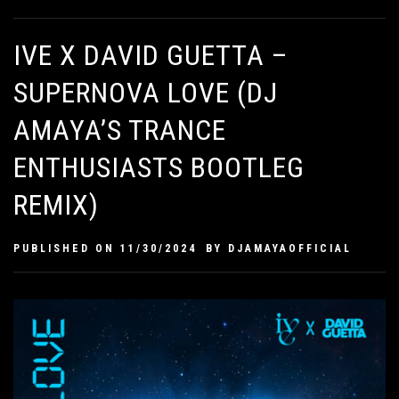
IVE X DAVID GUETTA –
SUPERNOVA LOVE (DJ
AMAYA’S TRANCE
ENTHUSIASTS BOOTLEG
REMIX)
PUBLISHED ON
11/30/2024
BY
DJAMAYAOFFICIAL