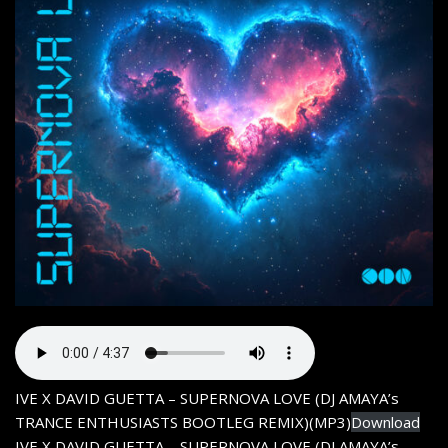
IVE X DAVID GUETTA – SUPERNOVA LOVE (DJ AMAYA’s
TRANCE ENTHUSIASTS BOOTLEG REMIX)(MP3)
Download
IVE X DAVID GUETTA – SUPERNOVA LOVE (DJ AMAYA’s