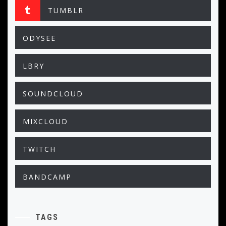
TUMBLR
ODYSEE
LBRY
SOUNDCLOUD
MIXCLOUD
TWITCH
BANDCAMP
TAGS