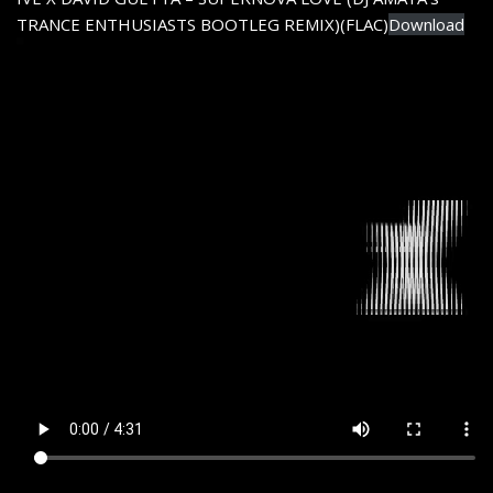
TRANCE ENTHUSIASTS BOOTLEG REMIX)(FLAC)
Download