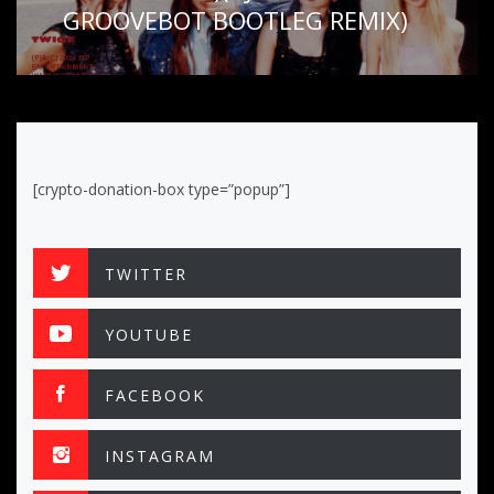
GROOVEBOT BOOTLEG REMIX)
[crypto-donation-box type=”popup”]
TWITTER
YOUTUBE
FACEBOOK
INSTAGRAM