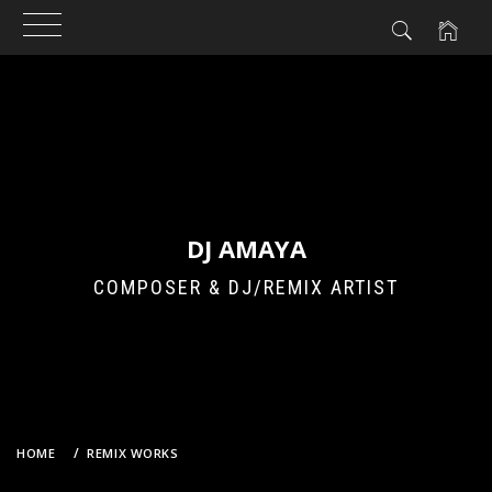
Skip
to
content
DJ AMAYA
COMPOSER & DJ/REMIX ARTIST
HOME
REMIX WORKS
IVE X DAVID GUETTA – SUPERNOVA LOVE (DJ AMAYA’S TRANCE
ENTHUSIASTS BOOTLEG REMIX)