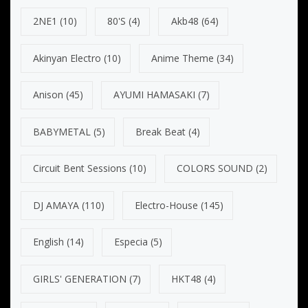
2NE1
(10)
80's
(4)
Akb48
(64)
Akinyan Electro
(10)
Anime Theme
(34)
Anison
(45)
AYUMI HAMASAKI
(7)
BABYMETAL
(5)
Break Beat
(4)
Circuit Bent Sessions
(10)
COLORS SOUND
(2)
DJ AMAYA
(110)
Electro-House
(145)
English
(14)
Especia
(5)
GIRLS' GENERATION
(7)
HKT48
(4)