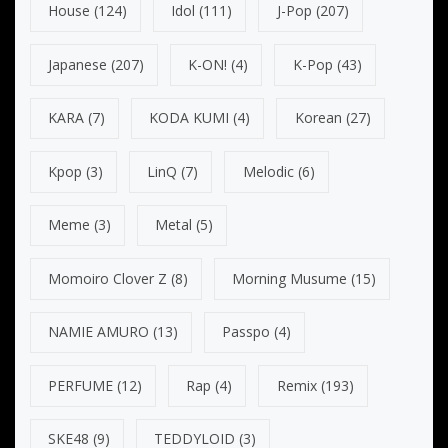
House
(124)
Idol
(111)
J-Pop
(207)
Japanese
(207)
K-ON!
(4)
K-Pop
(43)
KARA
(7)
KODA KUMI
(4)
Korean
(27)
Kpop
(3)
LinQ
(7)
Melodic
(6)
Meme
(3)
Metal
(5)
Momoiro Clover Z
(8)
Morning Musume
(15)
NAMIE AMURO
(13)
Passpo
(4)
PERFUME
(12)
Rap
(4)
Remix
(193)
SKE48
(9)
TEDDYLOID
(3)