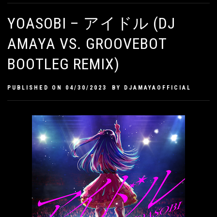
YOASOBI – アイドル (DJ
AMAYA VS. GROOVEBOT
BOOTLEG REMIX)
PUBLISHED ON
04/30/2023
BY
DJAMAYAOFFICIAL