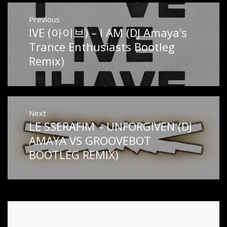
Post
Previous
IVE (아이브) – I AM (DJ Amaya’s
Previous
navigation
post:
Trance Enthusiasts Bootleg
Remix)
Next
LE SSERAFIM – UNFORGIVEN (DJ
Next
post:
AMAYA VS GROOVEBOT
BOOTLEG REMIX)