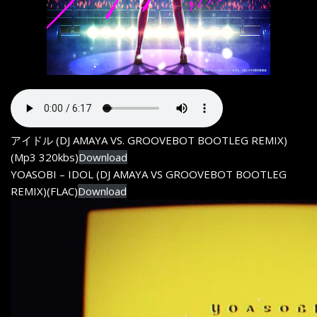
アイドル (DJ AMAYA VS. GROOVEBOT BOOTLEG REMIX)
(Mp3 320kbs)
Download
YOASOBI – IDOL (DJ AMAYA VS GROOVEBOT BOOTLEG
REMIX)(FLAC)
Download