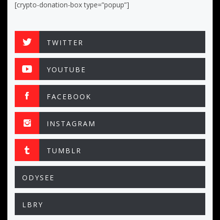
[crypto-donation-box type=”popup”]
TWITTER
YOUTUBE
FACEBOOK
INSTAGRAM
TUMBLR
ODYSEE
LBRY