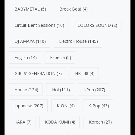
BABYMETAL
(5)
Break Beat
(4)
Circuit Bent Sessions
(10)
COLORS SOUND
(2)
DJ AMAYA
(110)
Electro-House
(145)
English
(14)
Especia
(5)
GIRLS' GENERATION
(7)
HKT48
(4)
House
(124)
Idol
(111)
J-Pop
(207)
Japanese
(207)
K-ON!
(4)
K-Pop
(43)
KARA
(7)
KODA KUMI
(4)
Korean
(27)