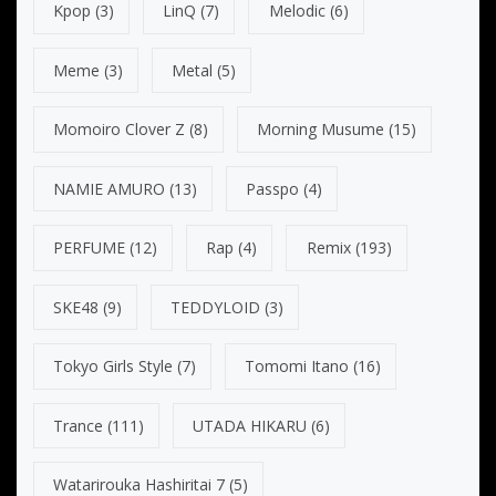
Kpop
(3)
LinQ
(7)
Melodic
(6)
Meme
(3)
Metal
(5)
Momoiro Clover Z
(8)
Morning Musume
(15)
NAMIE AMURO
(13)
Passpo
(4)
PERFUME
(12)
Rap
(4)
Remix
(193)
SKE48
(9)
TEDDYLOID
(3)
Tokyo Girls Style
(7)
Tomomi Itano
(16)
Trance
(111)
UTADA HIKARU
(6)
Watarirouka Hashiritai 7
(5)