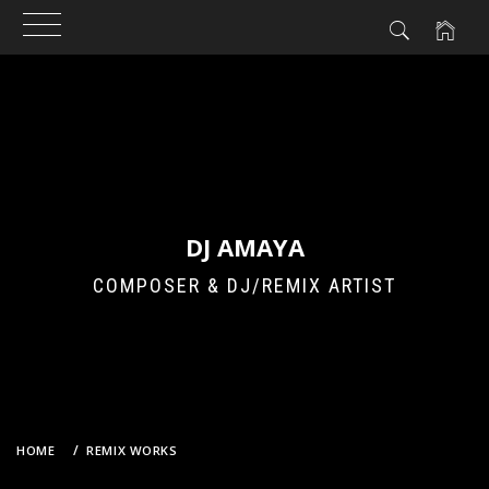
Skip
to
content
DJ AMAYA
COMPOSER & DJ/REMIX ARTIST
HOME
REMIX WORKS
YOASOBI – アイドル (DJ AMAYA VS. GROOVEBOT BOOTLEG REMIX)