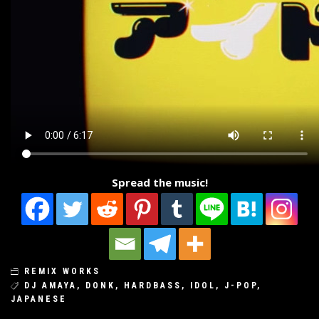
Spread the music!
REMIX WORKS
DJ AMAYA
,
DONK
,
HARDBASS
,
IDOL
,
J-POP
,
JAPANESE