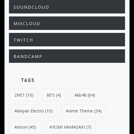
SOUNDCLOUD
MIXCLOUD
TWITCH
BANDCAMP
TAGS
2NE1
(10)
80's
(4)
Akb48
(64)
Akinyan Electro
(10)
Anime Theme
(34)
Anison
(45)
AYUMI HAMASAKI
(7)