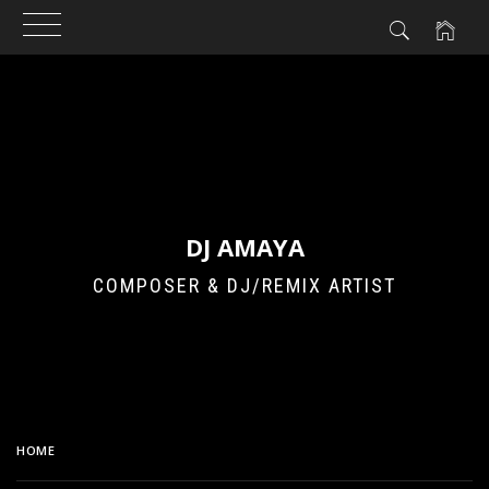
Skip
to
content
DJ AMAYA
COMPOSER & DJ/REMIX ARTIST
HOME
BREAKS