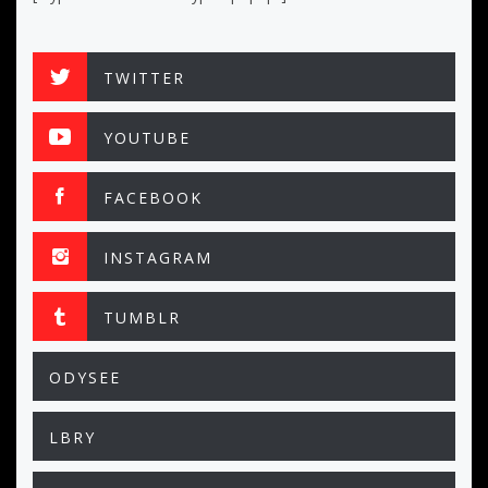
TWITTER
YOUTUBE
FACEBOOK
INSTAGRAM
TUMBLR
ODYSEE
LBRY