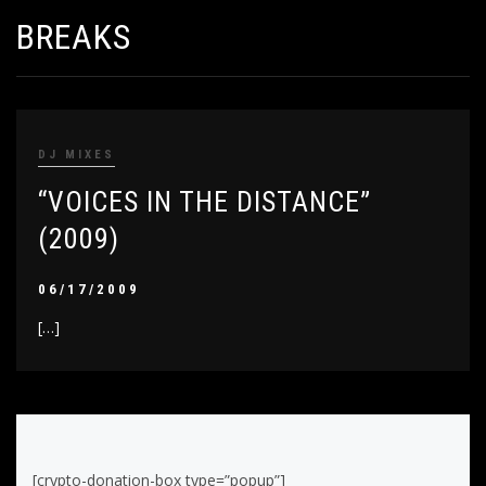
BREAKS
DJ MIXES
“VOICES IN THE DISTANCE”
(2009)
06/17/2009
[…]
[crypto-donation-box type=”popup”]