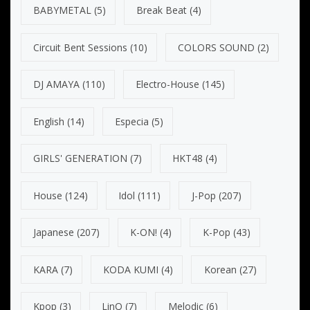
BABYMETAL
(5)
Break Beat
(4)
Circuit Bent Sessions
(10)
COLORS SOUND
(2)
DJ AMAYA
(110)
Electro-House
(145)
English
(14)
Especia
(5)
GIRLS' GENERATION
(7)
HKT48
(4)
House
(124)
Idol
(111)
J-Pop
(207)
Japanese
(207)
K-ON!
(4)
K-Pop
(43)
KARA
(7)
KODA KUMI
(4)
Korean
(27)
Kpop
(3)
LinQ
(7)
Melodic
(6)