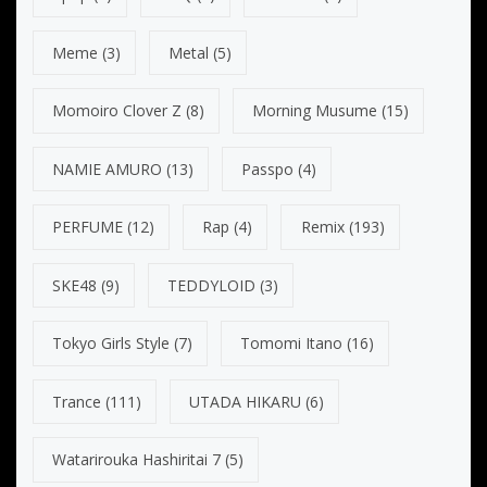
Meme
(3)
Metal
(5)
Momoiro Clover Z
(8)
Morning Musume
(15)
NAMIE AMURO
(13)
Passpo
(4)
PERFUME
(12)
Rap
(4)
Remix
(193)
SKE48
(9)
TEDDYLOID
(3)
Tokyo Girls Style
(7)
Tomomi Itano
(16)
Trance
(111)
UTADA HIKARU
(6)
Watarirouka Hashiritai 7
(5)