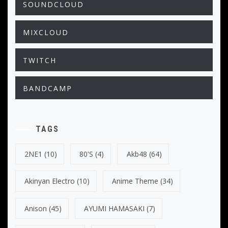
SOUNDCLOUD
MIXCLOUD
TWITCH
BANDCAMP
TAGS
2NE1
(10)
80's
(4)
Akb48
(64)
Akinyan Electro
(10)
Anime Theme
(34)
Anison
(45)
AYUMI HAMASAKI
(7)