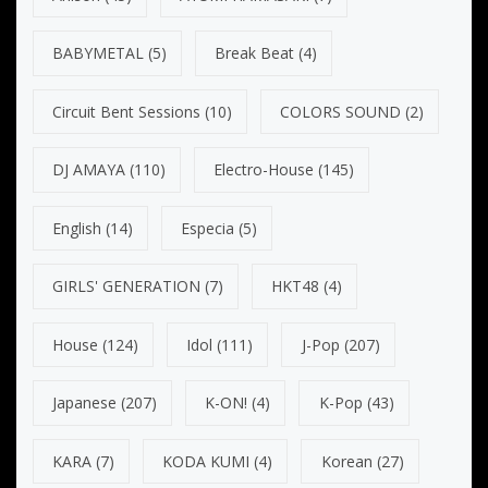
BABYMETAL
(5)
Break Beat
(4)
Circuit Bent Sessions
(10)
COLORS SOUND
(2)
DJ AMAYA
(110)
Electro-House
(145)
English
(14)
Especia
(5)
GIRLS' GENERATION
(7)
HKT48
(4)
House
(124)
Idol
(111)
J-Pop
(207)
Japanese
(207)
K-ON!
(4)
K-Pop
(43)
KARA
(7)
KODA KUMI
(4)
Korean
(27)