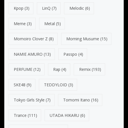
Kpop
(3)
LinQ
(7)
Melodic
(6)
Meme
(3)
Metal
(5)
Momoiro Clover Z
(8)
Morning Musume
(15)
NAMIE AMURO
(13)
Passpo
(4)
PERFUME
(12)
Rap
(4)
Remix
(193)
SKE48
(9)
TEDDYLOID
(3)
Tokyo Girls Style
(7)
Tomomi Itano
(16)
Trance
(111)
UTADA HIKARU
(6)