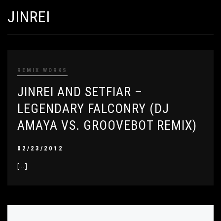
JINREI
REMIX WORKS
JINREI AND SETFIAR –
LEGENDARY FALCONRY (DJ
AMAYA VS. GROOVEBOT REMIX)
02/23/2012
[…]