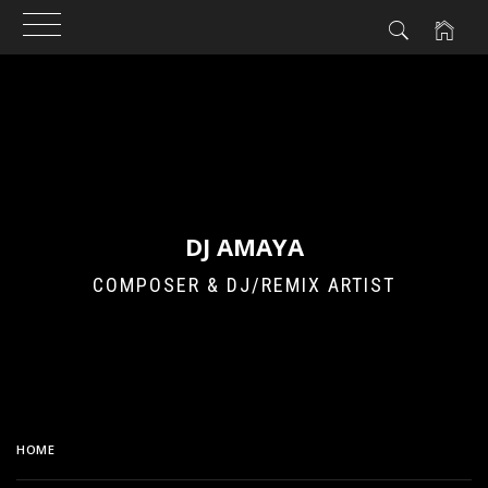
Skip
to
content
DJ AMAYA
COMPOSER & DJ/REMIX ARTIST
HOME
JINREI