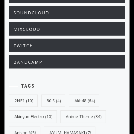
SOUNDCLOUD
MIXCLOUD
TWITCH
BANDCAMP
TAGS
2NE1
(10)
80's
(4)
Akb48
(64)
Akinyan Electro
(10)
Anime Theme
(34)
Anison
(45)
AYUMI HAMASAKI
(7)