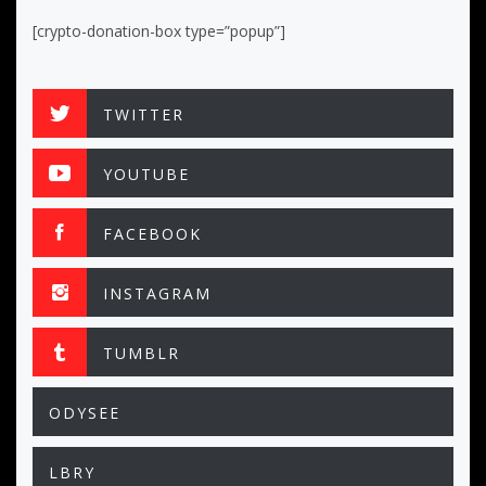
[crypto-donation-box type=”popup”]
TWITTER
YOUTUBE
FACEBOOK
INSTAGRAM
TUMBLR
ODYSEE
LBRY