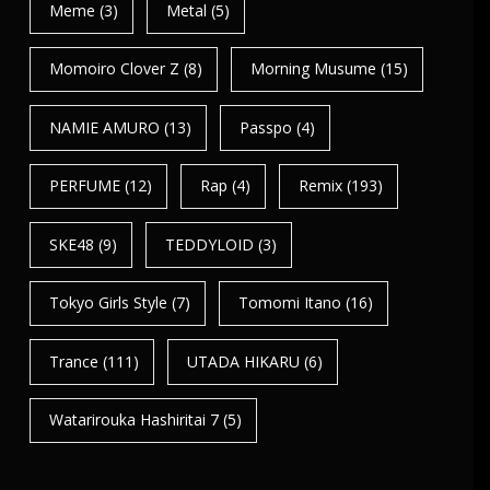
Meme
(3)
Metal
(5)
Momoiro Clover Z
(8)
Morning Musume
(15)
NAMIE AMURO
(13)
Passpo
(4)
PERFUME
(12)
Rap
(4)
Remix
(193)
SKE48
(9)
TEDDYLOID
(3)
Tokyo Girls Style
(7)
Tomomi Itano
(16)
Trance
(111)
UTADA HIKARU
(6)
Watarirouka Hashiritai 7
(5)