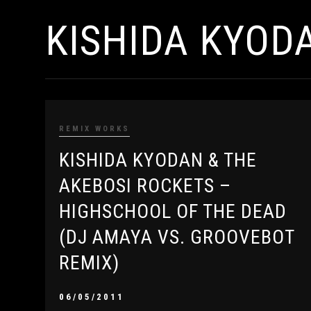
KISHIDA KYOD
REMIX WORKS
KISHIDA KYODAN & THE
AKEBOSI ROCKETS –
HIGHSCHOOL OF THE DEAD
(DJ AMAYA VS. GROOVEBOT
REMIX)
06/05/2011