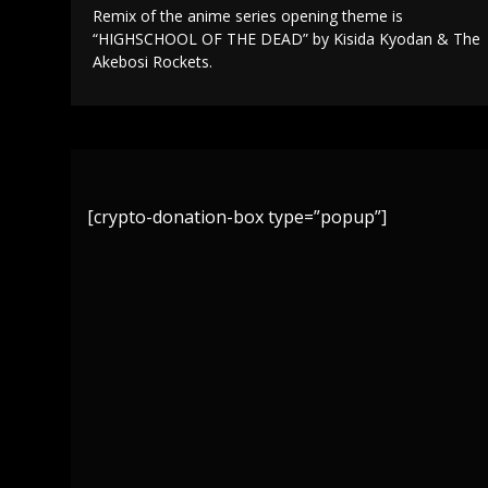
Remix of the anime series opening theme is
“HIGHSCHOOL OF THE DEAD” by Kisida Kyodan & The
Akebosi Rockets.
[crypto-donation-box type=”popup”]