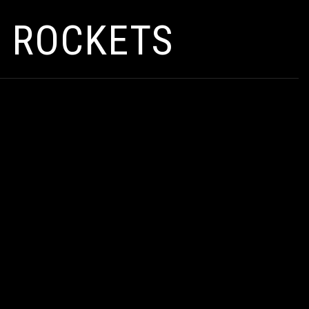
I ROCKETS