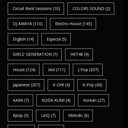
Circuit Bent Sessions
(10)
COLORS SOUND
(2)
DJ AMAYA
(110)
Electro-House
(145)
English
(14)
Especia
(5)
GIRLS' GENERATION
(7)
HKT48
(4)
House
(124)
Idol
(111)
J-Pop
(207)
Japanese
(207)
K-ON!
(4)
K-Pop
(43)
KARA
(7)
KODA KUMI
(4)
Korean
(27)
Kpop
(3)
LinQ
(7)
Melodic
(6)