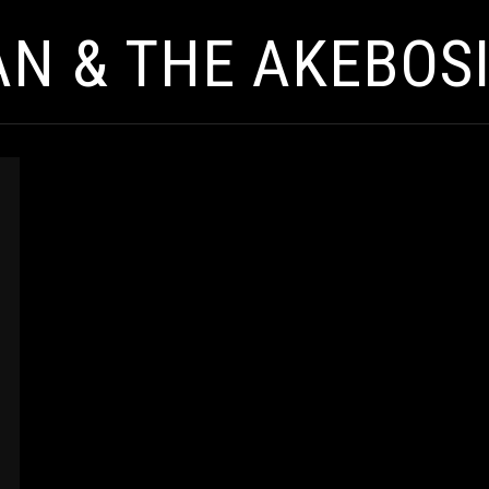
AN & THE AKEBOS