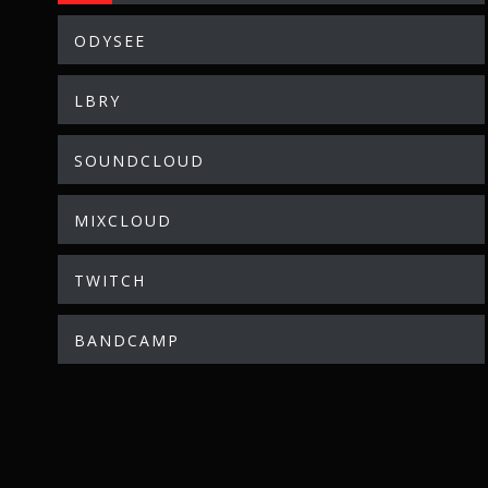
ODYSEE
LBRY
SOUNDCLOUD
MIXCLOUD
TWITCH
BANDCAMP