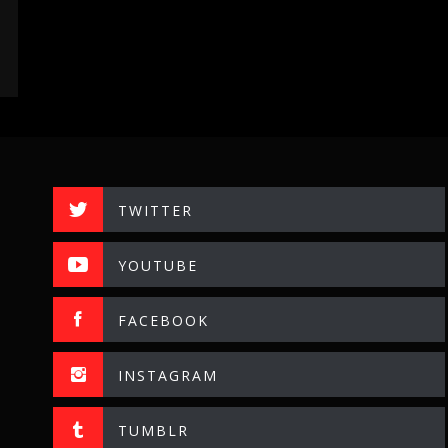
TWITTER
YOUTUBE
FACEBOOK
INSTAGRAM
TUMBLR