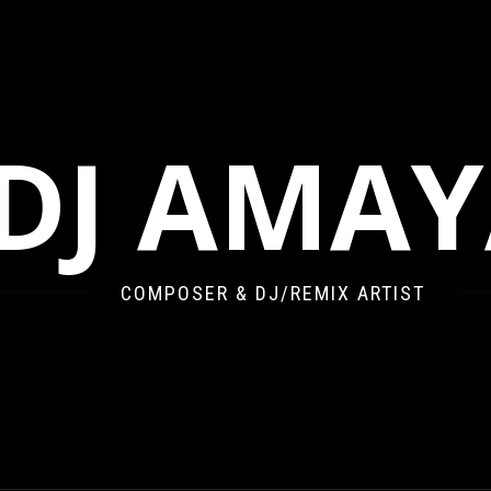
DJ AMA
COMPOSER & DJ/REMIX ARTIST