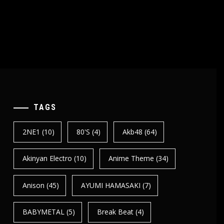
TAGS
2NE1
(10)
80's
(4)
Akb48
(64)
Akinyan Electro
(10)
Anime Theme
(34)
Anison
(45)
AYUMI HAMASAKI
(7)
BABYMETAL
(5)
Break Beat
(4)