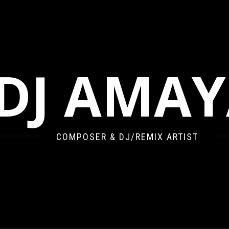
DJ AMA
COMPOSER & DJ/REMIX ARTIST