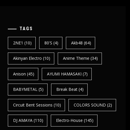
TAGS
2NE1
(10)
80's
(4)
Akb48
(64)
Akinyan Electro
(10)
Anime Theme
(34)
Anison
(45)
AYUMI HAMASAKI
(7)
BABYMETAL
(5)
Break Beat
(4)
Circuit Bent Sessions
(10)
COLORS SOUND
(2)
DJ AMAYA
(110)
Electro-House
(145)