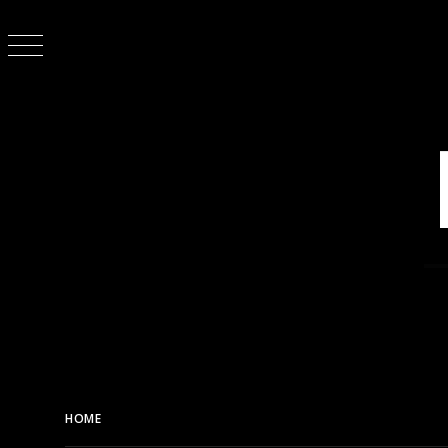
Skip
to
content
HOME
MASHUP