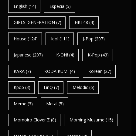
English
(14)
Especia
(5)
GIRLS' GENERATION
(7)
HKT48
(4)
House
(124)
Idol
(111)
J-Pop
(207)
Japanese
(207)
K-ON!
(4)
K-Pop
(43)
KARA
(7)
KODA KUMI
(4)
Korean
(27)
Kpop
(3)
LinQ
(7)
Melodic
(6)
Meme
(3)
Metal
(5)
Momoiro Clover Z
(8)
Morning Musume
(15)