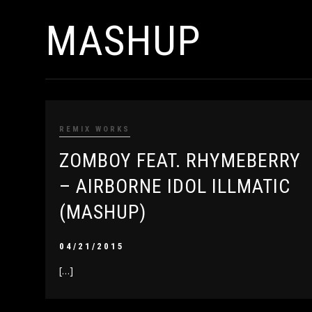
MASHUP
REMIX WORKS
ZOMBOY FEAT. RHYMEBERRY
– AIRBORNE IDOL ILLMATIC
(MASHUP)
04/21/2015
[…]