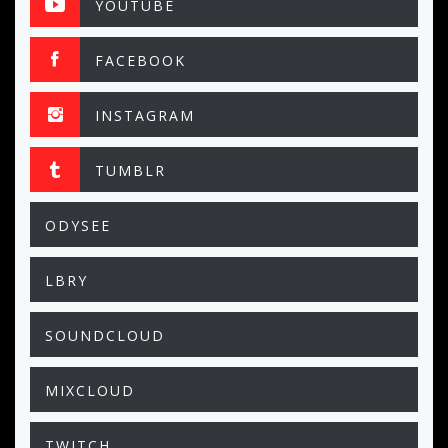
YOUTUBE
FACEBOOK
INSTAGRAM
TUMBLR
ODYSEE
LBRY
SOUNDCLOUD
MIXCLOUD
TWITCH