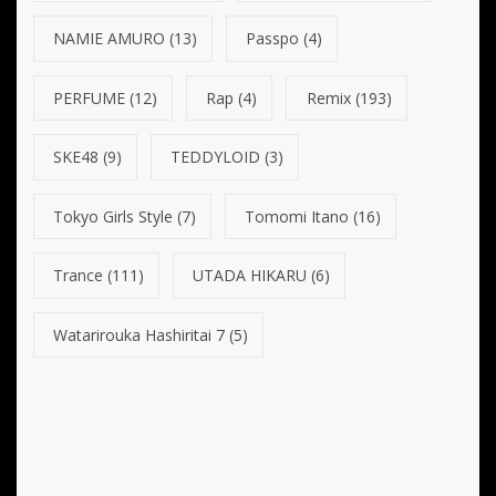
NAMIE AMURO
(13)
Passpo
(4)
PERFUME
(12)
Rap
(4)
Remix
(193)
SKE48
(9)
TEDDYLOID
(3)
Tokyo Girls Style
(7)
Tomomi Itano
(16)
Trance
(111)
UTADA HIKARU
(6)
Watarirouka Hashiritai 7
(5)