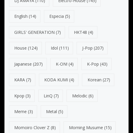
DJ AMAYA
(110)
Electro-House
(145)
English
(14)
Especia
(5)
GIRLS' GENERATION
(7)
HKT48
(4)
House
(124)
Idol
(111)
J-Pop
(207)
Japanese
(207)
K-ON!
(4)
K-Pop
(43)
KARA
(7)
KODA KUMI
(4)
Korean
(27)
Kpop
(3)
LinQ
(7)
Melodic
(6)
Meme
(3)
Metal
(5)
Momoiro Clover Z
(8)
Morning Musume
(15)