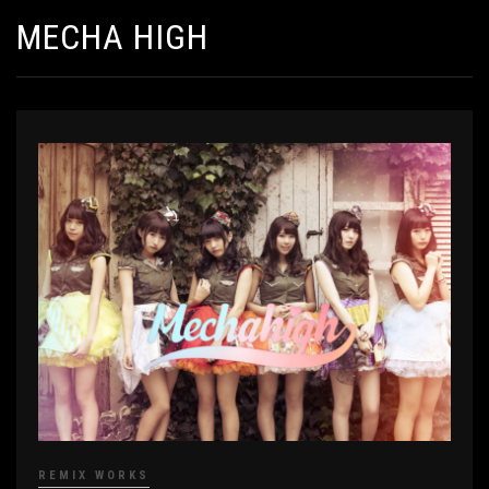
MECHA HIGH
REMIX WORKS