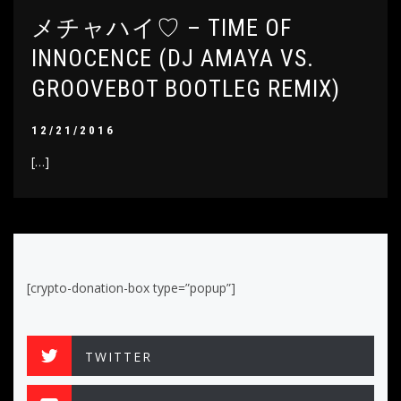
メチャハイ♡ – TIME OF
INNOCENCE (DJ AMAYA VS.
GROOVEBOT BOOTLEG REMIX)
12/21/2016
[…]
[crypto-donation-box type=”popup”]
TWITTER