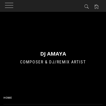
Skip
to
content
DJ AMAYA
COMPOSER & DJ/REMIX ARTIST
HOME
MECHA HIGH