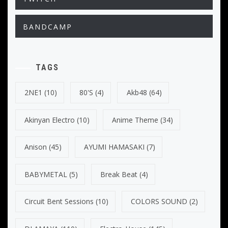
BANDCAMP
TAGS
2NE1
(10)
80's
(4)
Akb48
(64)
Akinyan Electro
(10)
Anime Theme
(34)
Anison
(45)
AYUMI HAMASAKI
(7)
BABYMETAL
(5)
Break Beat
(4)
Circuit Bent Sessions
(10)
COLORS SOUND
(2)