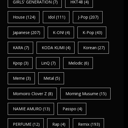
GIRLS' GENERATION
(7)
HKT48
(4)
House
(124)
Idol
(111)
J-Pop
(207)
Japanese
(207)
K-ON!
(4)
K-Pop
(43)
KARA
(7)
KODA KUMI
(4)
Korean
(27)
Kpop
(3)
LinQ
(7)
Melodic
(6)
Meme
(3)
Metal
(5)
Momoiro Clover Z
(8)
Morning Musume
(15)
NAMIE AMURO
(13)
Passpo
(4)
PERFUME
(12)
Rap
(4)
Remix
(193)