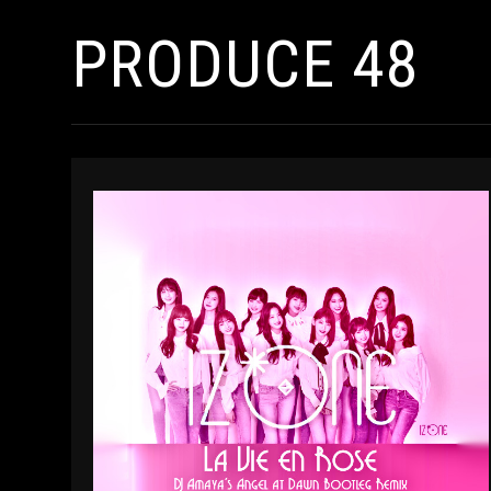
PRODUCE 48