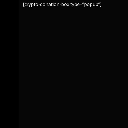
[crypto-donation-box type=”popup”]