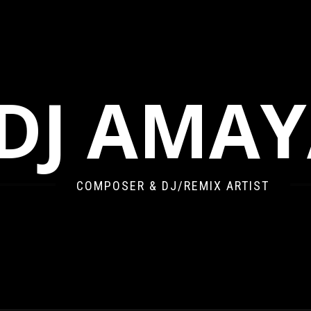
DJ AMA
COMPOSER & DJ/REMIX ARTIST