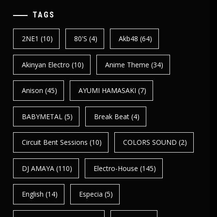
TAGS
2NE1
(10)
80's
(4)
Akb48
(64)
Akinyan Electro
(10)
Anime Theme
(34)
Anison
(45)
AYUMI HAMASAKI
(7)
BABYMETAL
(5)
Break Beat
(4)
Circuit Bent Sessions
(10)
COLORS SOUND
(2)
DJ AMAYA
(110)
Electro-House
(145)
English
(14)
Especia
(5)