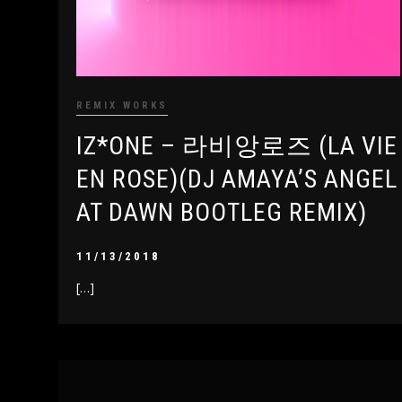
REMIX WORKS
IZ*ONE – 라비앙로즈 (LA VIE
EN ROSE)(DJ AMAYA’S ANGEL
AT DAWN BOOTLEG REMIX)
11/13/2018
[…]