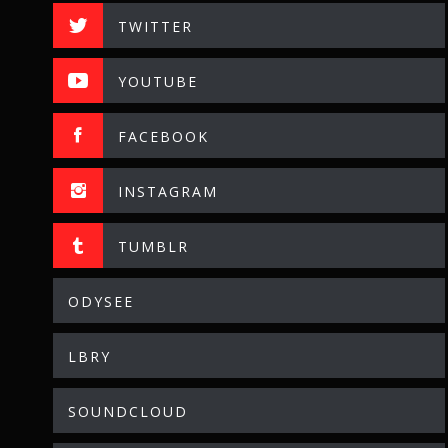
TWITTER
YOUTUBE
FACEBOOK
INSTAGRAM
TUMBLR
ODYSEE
LBRY
SOUNDCLOUD