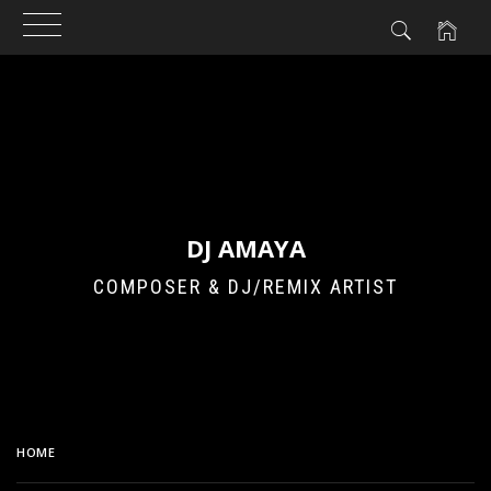
Skip
to
content
DJ AMAYA
COMPOSER & DJ/REMIX ARTIST
HOME
SAMPLES