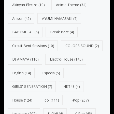
Akinyan Electro
(10)
Anime Theme
(34)
Anison
(45)
AYUMI HAMASAKI
(7)
BABYMETAL
(5)
Break Beat
(4)
Circuit Bent Sessions
(10)
COLORS SOUND
(2)
DJ AMAYA
(110)
Electro-House
(145)
English
(14)
Especia
(5)
GIRLS' GENERATION
(7)
HKT48
(4)
House
(124)
Idol
(111)
J-Pop
(207)
Japanese
(207)
K-ON!
(4)
K-Pop
(43)