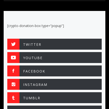
[crypto-donation-box type=”popup”]
TWITTER
YOUTUBE
FACEBOOK
INSTAGRAM
TUMBLR