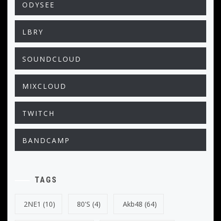
ODYSEE
LBRY
SOUNDCLOUD
MIXCLOUD
TWITCH
BANDCAMP
TAGS
2NE1
(10)
80's
(4)
Akb48
(64)