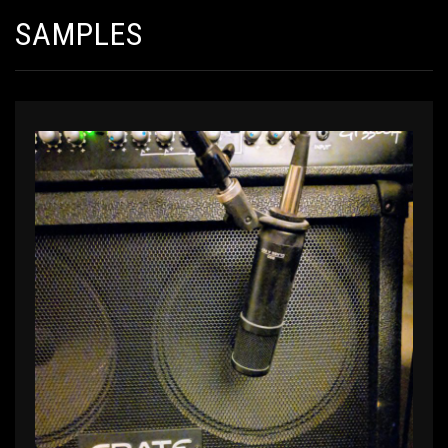
SAMPLES