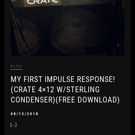
BLOG
MY FIRST IMPULSE RESPONSE!
(CRATE 4×12 W/STERLING
CONDENSER)(FREE DOWNLOAD)
08/13/2018
[…]