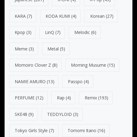
KARA
(7)
KODA KUMI
(4)
Korean
(27)
Kpop
(3)
LinQ
(7)
Melodic
(6)
Meme
(3)
Metal
(5)
Momoiro Clover Z
(8)
Morning Musume
(15)
NAMIE AMURO
(13)
Passpo
(4)
PERFUME
(12)
Rap
(4)
Remix
(193)
SKE48
(9)
TEDDYLOID
(3)
Tokyo Girls Style
(7)
Tomomi Itano
(16)