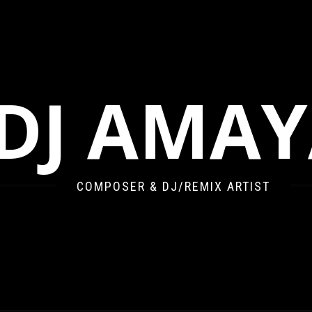
DJ AMA
COMPOSER & DJ/REMIX ARTIST