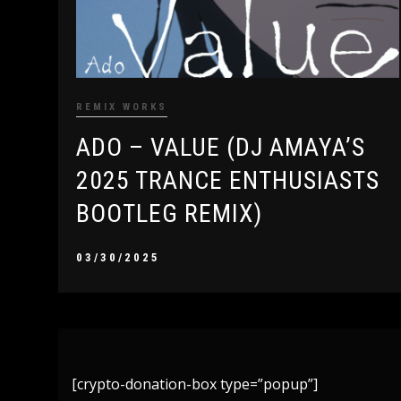
REMIX WORKS
ADO – VALUE (DJ AMAYA’S
2025 TRANCE ENTHUSIASTS
BOOTLEG REMIX)
03/30/2025
[crypto-donation-box type=”popup”]