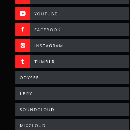
YOUTUBE
FACEBOOK
INSTAGRAM
TUMBLR
ODYSEE
LBRY
SOUNDCLOUD
MIXCLOUD