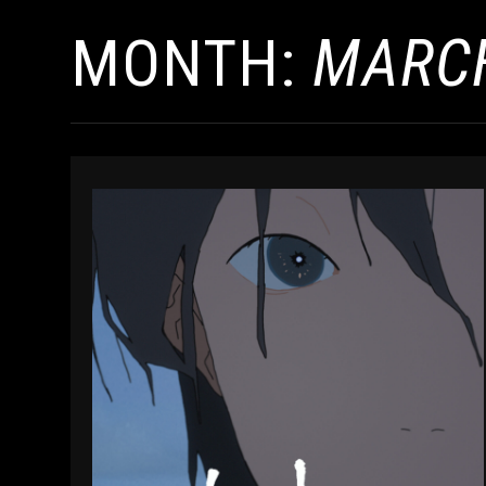
MONTH:
MARCH