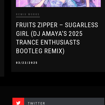
REMIX WORKS
FRUITS ZIPPER – SUGARLESS
GIRL (DJ AMAYA’S 2025
TRANCE ENTHUSIASTS
BOOTLEG REMIX)
03/22/2025
TWITTER