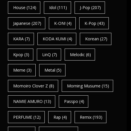
House
(124)
Idol
(111)
J-Pop
(207)
Japanese
(207)
K-ON!
(4)
K-Pop
(43)
KARA
(7)
KODA KUMI
(4)
Korean
(27)
Kpop
(3)
LinQ
(7)
Melodic
(6)
Meme
(3)
Metal
(5)
Momoiro Clover Z
(8)
Morning Musume
(15)
NAMIE AMURO
(13)
Passpo
(4)
PERFUME
(12)
Rap
(4)
Remix
(193)