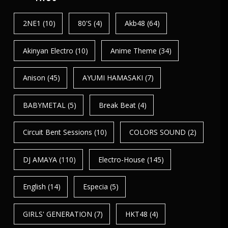
2NE1
(10)
80's
(4)
Akb48
(64)
Akinyan Electro
(10)
Anime Theme
(34)
Anison
(45)
AYUMI HAMASAKI
(7)
BABYMETAL
(5)
Break Beat
(4)
Circuit Bent Sessions
(10)
COLORS SOUND
(2)
DJ AMAYA
(110)
Electro-House
(145)
English
(14)
Especia
(5)
GIRLS' GENERATION
(7)
HKT48
(4)