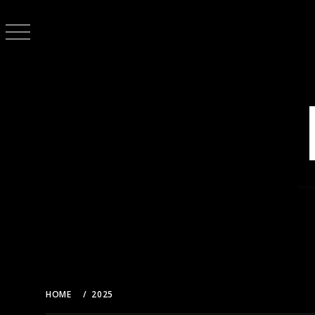
Skip
to
content
HOME
2025
MARCH