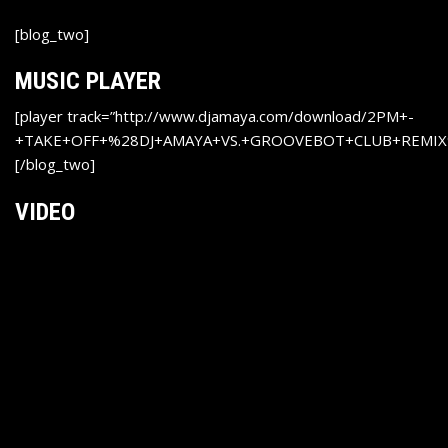
[blog_two]
MUSIC PLAYER
[player track=”http://www.djamaya.com/download/2PM+-
+TAKE+OFF+%28DJ+AMAYA+VS.+GROOVEBOT+CLUB+REMIX
[/blog_two]
VIDEO