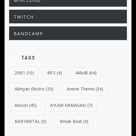
MIXCLOUD
TWITCH
BANDCAMP
TAGS
2NE1
(10)
80's
(4)
Akb48
(64)
Akinyan Electro
(10)
Anime Theme
(34)
Anison
(45)
AYUMI HAMASAKI
(7)
BABYMETAL
(5)
Break Beat
(4)