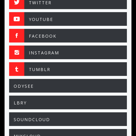
TWITTER
YOUTUBE
FACEBOOK
INSTAGRAM
TUMBLR
ODYSEE
LBRY
SOUNDCLOUD