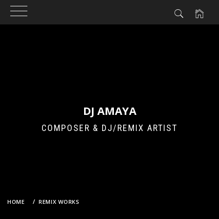
Skip
to
content
DJ AMAYA
COMPOSER & DJ/REMIX ARTIST
HOME
REMIX WORKS
2PM – TAKE OFF (DJ AMAYA VS. GROOVEBOT CLUB REMIX)