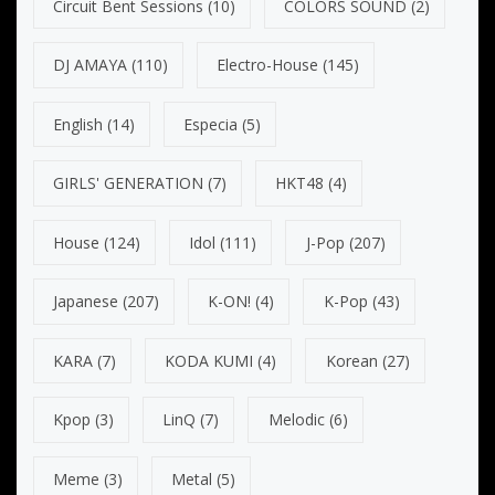
Circuit Bent Sessions
(10)
COLORS SOUND
(2)
DJ AMAYA
(110)
Electro-House
(145)
English
(14)
Especia
(5)
GIRLS' GENERATION
(7)
HKT48
(4)
House
(124)
Idol
(111)
J-Pop
(207)
Japanese
(207)
K-ON!
(4)
K-Pop
(43)
KARA
(7)
KODA KUMI
(4)
Korean
(27)
Kpop
(3)
LinQ
(7)
Melodic
(6)
Meme
(3)
Metal
(5)