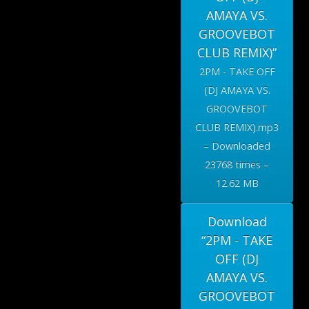
AMAYA VS.
GROOVEBOT
CLUB REMIX)”
2PM - TAKE OFF
(DJ AMAYA VS.
GROOVEBOT
CLUB REMIX).mp3
– Downloaded
23768 times –
12.62 MB
Download
“2PM - TAKE
OFF (DJ
AMAYA VS.
GROOVEBOT