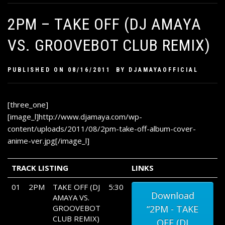
2PM – TAKE OFF (DJ AMAYA
VS. GROOVEBOT CLUB REMIX)
PUBLISHED ON
08/16/2011
BY
DJAMAYAOFFICIAL
[three_one]
[image_l]http://www.djamaya.com/wp-
content/uploads/2011/08/2pm-take-off-album-cover-
anime-ver.jpg[/image_l]
TRACK LISTING
LINKS
01
2PM
TAKE OFF (DJ
5:30
Download
AMAYA VS.
GROOVEBOT
“2PM - TAKE
CLUB REMIX)
OFF (DJ