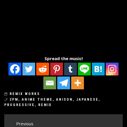
Spread the music!
REMIX WORKS
2PM
,
ANIME THEME
,
ANISON
,
JAPANESE
,
PROGRESSIVE
,
REMIX
Post
Previous