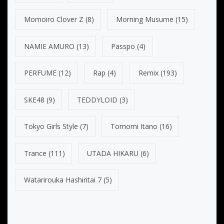
Momoiro Clover Z
(8)
Morning Musume
(15)
NAMIE AMURO
(13)
Passpo
(4)
PERFUME
(12)
Rap
(4)
Remix
(193)
SKE48
(9)
TEDDYLOID
(3)
Tokyo Girls Style
(7)
Tomomi Itano
(16)
Trance
(111)
UTADA HIKARU
(6)
Watarirouka Hashiritai 7
(5)