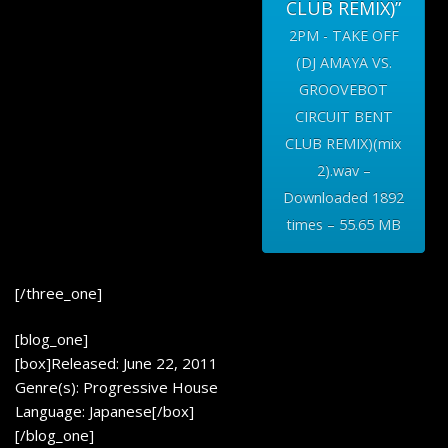
CLUB REMIX)”
2PM - TAKE OFF
(DJ AMAYA VS.
GROOVEBOT
CIRCUIT BENT
CLUB REMIX)(mix
2).wav –
Downloaded 1892
times – 55.65 MB
[/three_one]
[blog_one]
[box]Released: June 22, 2011
Genre(s): Progressive House
Language: Japanese[/box]
[/blog_one]