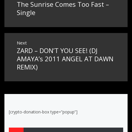
The Sunrise Comes Too Fast –
Previous
navigation
post:
Single
Next
ZARD – DON’T YOU SEE! (DJ
Next
post:
AMAYA’s 2011 ANGEL AT DAWN
REMIX)
[crypto-donation-box type=”popup”]