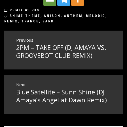
REMIX WORKS
ANIME THEME
,
ANISON
,
ANTHEM
,
MELODIC
,
REMIX
,
TRANCE
,
ZARD
Post
Previous
2PM – TAKE OFF (DJ AMAYA VS.
Previous
navigation
post:
GROOVEBOT CLUB REMIX)
Next
Blue Satellite – Sunn Shine (DJ
Next
post:
Amaya’s Angel at Dawn Remix)