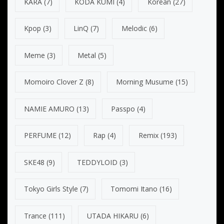
KARA
(7)
KODA KUMI
(4)
Korean
(27)
Kpop
(3)
LinQ
(7)
Melodic
(6)
Meme
(3)
Metal
(5)
Momoiro Clover Z
(8)
Morning Musume
(15)
NAMIE AMURO
(13)
Passpo
(4)
PERFUME
(12)
Rap
(4)
Remix
(193)
SKE48
(9)
TEDDYLOID
(3)
Tokyo Girls Style
(7)
Tomomi Itano
(16)
Trance
(111)
UTADA HIKARU
(6)