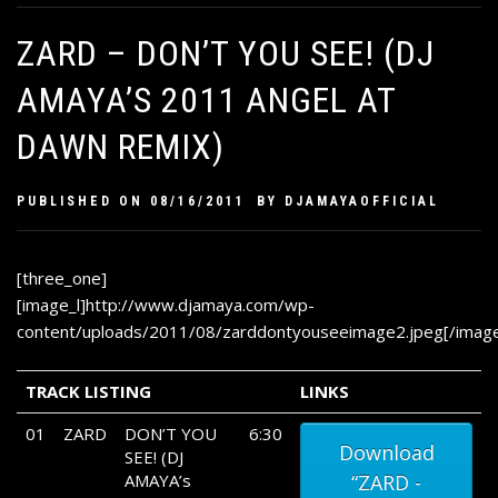
ZARD – DON’T YOU SEE! (DJ
AMAYA’S 2011 ANGEL AT
DAWN REMIX)
PUBLISHED ON
08/16/2011
BY
DJAMAYAOFFICIAL
[three_one]
[image_l]http://www.djamaya.com/wp-
content/uploads/2011/08/zarddontyouseeimage2.jpeg[/image
TRACK LISTING
LINKS
01
ZARD
DON’T YOU
6:30
Download
SEE! (DJ
AMAYA’s
“ZARD -