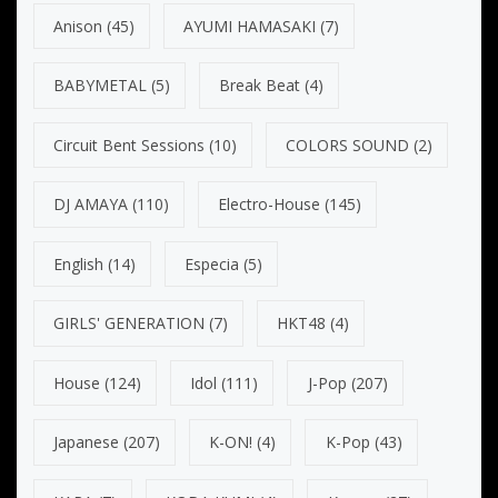
Anison
(45)
AYUMI HAMASAKI
(7)
BABYMETAL
(5)
Break Beat
(4)
Circuit Bent Sessions
(10)
COLORS SOUND
(2)
DJ AMAYA
(110)
Electro-House
(145)
English
(14)
Especia
(5)
GIRLS' GENERATION
(7)
HKT48
(4)
House
(124)
Idol
(111)
J-Pop
(207)
Japanese
(207)
K-ON!
(4)
K-Pop
(43)