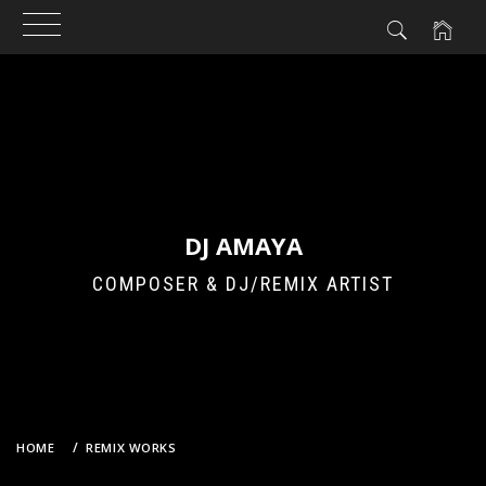
Skip
to
content
DJ AMAYA
COMPOSER & DJ/REMIX ARTIST
HOME
REMIX WORKS
ZARD – DON’T YOU SEE! (DJ AMAYA’S 2011 ANGEL AT DAWN REMIX)