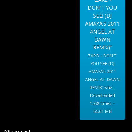
DON'T YOU
SEE! (DJ
AMAYA's 2011
ANGEL AT
DAWN
REMIX)”
ZARD - DON'T
YOU SEE (DJ
AMAYA's 2011
ANGEL AT DAWN
REMIX).wav –
Downloaded
1558 times –
65.61 MB
[/three_one]