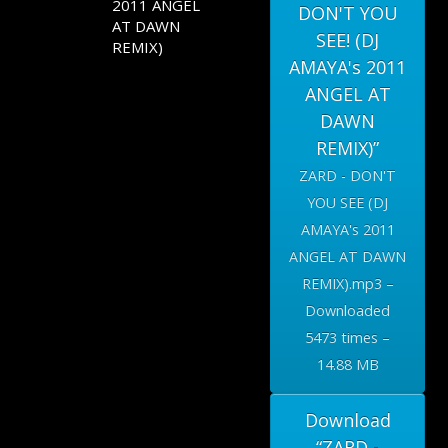
2011 ANGEL
DON'T YOU
AT DAWN
SEE! (DJ
REMIX)
AMAYA's 2011
ANGEL AT
DAWN
REMIX)”
ZARD - DON'T
YOU SEE (DJ
AMAYA's 2011
ANGEL AT DAWN
REMIX).mp3 –
Downloaded
5473 times –
14.88 MB
Download
“ZARD -