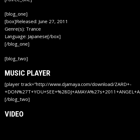
[blog_one]
[box]Released: June 27, 2011
Genre(s): Trance
Language: Japanese[/box]
[/blog_one]
[blog_two]
MUSIC PLAYER
[player track=”http://www.djamaya.com/download/ZARD+-
+DON%27T+YOU+SEE+%28DJ+AMAYA%27s+2011+ANGEL+A
[/blog_two]
VIDEO