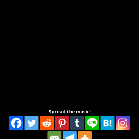
Spread the music!