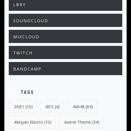
LBRY
SOUNDCLOUD
MIXCLOUD
TWITCH
BANDCAMP
TAGS
2NE1
(10)
80's
(4)
Akb48
(64)
Akinyan Electro
(10)
Anime Theme
(34)