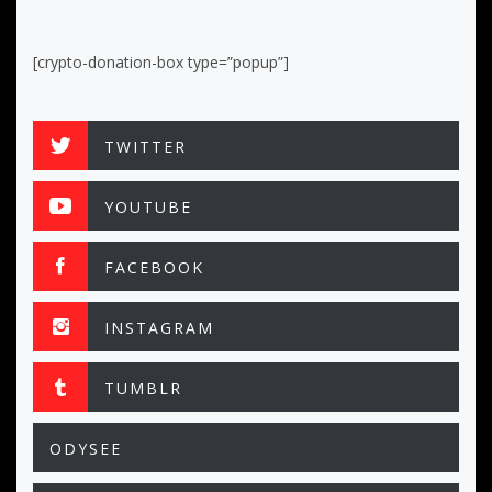
[crypto-donation-box type=”popup”]
TWITTER
YOUTUBE
FACEBOOK
INSTAGRAM
TUMBLR
ODYSEE