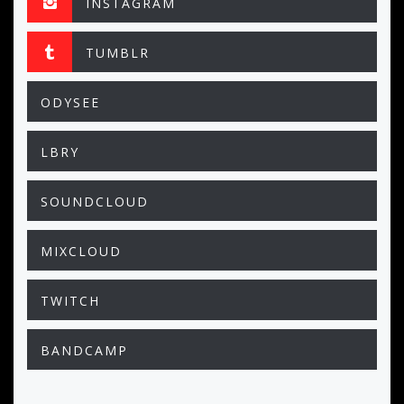
INSTAGRAM
TUMBLR
ODYSEE
LBRY
SOUNDCLOUD
MIXCLOUD
TWITCH
BANDCAMP