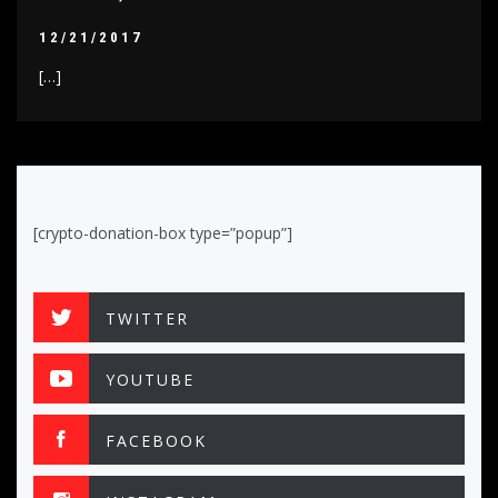
12/21/2017
[…]
[crypto-donation-box type=”popup”]
TWITTER
YOUTUBE
FACEBOOK