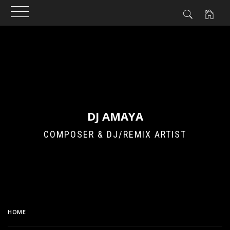
Skip
to
content
DJ AMAYA
COMPOSER & DJ/REMIX ARTIST
HOME
TWICE