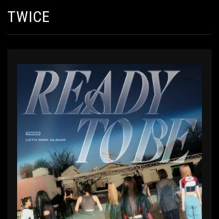
TWICE