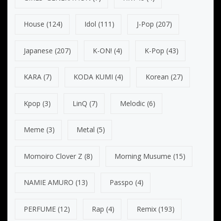
House
(124)
Idol
(111)
J-Pop
(207)
Japanese
(207)
K-ON!
(4)
K-Pop
(43)
KARA
(7)
KODA KUMI
(4)
Korean
(27)
Kpop
(3)
LinQ
(7)
Melodic
(6)
Meme
(3)
Metal
(5)
Momoiro Clover Z
(8)
Morning Musume
(15)
NAMIE AMURO
(13)
Passpo
(4)
PERFUME
(12)
Rap
(4)
Remix
(193)