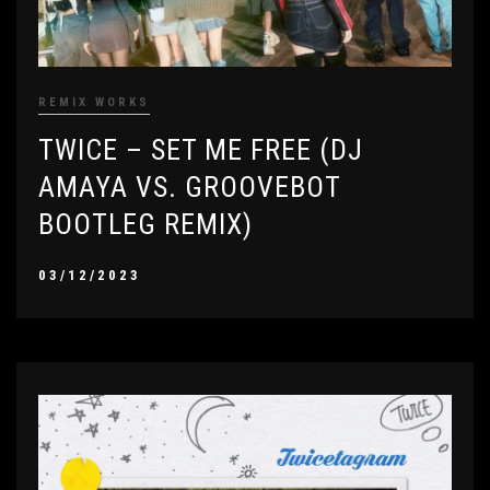
REMIX WORKS
TWICE – SET ME FREE (DJ
AMAYA VS. GROOVEBOT
BOOTLEG REMIX)
03/12/2023