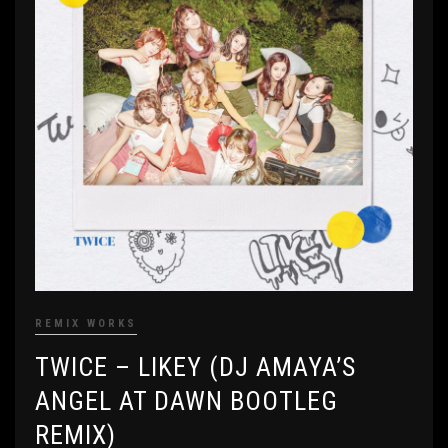
REMIX WORKS
TWICE – LIKEY (DJ AMAYA’S
ANGEL AT DAWN BOOTLEG
REMIX)