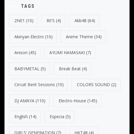
TAGS
2NE1
(10)
80's
(4)
Akb48
(64)
Akinyan Electro
(10)
Anime Theme
(34)
Anison
(45)
AYUMI HAMASAKI
(7)
BABYMETAL
(5)
Break Beat
(4)
Circuit Bent Sessions
(10)
COLORS SOUND
(2)
DJ AMAYA
(110)
Electro-House
(145)
English
(14)
Especia
(5)
GIRLS' GENERATION
(7)
HKT48
(4)