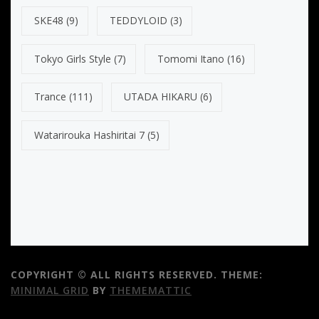
SKE48
(9)
TEDDYLOID
(3)
Tokyo Girls Style
(7)
Tomomi Itano
(16)
Trance
(111)
UTADA HIKARU
(6)
Watarirouka Hashiritai 7
(5)
COPYRIGHT © ALL RIGHTS RESERVED.
THEME:
MINIMAL GRID
BY
THEMEMATTIC